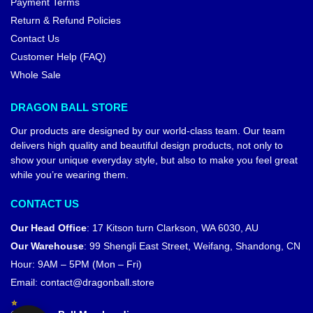
Payment Terms
Return & Refund Policies
Contact Us
Customer Help (FAQ)
Whole Sale
DRAGON BALL STORE
Our products are designed by our world-class team. Our team
delivers high quality and beautiful design products, not only to
show your unique everyday style, but also to make you feel great
while you’re wearing them.
CONTACT US
Our Head Office
:
17 Kitson turn Clarkson, WA 6030, AU
Our Warehouse
:
99 Shengli East Street, Weifang, Shandong, CN
Hour: 9AM – 5PM (Mon – Fri)
Email:
contact@dragonball.store