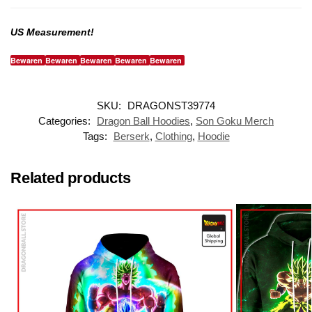
US Measurement!
Bewaren
Bewaren
Bewaren
Bewaren
Bewaren
SKU:
DRAGONST39774
Categories:
Dragon Ball Hoodies
,
Son Goku Merch
Tags:
Berserk
,
Clothing
,
Hoodie
Related products