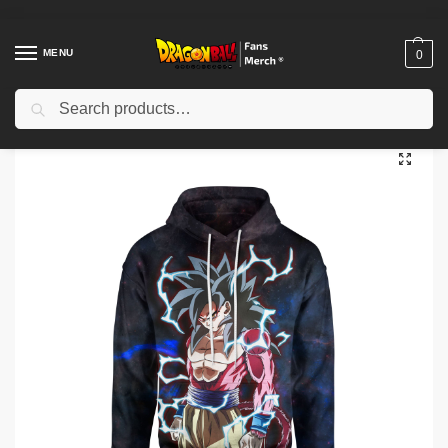
MENU
0
Search
Home
Shop
Dragon Ball Cloth
Dragon Ball Hoodies
Dragon Ball Hoodies – SSJ4 Goku Hoodie
/
/
/
/