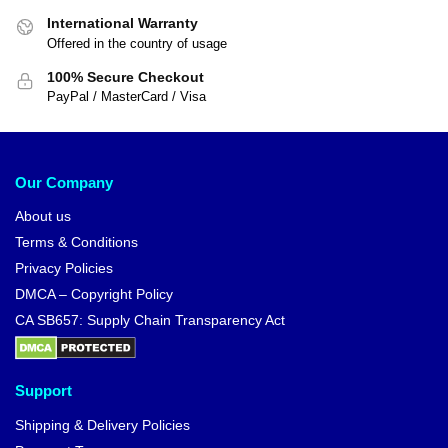
International Warranty
Offered in the country of usage
100% Secure Checkout
PayPal / MasterCard / Visa
Our Company
About us
Terms & Conditions
Privacy Policies
DMCA – Copyright Policy
CA SB657: Supply Chain Transparency Act
Support
Shipping & Delivery Policies