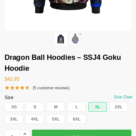
Dragon Ball Hoodies – SSJ4 Goku
Hoodie
$
42.95
(
5
customer reviews)
Size
Size Chart
XS
S
M
L
XL
2XL
3XL
4XL
5XL
6XL