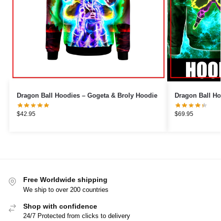
Dragon Ball Hoodies – Gogeta & Broly Hoodie
Dragon Ball Ho
$
42.95
$
69.95
Free Worldwide shipping
We ship to over 200 countries
Shop with confidence
24/7 Protected from clicks to delivery