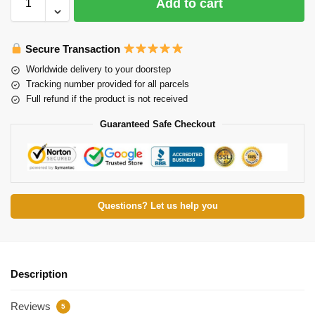
Add to cart
Secure Transaction
Worldwide delivery to your doorstep
Tracking number provided for all parcels
Full refund if the product is not received
Guaranteed Safe Checkout
Questions? Let us help you
Description
Reviews
5