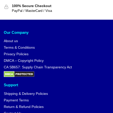
100% Secure Checkout
PayPal / MasterCard / Visa
Our Company
About us
Terms & Conditions
Privacy Policies
DMCA – Copyright Policy
CA SB657: Supply Chain Transparency Act
Support
Shipping & Delivery Policies
Payment Terms
Return & Refund Policies