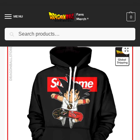
MENU
0
Search
Home
Shop
Dragon Ball Cloth
Dragon Ball Hoodies
Dragon Ball Hoodies – Supreme Kid Goku Hoodie
/
/
/
/