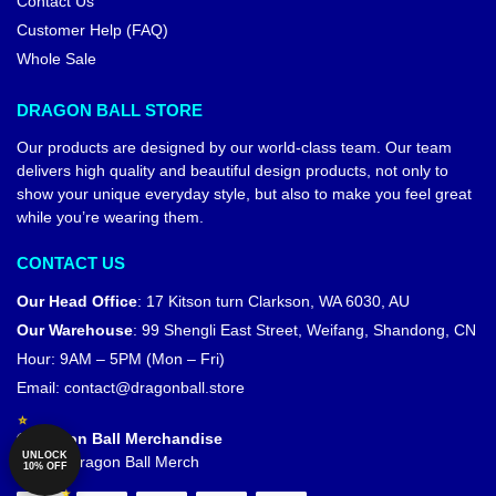
Contact Us
Customer Help (FAQ)
Whole Sale
DRAGON BALL STORE
Our products are designed by our world-class team. Our team
delivers high quality and beautiful design products, not only to
show your unique everyday style, but also to make you feel great
while you’re wearing them.
CONTACT US
Our Head Office
:
17 Kitson turn Clarkson, WA 6030, AU
Our Warehouse
:
99 Shengli East Street, Weifang, Shandong, CN
Hour: 9AM – 5PM (Mon – Fri)
Email:
contact@dragonball.store
© Dragon Ball Merchandise
UNLOCK
Official Dragon Ball Merch
10% OFF