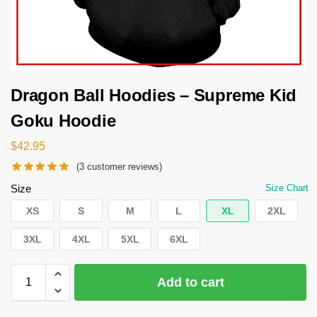
Dragon Ball Hoodies – Supreme Kid
Goku Hoodie
$
42.95
(
3
customer reviews)
Size
Size Chart
XS
S
M
L
XL
2XL
3XL
4XL
5XL
6XL
Add to cart