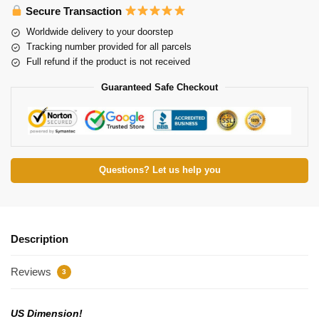
Secure Transaction
Worldwide delivery to your doorstep
Tracking number provided for all parcels
Full refund if the product is not received
Guaranteed Safe Checkout
Questions? Let us help you
Description
Reviews
3
US Dimension!