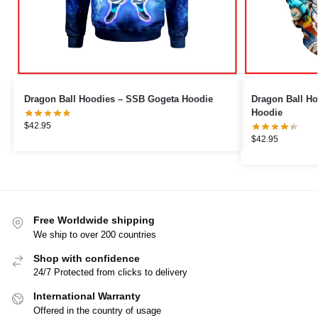
Dragon Ball Hoodies – SSB Gogeta Hoodie
Dragon Ball Ho
Hoodie
$
42.95
$
42.95
Free Worldwide shipping
We ship to over 200 countries
Shop with confidence
24/7 Protected from clicks to delivery
International Warranty
Offered in the country of usage