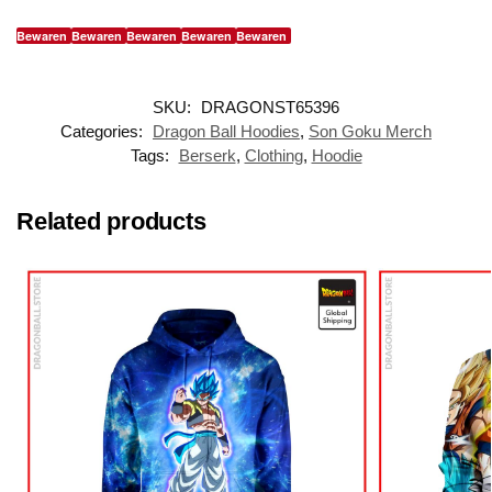
Bewaren
Bewaren
Bewaren
Bewaren
Bewaren
SKU:
DRAGONST65396
Categories:
Dragon Ball Hoodies
,
Son Goku Merch
Tags:
Berserk
,
Clothing
,
Hoodie
Related products