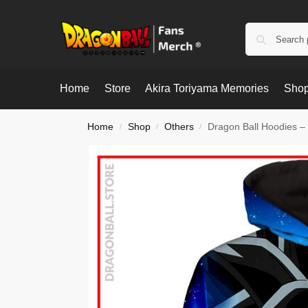
Home
Store
Akira Toriyama Memories
Shop
Home
Shop
Others
Dragon Ball Hoodies – 
/
/
/