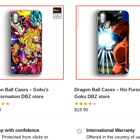
Ball Cases – Goku’s
Dragon Ball Cases – His Furious
formation DBZ store
Goku DBZ store
0
$
18.90
p with confidence
International Warranty
 Protected from clicks to
Offered in the country of u