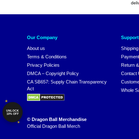
deli
Our Company
Support
About us
Shipping
Terms & Conditions
Payment
Privacy Policies
Return &
DMCA – Copyright Policy
Contact
CA SB657: Supply Chain Transparency
Custome
Act
Whole S
UNLOCK
10% OFF
© Dragon Ball Merchandise
Official Dragon Ball Merch