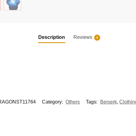
Description
Reviews
4
RAGONST11764
Category:
Others
Tags:
Berserk
,
Clothin