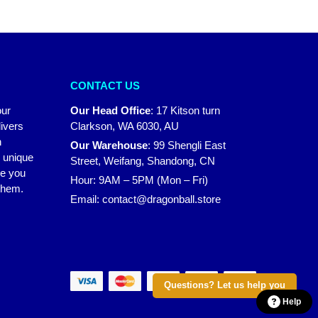
CONTACT US
our
Our Head Office
:
17 Kitson turn
ivers
Clarkson, WA 6030, AU
n
Our Warehouse
:
99 Shengli East
r unique
Street, Weifang, Shandong, CN
ke you
Hour: 9AM – 5PM (Mon – Fri)
 them.
Email:
contact@dragonball.store
Questions? Let us help you
Help