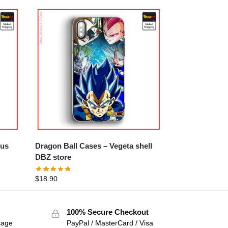
Dragon Ball Cases – Vegeta shell
DBZ store
$
18.90
100% Secure Checkout
sage
PayPal / MasterCard / Visa