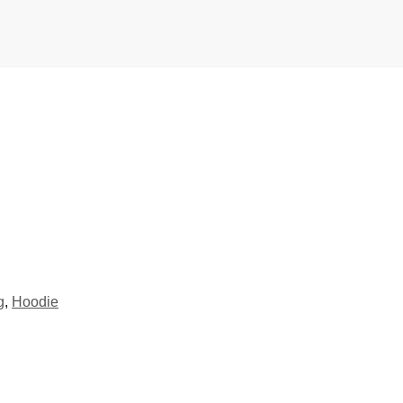
g
,
Hoodie