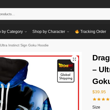
Sear
 by Category
Shop by Character
Tracking Order
Ultra Instinct Sign Goku Hoodie
Drag
– Ult
Goku
$
39.95
Size