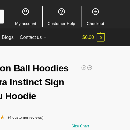
ch
My account
Customer Help
Checkout
Blogs
Contact us
$
0.00
0
on Ball Hoodies
ra Instinct Sign
 Hoodie
(
4
customer reviews)
Size Chart