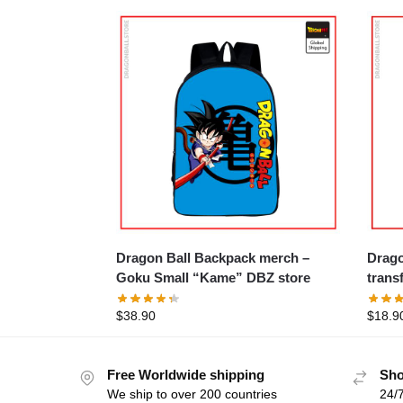
Dragon Ball Backpack merch –
Dragon 
Goku Small “Kame” DBZ store
trans
$
38.90
$
18.9
Free Worldwide shipping
Sho
We ship to over 200 countries
24/7