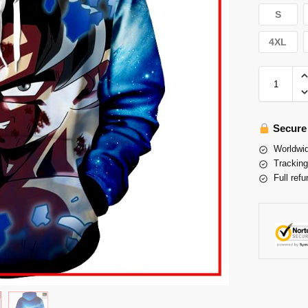
S
4XL
Secure
Worldwid
Tracking
Full refu