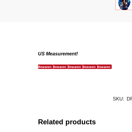
US Measurement!
Bewaren
Bewaren
Bewaren
Bewaren
Bewaren
SKU:
D
Related products