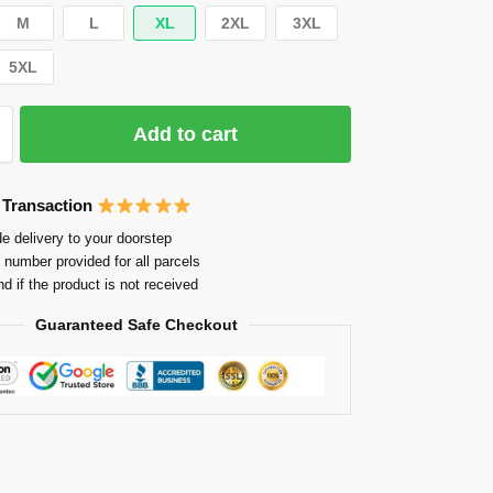
M
L
XL
2XL
3XL
5XL
Add to cart
 Transaction
e delivery to your doorstep
 number provided for all parcels
nd if the product is not received
Guaranteed Safe Checkout