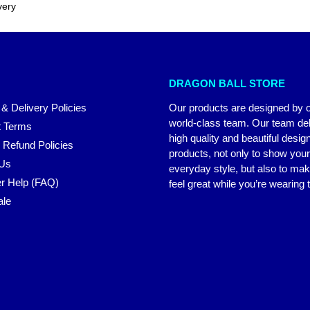
very
DRAGON BALL STORE
 & Delivery Policies
Our products are designed by 
world-class team. Our team del
 Terms
high quality and beautiful desig
 Refund Policies
products, not only to show you
 Us
everyday style, but also to ma
r Help (FAQ)
feel great while you’re wearing
ale