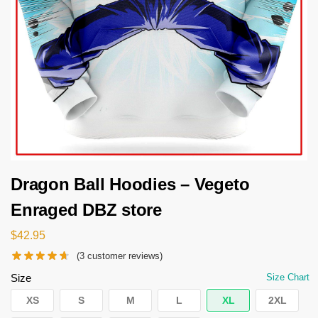
Dragon Ball Hoodies – Vegeto
Enraged DBZ store
$
42.95
(
3
customer reviews)
Size
Size Chart
XS
S
M
L
XL
2XL