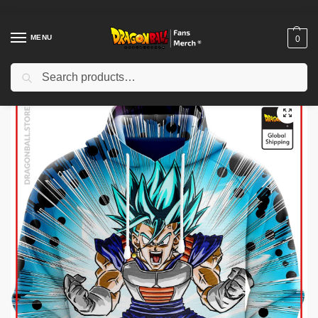
MENU
0
Search
Home
Shop
Dragon Ball Cloth
Dragon Ball Hoodies
Dragon Ball Hoodies – Vegeto Enraged DBZ store
/
/
/
/