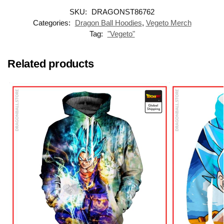
SKU:
DRAGONST86762
Categories:
Dragon Ball Hoodies
,
Vegeto Merch
Tag:
"Vegeto"
Related products