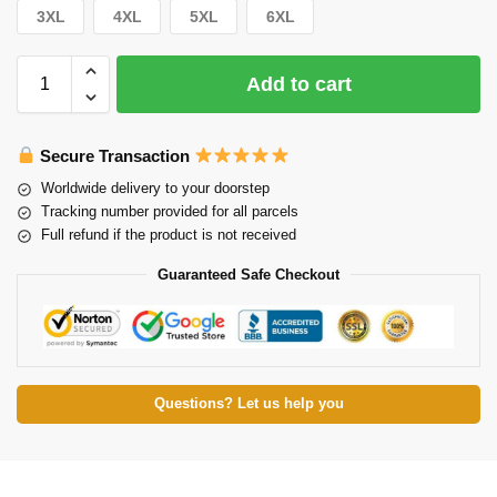
3XL
4XL
5XL
6XL
Add to cart
Secure Transaction
Worldwide delivery to your doorstep
Tracking number provided for all parcels
Full refund if the product is not received
Guaranteed Safe Checkout
Questions? Let us help you