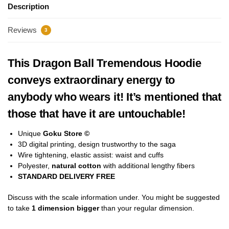
Description
Reviews
3
This Dragon Ball Tremendous Hoodie
conveys extraordinary energy to
anybody who wears it! It’s mentioned that
those that have it are untouchable!
Unique
Goku Store ©
3D digital printing, design trustworthy to the saga
Wire tightening, elastic assist: waist and cuffs
Polyester,
natural cotton
with additional lengthy fibers
STANDARD DELIVERY FREE
Discuss with the scale information under. You might be suggested
to take
1 dimension bigger
than your regular dimension.