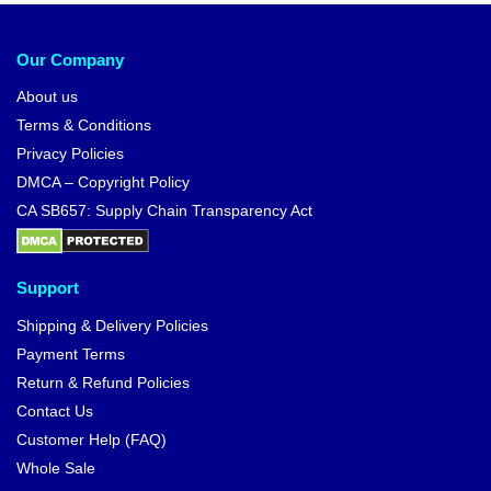
Our Company
About us
Terms & Conditions
Privacy Policies
DMCA – Copyright Policy
CA SB657: Supply Chain Transparency Act
Support
Shipping & Delivery Policies
Payment Terms
Return & Refund Policies
Contact Us
Customer Help (FAQ)
Whole Sale