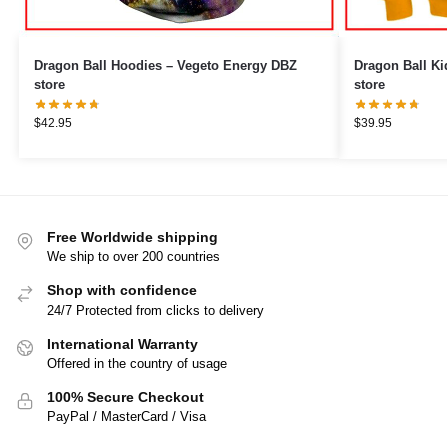
Dragon Ball Hoodies – Vegeto Energy DBZ
Dragon Ball Kids Hoodi
store
store
$
42.95
$
39.95
Free Worldwide shipping
We ship to over 200 countries
Shop with confidence
24/7 Protected from clicks to delivery
International Warranty
Offered in the country of usage
100% Secure Checkout
PayPal / MasterCard / Visa