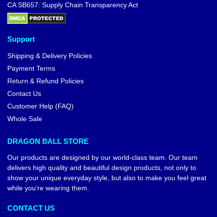
CA SB657: Supply Chain Transparency Act
Support
Shipping & Delivery Policies
Payment Terms
Return & Refund Policies
Contact Us
Customer Help (FAQ)
Whole Sale
DRAGON BALL STORE
Our products are designed by our world-class team. Our team
delivers high quality and beautiful design products, not only to
show your unique everyday style, but also to make you feel great
while you’re wearing them.
CONTACT US