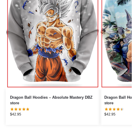
Dragon Ball Hoodies – Absolute Mastery DBZ
Dragon Ball H
store
store
$
42.95
$
42.95