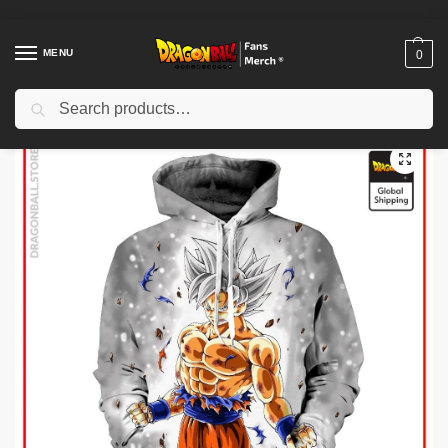
MENU
0
Search
Home
Shop
Dragon Ball Cloth
Dragon Ball Hoodies
Dragon Ball Hoodies – White Ultra Instinct Goku Hoodie
/
/
/
/