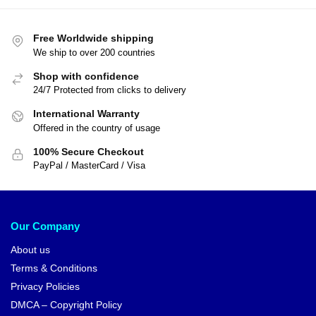
Free Worldwide shipping
We ship to over 200 countries
Shop with confidence
24/7 Protected from clicks to delivery
International Warranty
Offered in the country of usage
100% Secure Checkout
PayPal / MasterCard / Visa
Our Company
About us
Terms & Conditions
Privacy Policies
DMCA – Copyright Policy