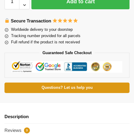
Add to cart
Secure Transaction
Worldwide delivery to your doorstep
Tracking number provided for all parcels
Full refund if the product is not received
Guaranteed Safe Checkout
Questions? Let us help you
Description
Reviews
3