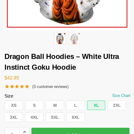
Dragon Ball Hoodies – White Ultra
Instinct Goku Hoodie
$
42.95
(
3
customer reviews)
Size
Size Chart
XS
S
M
L
XL
2XL
3XL
4XL
5XL
6XL