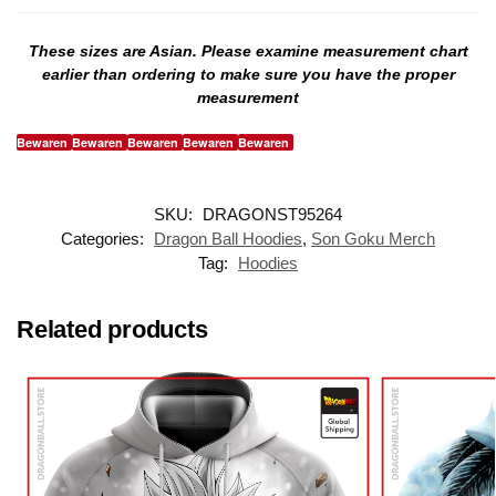
These sizes are Asian. Please examine measurement chart
earlier than ordering to make sure you have the proper
measurement
Bewaren
Bewaren
Bewaren
Bewaren
Bewaren
SKU:
DRAGONST95264
Categories:
Dragon Ball Hoodies
,
Son Goku Merch
Tag:
Hoodies
Related products