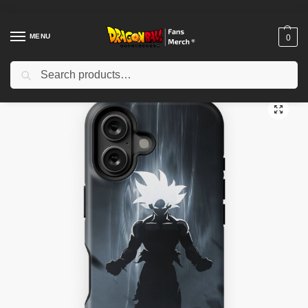
MENU
0
Search
Home
Shop
Dragon Ball Cases
Dragon Ball iPhone Cases
Dragon Ball iPhone Tough Case TPM2008
/
/
/
/