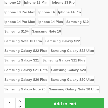
Iphone 13
Iphone 13 Mini
Iphone 13 Pro
Iphone 13 Pro Max
Iphone 14
Iphone 14 Pro
Iphone 14 Pro Max
Iphone 14 Plus
Samsung S10
Samsung S10+
Samsung Note 10
Samsung Note 10 Ultra
Samsung Galaxy S22
Samsung Galaxy S22 Plus
Samsung Galaxy S22 Ultra
Samsung Galaxy S21
Samsung Galaxy S21 Plus
Samsung Galaxy S21 Ultra
Samsung Galaxy S20
Samsung Galaxy S20 Plus
Samsung Galaxy S20 Ultra
Samsung Galaxy Note 20
Samsung Galaxy Note 20 Ultra
Add to cart