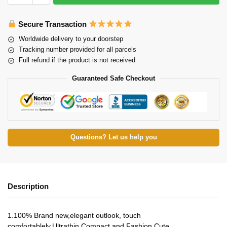
Secure Transaction
Worldwide delivery to your doorstep
Tracking number provided for all parcels
Full refund if the product is not received
Guaranteed Safe Checkout
Questions? Let us help you
Description
1.100% Brand new,elegant outlook, touch
comfortablely.Ultrathin,Compact and Fashion Cute.