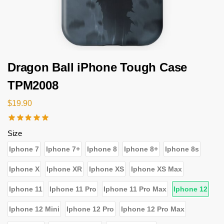
Dragon Ball iPhone Tough Case
TPM2008
$
19.90
Size
Iphone 7
Iphone 7+
Iphone 8
Iphone 8+
Iphone 8s
Iphone X
Iphone XR
Iphone XS
Iphone XS Max
Iphone 11
Iphone 11 Pro
Iphone 11 Pro Max
Iphone 12
Iphone 12 Mini
Iphone 12 Pro
Iphone 12 Pro Max