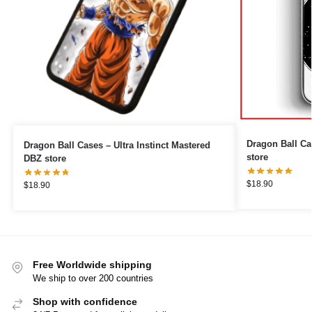
Dragon Ball C
Dragon Ball Cases – Ultra Instinct Mastered
store
DBZ store
$
18.90
$
18.90
Free Worldwide shipping
We ship to over 200 countries
Shop with confidence