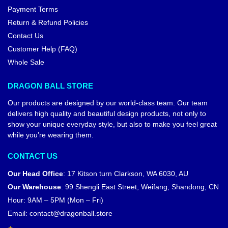
Payment Terms
Return & Refund Policies
Contact Us
Customer Help (FAQ)
Whole Sale
DRAGON BALL STORE
Our products are designed by our world-class team. Our team
delivers high quality and beautiful design products, not only to
show your unique everyday style, but also to make you feel great
while you’re wearing them.
CONTACT US
Our Head Office
:
17 Kitson turn Clarkson, WA 6030, AU
Our Warehouse
:
99 Shengli East Street, Weifang, Shandong, CN
Hour: 9AM – 5PM (Mon – Fri)
Email:
contact@dragonball.store