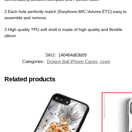
2.Each hole perfectly match (Earphone,MIC,Volume,ETC),easy to
assemble and remove.
3.High quality TPU soft shell is made of high quality and flexible
silicon.
SKU:
140464d63b09
Categories:
Dragon Ball iPhone Cases
,
xswe
Related products