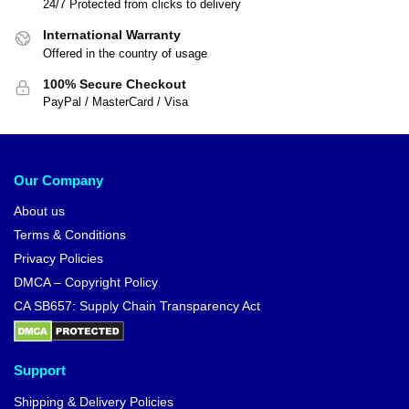
24/7 Protected from clicks to delivery
International Warranty
Offered in the country of usage
100% Secure Checkout
PayPal / MasterCard / Visa
Our Company
About us
Terms & Conditions
Privacy Policies
DMCA – Copyright Policy
CA SB657: Supply Chain Transparency Act
Support
Shipping & Delivery Policies