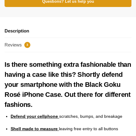
Questions? Let us help you
Description
Reviews
3
Is there something extra fashionable than
having a case like this? Shortly defend
your smartphone with the Black Goku
Rosé iPhone Case. Out there for different
fashions.
Defend your cellphone
scratches, bumps, and breakage
Shell made to measure
leaving free entry to all buttons