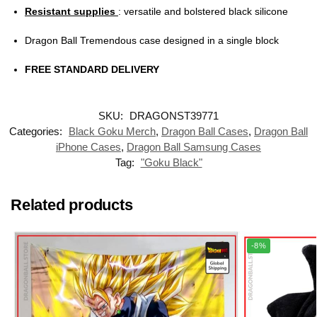
Resistant supplies
: versatile and bolstered black silicone
Dragon Ball Tremendous case designed in a single block
FREE STANDARD DELIVERY
SKU:
DRAGONST39771
Categories:
Black Goku Merch
,
Dragon Ball Cases
,
Dragon Ball
iPhone Cases
,
Dragon Ball Samsung Cases
Tag:
"Goku Black"
Related products
-8%