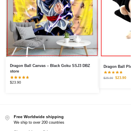
Dragon Ball Canvas – Black Goku SSJ3 DBZ
Dragon Ball Pl
store
$
23.90
$
25.90
$
23.90
Free Worldwide shipping
We ship to over 200 countries