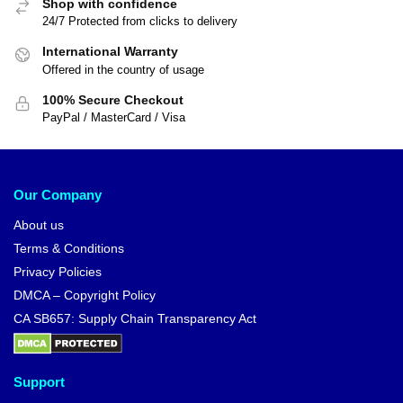
Shop with confidence
24/7 Protected from clicks to delivery
International Warranty
Offered in the country of usage
100% Secure Checkout
PayPal / MasterCard / Visa
Our Company
About us
Terms & Conditions
Privacy Policies
DMCA – Copyright Policy
CA SB657: Supply Chain Transparency Act
Support