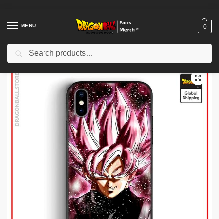
MENU
0
Search
Home
Shop
Dragon Ball Charactors
Black Goku Merch
Dragon Ball Cases – Black Goku DBZ store
/
/
/
/