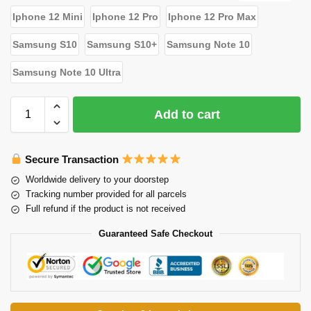
Iphone 12 Mini
Iphone 12 Pro
Iphone 12 Pro Max
Samsung S10
Samsung S10+
Samsung Note 10
Samsung Note 10 Ultra
Add to cart
Secure Transaction
Worldwide delivery to your doorstep
Tracking number provided for all parcels
Full refund if the product is not received
Guaranteed Safe Checkout