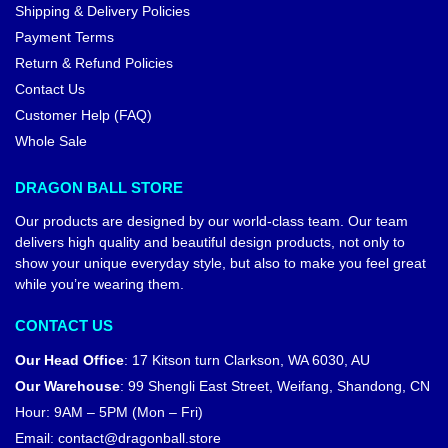
Shipping & Delivery Policies
Payment Terms
Return & Refund Policies
Contact Us
Customer Help (FAQ)
Whole Sale
DRAGON BALL STORE
Our products are designed by our world-class team. Our team
delivers high quality and beautiful design products, not only to
show your unique everyday style, but also to make you feel great
while you’re wearing them.
CONTACT US
Our Head Office
:
17 Kitson turn Clarkson, WA 6030, AU
Our Warehouse
:
99 Shengli East Street, Weifang, Shandong, CN
Hour: 9AM – 5PM (Mon – Fri)
Email:
contact@dragonball.store