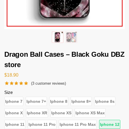
Dragon Ball Cases – Black Goku DBZ
store
$
18.90
(
3
customer reviews)
Size
Iphone 7
Iphone 7+
Iphone 8
Iphone 8+
Iphone 8s
Iphone X
Iphone XR
Iphone XS
Iphone XS Max
Iphone 11
Iphone 11 Pro
Iphone 11 Pro Max
Iphone 12