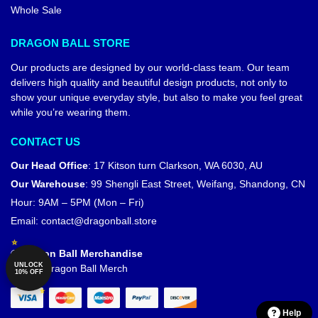
Whole Sale
DRAGON BALL STORE
Our products are designed by our world-class team. Our team
delivers high quality and beautiful design products, not only to
show your unique everyday style, but also to make you feel great
while you’re wearing them.
CONTACT US
Our Head Office
:
17 Kitson turn Clarkson, WA 6030, AU
Our Warehouse
:
99 Shengli East Street, Weifang, Shandong, CN
Hour: 9AM – 5PM (Mon – Fri)
Email:
contact@dragonball.store
© Dragon Ball Merchandise
UNLOCK
Official Dragon Ball Merch
10% OFF
Help