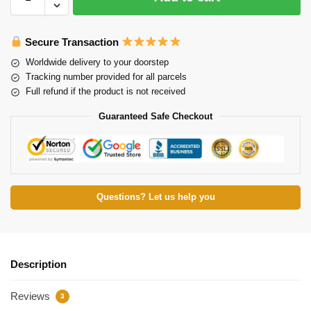
Secure Transaction
Worldwide delivery to your doorstep
Tracking number provided for all parcels
Full refund if the product is not received
Guaranteed Safe Checkout
Questions? Let us help you
Description
Reviews
3