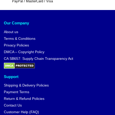
PayPal / MasterCard / Visa
Our Company
About us
Terms & Conditions
Privacy Policies
DMCA – Copyright Policy
CA SB657: Supply Chain Transparency Act
Support
Shipping & Delivery Policies
Payment Terms
Return & Refund Policies
Contact Us
Customer Help (FAQ)