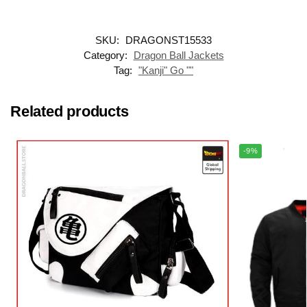
SKU:
DRAGONST15533
Category:
Dragon Ball Jackets
Tag:
"Kanji" Go ""
Related products
-9%