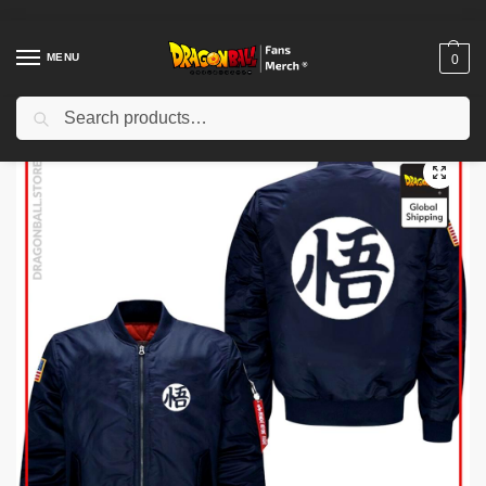
MENU
0
Search
Home
Shop
Dragon Ball Cloth
Dragon Ball Jackets
Dragon Ball Jackets – American Style DBZ store
/
/
/
/