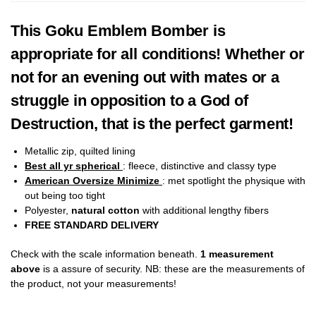
This Goku Emblem Bomber is
appropriate for all conditions! Whether or
not for an evening out with mates or a
struggle in opposition to a God of
Destruction, that is the perfect garment!
Metallic zip, quilted lining
Best all yr spherical
: fleece, distinctive and classy type
American Oversize Minimize
: met spotlight the physique with
out being too tight
Polyester,
natural cotton
with additional lengthy fibers
FREE STANDARD DELIVERY
Check with the scale information beneath.
1 measurement
above
is a assure of security. NB: these are the measurements of
the product, not your measurements!