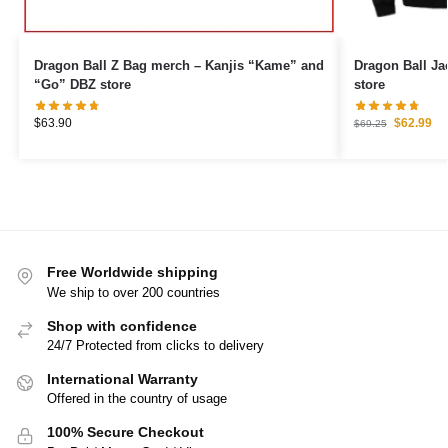
Dragon Ball Z Bag merch – Kanjis “Kame” and
Dragon Ball J
“Go” DBZ store
store
$
63.90
$
62.99
$
69.25
Free Worldwide shipping
We ship to over 200 countries
Shop with confidence
24/7 Protected from clicks to delivery
International Warranty
Offered in the country of usage
100% Secure Checkout