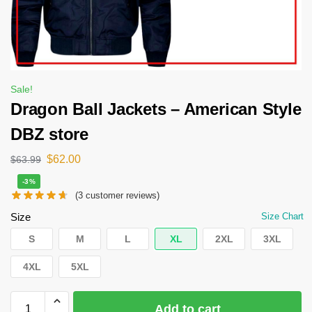
Sale!
Dragon Ball Jackets – American Style
DBZ store
$
62.00
$
63.99
-3%
(
3
customer reviews)
Size
Size Chart
S
M
L
XL
2XL
3XL
4XL
5XL
Add to cart