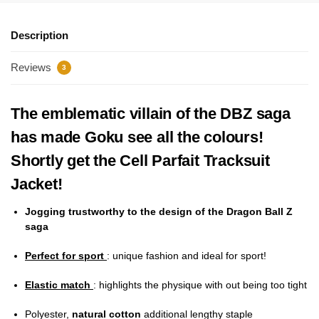
Description
Reviews
3
The emblematic villain of the DBZ saga
has made Goku see all the colours!
Shortly get the Cell Parfait Tracksuit
Jacket!
Jogging trustworthy to the design of the Dragon Ball Z
saga
Perfect for sport
: unique fashion and ideal for sport!
Elastic match
: highlights the physique with out being too tight
Polyester,
natural cotton
additional lengthy staple