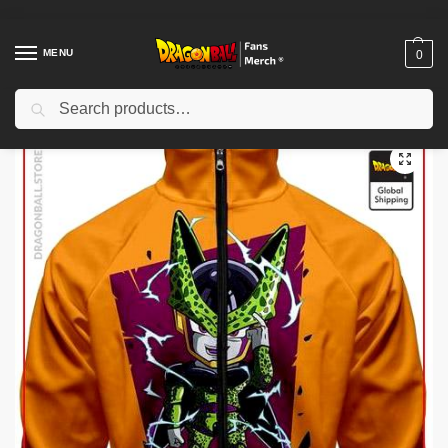
MENU
0
Search
Home
Shop
Dragon Ball Cloth
Dragon Ball Jackets
Dragon Ball Jackets – Cell DBZ store
/
/
/
/