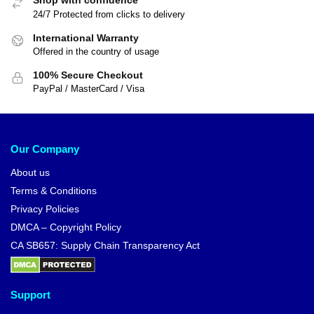
Shop with confidence
24/7 Protected from clicks to delivery
International Warranty
Offered in the country of usage
100% Secure Checkout
PayPal / MasterCard / Visa
Our Company
About us
Terms & Conditions
Privacy Policies
DMCA – Copyright Policy
CA SB657: Supply Chain Transparency Act
Support