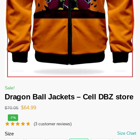
Sale!
Dragon Ball Jackets – Cell DBZ store
$
64.99
$
70.05
-7%
(
3
customer reviews)
Size
Size Chart