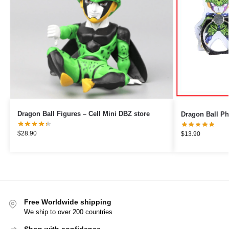
Dragon Ball Figures – Cell Mini DBZ store
$
28.90
$
13.90
Free Worldwide shipping
We ship to over 200 countries