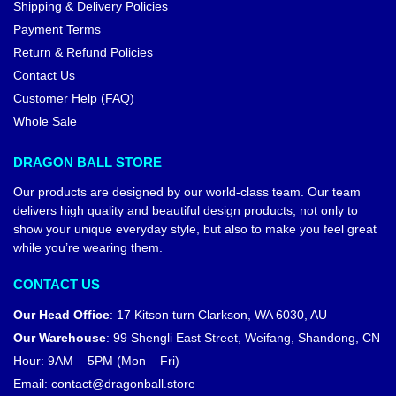
Shipping & Delivery Policies
Payment Terms
Return & Refund Policies
Contact Us
Customer Help (FAQ)
Whole Sale
DRAGON BALL STORE
Our products are designed by our world-class team. Our team
delivers high quality and beautiful design products, not only to
show your unique everyday style, but also to make you feel great
while you’re wearing them.
CONTACT US
Our Head Office
:
17 Kitson turn Clarkson, WA 6030, AU
Our Warehouse
:
99 Shengli East Street, Weifang, Shandong, CN
Hour: 9AM – 5PM (Mon – Fri)
Email:
contact@dragonball.store