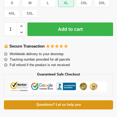
S
M
L
XL
2XL
3XL
4XL
5XL
Add to cart
Secure Transaction
Worldwide delivery to your doorstep
Tracking number provided for all parcels
Full refund if the product is not received
Guaranteed Safe Checkout
Questions? Let us help you