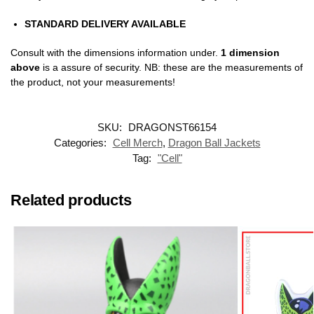
STANDARD DELIVERY AVAILABLE
Consult with the dimensions information under.
1 dimension
above
is a assure of security. NB: these are the measurements of
the product, not your measurements!
SKU:
DRAGONST66154
Categories:
Cell Merch
,
Dragon Ball Jackets
Tag:
"Cell"
Related products