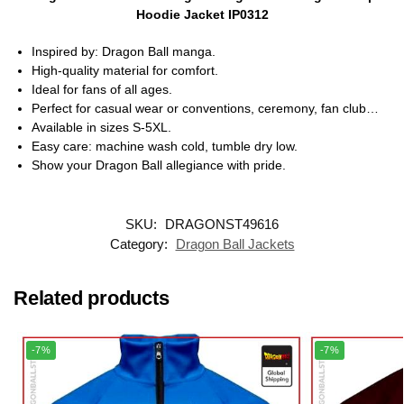
Hoodie Jacket IP0312
Inspired by: Dragon Ball manga.
High-quality material for comfort.
Ideal for fans of all ages.
Perfect for casual wear or conventions, ceremony, fan club…
Available in sizes S-5XL.
Easy care: machine wash cold, tumble dry low.
Show your Dragon Ball allegiance with pride.
SKU:
DRAGONST49616
Category:
Dragon Ball Jackets
Related products
-7%
-7%