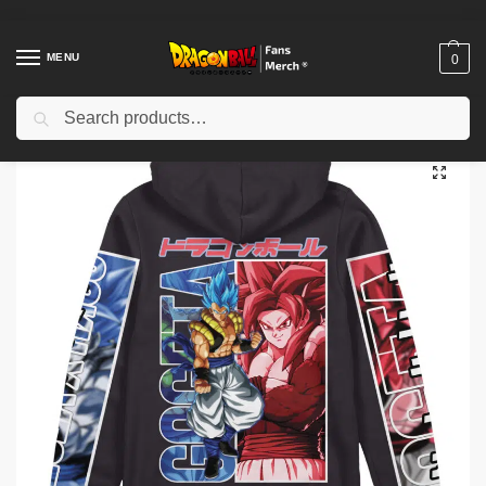
MENU
0
Search
Home
Shop
Dragon Ball Cloth
Dragon Ball Jackets
Dragon Ball Jackets – Gogeta Dragon Ball Z Fighterz Zip Hoodie Jacket IP0312
/
/
/
/