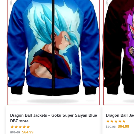
Dragon Ball Jackets – Goku Super Saiyan Blue
Dragon Ball Ja
DBZ store
$
64.99
$
70.05
$
64.99
$
70.05