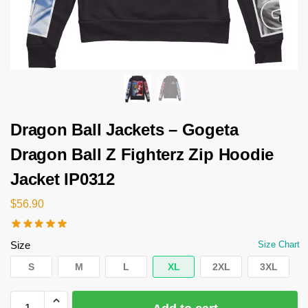
Dragon Ball Jackets – Gogeta
Dragon Ball Z Fighterz Zip Hoodie
Jacket IP0312
$
56.90
Size
Size Chart
S
M
L
XL
2XL
3XL