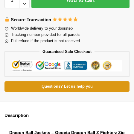
Add to cart
Secure Transaction
Worldwide delivery to your doorstep
Tracking number provided for all parcels
Full refund if the product is not received
Guaranteed Safe Checkout
Questions? Let us help you
Description
Dragon Ball Jackets – Gogeta Dragon Ball Z Fighterz Zip