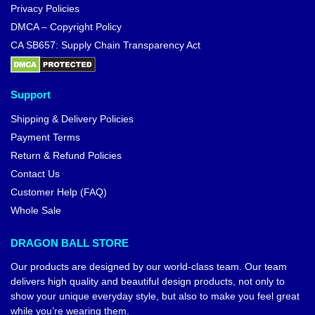
Privacy Policies
DMCA – Copyright Policy
CA SB657: Supply Chain Transparency Act
Support
Shipping & Delivery Policies
Payment Terms
Return & Refund Policies
Contact Us
Customer Help (FAQ)
Whole Sale
DRAGON BALL STORE
Our products are designed by our world-class team. Our team
delivers high quality and beautiful design products, not only to
show your unique everyday style, but also to make you feel great
while you’re wearing them.