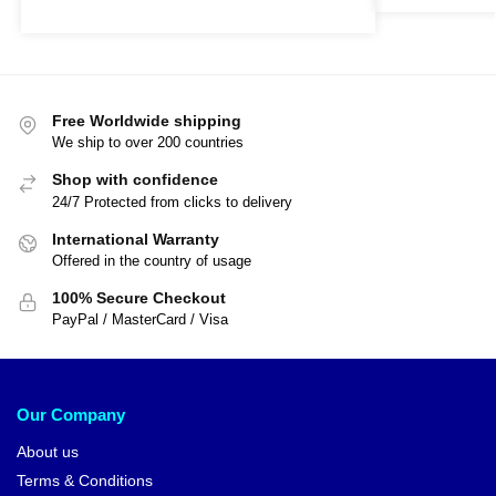
Free Worldwide shipping
We ship to over 200 countries
Shop with confidence
24/7 Protected from clicks to delivery
International Warranty
Offered in the country of usage
100% Secure Checkout
PayPal / MasterCard / Visa
Our Company
About us
Terms & Conditions