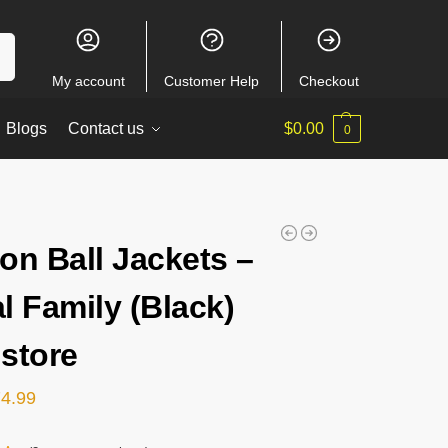
ch
My account
Customer Help
Checkout
Blogs
Contact us
$
0.00
0
on Ball Jackets –
l Family (Black)
store
74.99