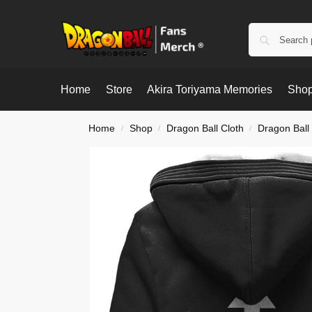
Home
Store
Akira Toriyama Memories
Shop
Home
Shop
Dragon Ball Cloth
Dragon Ball
/
/
/