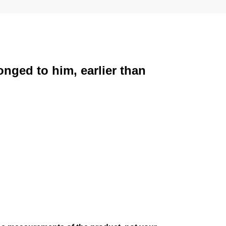
onged to him, earlier than