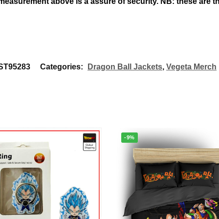
 measurement above
is a assure of security. NB: these are
T95283
Categories:
Dragon Ball Jackets
,
Vegeta Merch
-9%