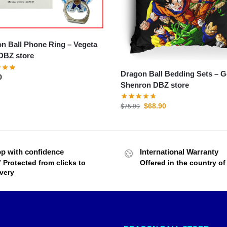
 Ball Phone Ring – Vegeta
DBZ store
Dragon Ball Bedding Sets – 
0
Shenron DBZ store
$
68.90
$
75.99
p with confidence
International Warranty
7 Protected from clicks to
Offered in the country o
ivery