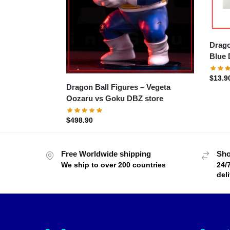
Dragon
Blue 
$
13.9
Dragon Ball Figures – Vegeta
Oozaru vs Goku DBZ store
$
498.90
Free Worldwide shipping
Sho
We ship to over 200 countries
24/
del