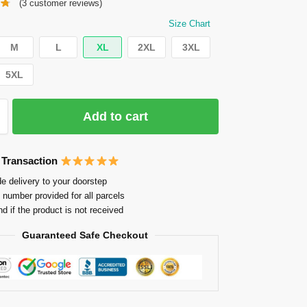
(
3
customer reviews)
Size Chart
M
L
XL
2XL
3XL
5XL
Add to cart
 Transaction
e delivery to your doorstep
 number provided for all parcels
nd if the product is not received
Guaranteed Safe Checkout