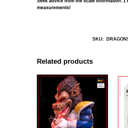
Seek advice from the scale information.
1
measurements!
SKU:
DRAGONS
Related products