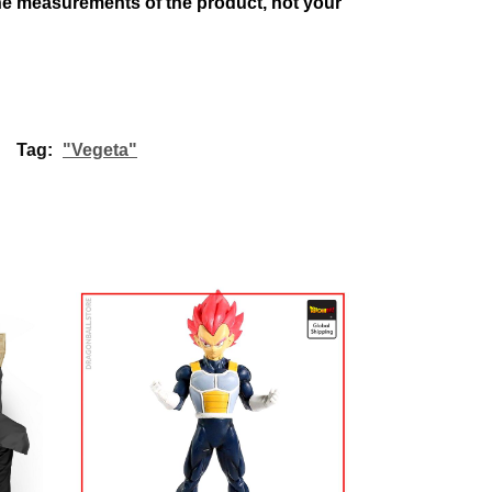
 the measurements of the product, not your
Tag:
"Vegeta"