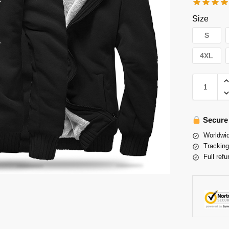
Size
S
4XL
Secure
Worldwid
Tracking
Full refu