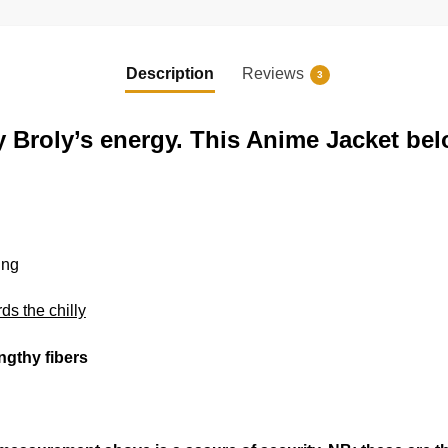
Description
Reviews
3
y Broly’s energy. This Anime Jacket bel
ing
rds the chilly
engthy fibers