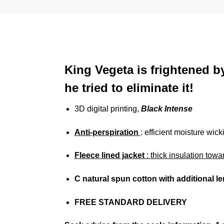
King Vegeta is frightened b
he tried to eliminate it!
3D digital printing,
Black Intense
Anti-perspiration
: efficient moisture wick
Fleece lined jacket
: thick insulation towa
C
natural spun cotton
with additional l
FREE STANDARD DELIVERY