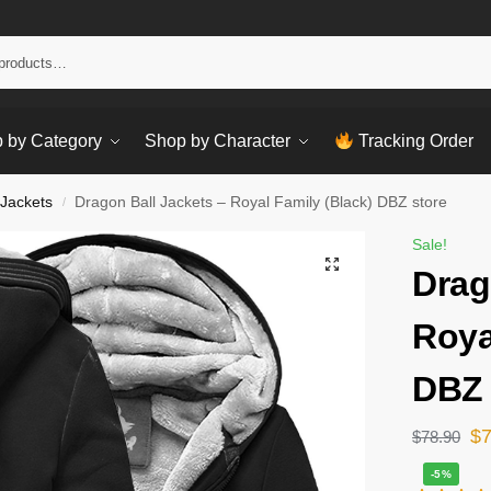
Sear
 by Category
Shop by Character
Tracking Order
 Jackets
Dragon Ball Jackets – Royal Family (Black) DBZ store
/
Sale!
Drag
Roya
DBZ 
$
$
78.90
-5%