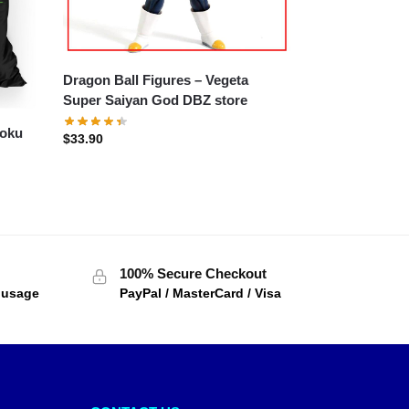
Dragon Ball Figures – Vegeta
Super Saiyan God DBZ store
Goku
$
33.90
100% Secure Checkout
f usage
PayPal / MasterCard / Visa