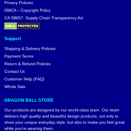
Privacy Policies
DMCA – Copyright Policy
CA SB657: Supply Chain Transparency Act
Support
Shipping & Delivery Policies
Payment Terms
Return & Refund Policies
Contact Us
Customer Help (FAQ)
Whole Sale
DRAGON BALL STORE
Our products are designed by our world-class team. Our team
delivers high quality and beautiful design products, not only to
show your unique everyday style, but also to make you feel great
while you’re wearing them.