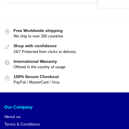
Free Worldwide shipping
We ship to over 200 countries
Shop with confidence
24/7 Protected from clicks to delivery
International Warranty
Offered in the country of usage
100% Secure Checkout
PayPal / MasterCard / Visa
Our Company
About us
Terms & Conditions