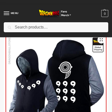
MENU
0
Search
Home
Shop
Dragon Ball Cloth
Dragon Ball Jackets
Dragon Ball Jackets – White Premium Winter Kanji Fleece Jackets (Goku’s Kanji)
/
/
/
/