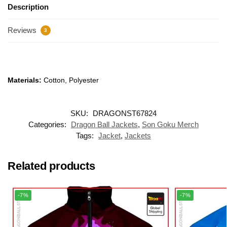
Description
Reviews
3
Materials:
Cotton, Polyester
SKU:
DRAGONST67824
Categories:
Dragon Ball Jackets
,
Son Goku Merch
Tags:
Jacket
,
Jackets
Related products
-7%
-7%