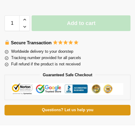
Add to cart
Secure Transaction
Worldwide delivery to your doorstep
Tracking number provided for all parcels
Full refund if the product is not received
Guaranteed Safe Checkout
Questions? Let us help you