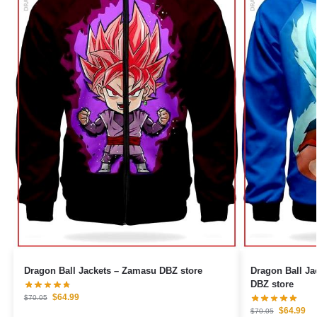
Dragon Ball Jackets – Zamasu DBZ store
Dragon Ball Ja
DBZ store
$
64.99
$
70.05
$
64.99
$
70.05