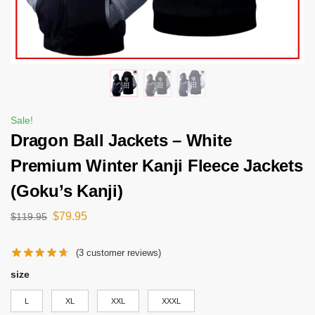
Sale!
Dragon Ball Jackets – White
Premium Winter Kanji Fleece Jackets
(Goku’s Kanji)
$
79.95
$
119.95
(
3
customer reviews)
size
L
XL
XXL
XXXL