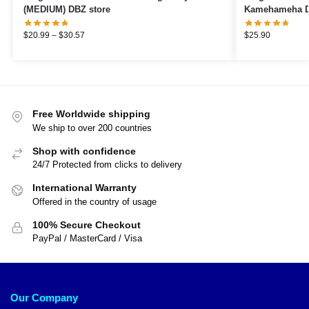
(MEDIUM) DBZ store
Kamehameha D
$
20.99
–
$
30.57
$
25.90
Free Worldwide shipping
We ship to over 200 countries
Shop with confidence
24/7 Protected from clicks to delivery
International Warranty
Offered in the country of usage
100% Secure Checkout
PayPal / MasterCard / Visa
Our Company