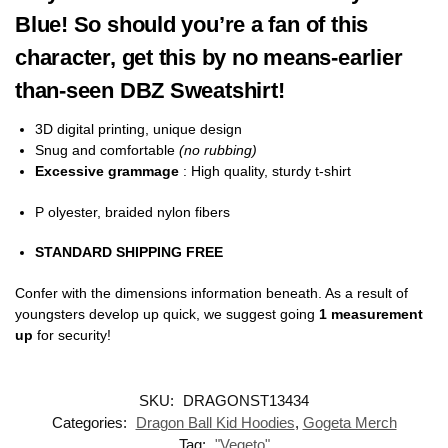
Blue! So should you’re a fan of this
character, get this by no means-earlier
than-seen DBZ Sweatshirt!
3D digital printing, unique design
Snug and comfortable
(no rubbing)
Excessive grammage
: High quality, sturdy t-shirt
P olyester, braided nylon fibers
STANDARD SHIPPING FREE
Confer with the dimensions information beneath. As a result of
youngsters develop up quick, we suggest going
1 measurement
up
for security!
SKU:
DRAGONST13434
Categories:
Dragon Ball Kid Hoodies
,
Gogeta Merch
Tag:
"Vegeto"