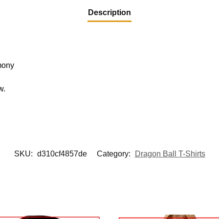
Description
mony
w.
.
SKU:
d310cf4857de
Category:
Dragon Ball T-Shirts