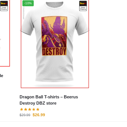
-10%
Dragon Ball T-shirts – Beerus
Destroy DBZ store
$
26.99
$
29.99