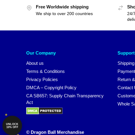
Free Worldwide shipping
Sho
We ship to over 200 countries
24/7
deli
Our Company
Support
About us
Shipping
Terms & Conditions
Payment
Privacy Policies
Return &
DMCA – Copyright Policy
Contact
CA SB657: Supply Chain Transparency
Custome
Act
Whole S
UNLOCK
10% OFF
© Dragon Ball Merchandise