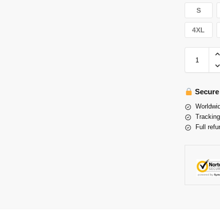
S
4XL
Secure
Worldwid
Tracking
Full refu