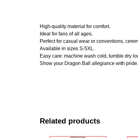
High-quality material for comfort.
Ideal for fans of all ages.
Perfect for casual wear or conventions, cere
Available in sizes S-5XL.
Easy care: machine wash cold, tumble dry lo
Show your Dragon Ball allegiance with pride
Related products