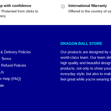
p with confidence
International Warranty
 Protected from clicks to
Offered in the country of u
very
DRAGON BALL STORE
 & Delivery Policies
Our products are designed by 
world-class team. Our team del
 Terms
high quality and beautiful desig
 Refund Policies
products, not only to show you
 Us
everyday style, but also to ma
r Help (FAQ)
feel great while you’re wearing
ale