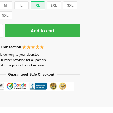
M
L
XL
2XL
3XL
5XL
Add to cart
 Transaction
e delivery to your doorstep
 number provided for all parcels
nd if the product is not received
Guaranteed Safe Checkout