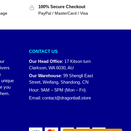
100% Secure Checkout
sage
PayPal / MasterCard / Visa
CONTACT US
our
Our Head Office
:
17 Kitson turn
ivers
Clarkson, WA 6030, AU
n
Our Warehouse
:
99 Shengli East
r unique
Street, Weifang, Shandong, CN
ke you
Hour: 9AM – 5PM (Mon – Fri)
 them.
Email:
contact@dragonball.store