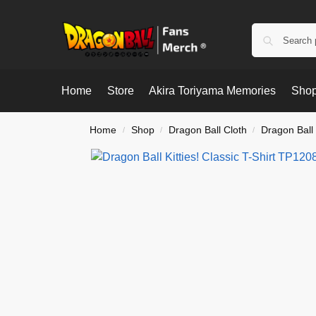
Home
Store
Akira Toriyama Memories
Shop
Home
Shop
Dragon Ball Cloth
Dragon Ball 
/
/
/