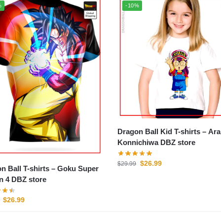
%
-10%
Dragon Ball Kid T-shirts – Arale
Konnichiwa DBZ store
$
26.99
$
29.99
n Ball T-shirts – Goku Super
n 4 DBZ store
$
26.99