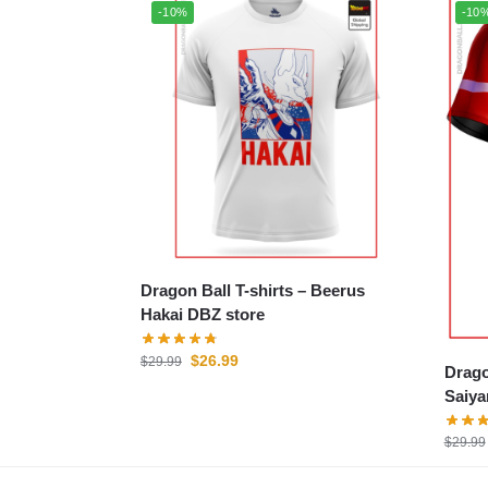
-10%
-10
Dragon Ball T-shirts – Beerus
Hakai DBZ store
$
26.99
$
29.99
Drago
Saiya
$
29.99