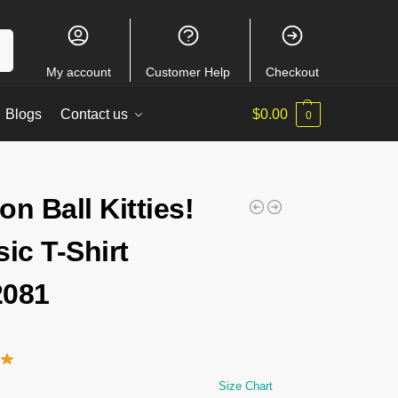
ch
My account
Customer Help
Checkout
Blogs
Contact us
$
0.00
0
on Ball Kitties!
sic T-Shirt
2081
Size Chart