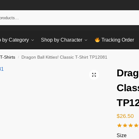
Sear
 by Category
Shop by Character
Tracking Order
T-Shirts
Dragon Ball Kitties! Classic T-Shirt TP12081
/
Drag
Clas
TP1
$
26.50
Size