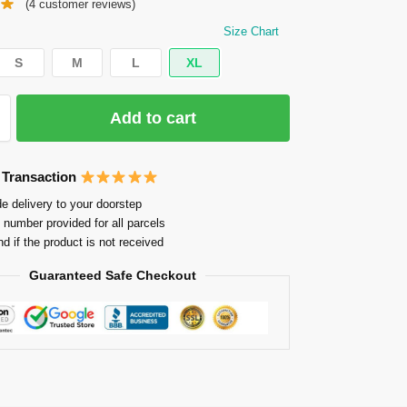
(
4
customer reviews)
Size Chart
S
M
L
XL
Add to cart
 Transaction
e delivery to your doorstep
 number provided for all parcels
nd if the product is not received
Guaranteed Safe Checkout