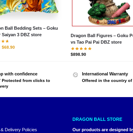
n Ball Bedding Sets – Goku
 Saiyan 3 DBZ store
Dragon Ball Figures – Goku Petit
vs Tao Pai Pai DBZ store
$
68.90
$
898.90
p with confidence
International Warranty
7 Protected from clicks to
Offered in the country o
ivery
DRAGON BALL STORE
 & Delivery Policies
Our products are designed b