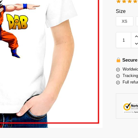
Size
XS
Secure
Worldwid
Tracking
Full refu