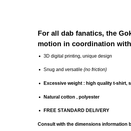
For all dab fanatics, the G
motion in coordination wit
3D digital printing, unique design
Snug and versatile
(no friction)
Excessive weight
: high quality t-shirt, 
Natural cotton
, polyester
FREE STANDARD DELIVERY
Consult with the dimensions information 