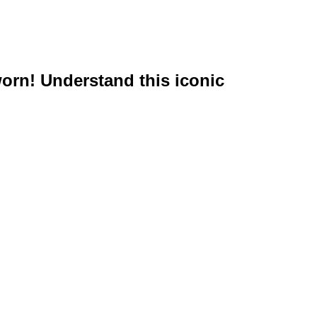
worn! Understand this iconic