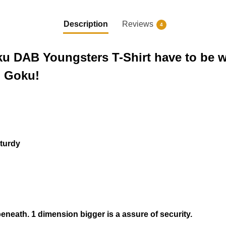
Description
Reviews
4
oku DAB Youngsters T-Shirt have to be 
h Goku!
sturdy
beneath.
1 dimension bigger
is a assure of security.