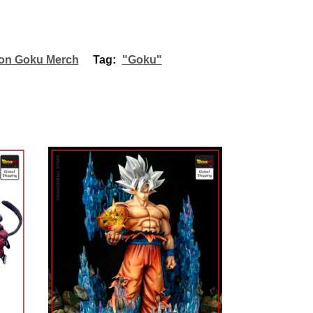
on Goku Merch
Tag:
"Goku"