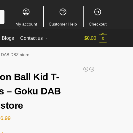
ch
My account
Customer Help
Checkout
Blogs
Contact us
$
0.00
0
u DAB DBZ store
on Ball Kid T-
ts – Goku DAB
store
26.99