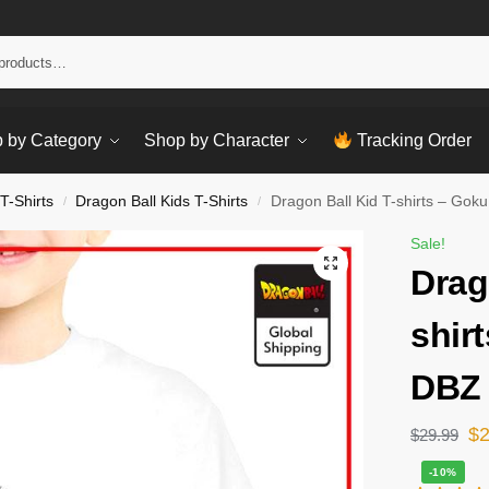
Sear
 by Category
Shop by Character
Tracking Order
T-Shirts
Dragon Ball Kids T-Shirts
Dragon Ball Kid T-shirts – Gok
/
/
Sale!
Drag
shir
DBZ 
$
$
29.99
-10%