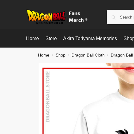
Home
Store
Akira Toriyama Memories
Shop
Home
Shop
Dragon Ball Cloth
Dragon Ball 
/
/
/