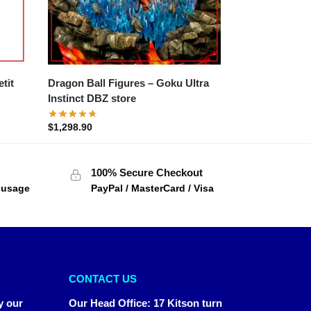
Dragon Ball Figures – Goku Ultra
Instinct DBZ store
$
1,298.90
100% Secure Checkout
f usage
PayPal / MasterCard / Visa
CONTACT US
y our
Our Head Office
:
17 Kitson turn