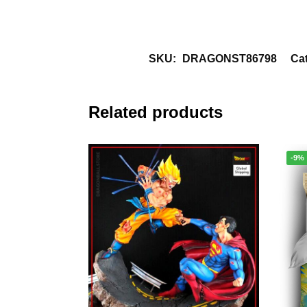
SKU:
DRAGONST86798
Ca
Related products
-9%