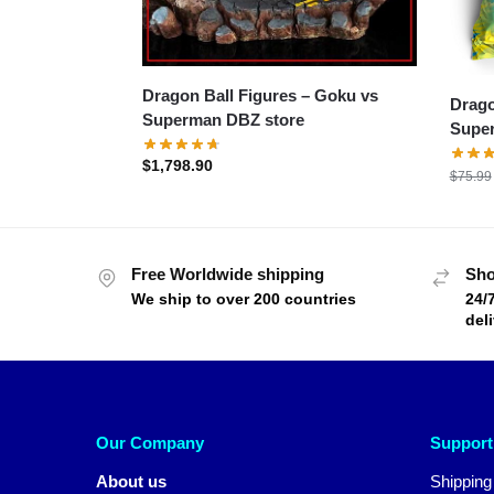
Dragon Ball Figures – Goku vs
Drago
Superman DBZ store
Super
$
1,798.90
$
75.99
Free Worldwide shipping
Sho
We ship to over 200 countries
24/
del
Our Company
Support
About us
Shipping