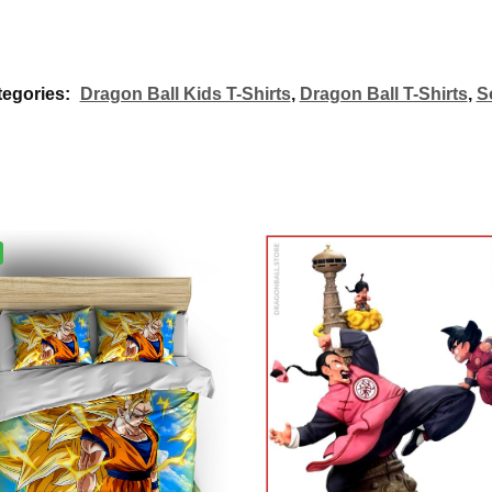
tegories:
Dragon Ball Kids T-Shirts
,
Dragon Ball T-Shirts
,
S