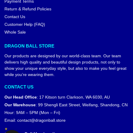
Payment Terms
Return & Refund Policies
Contact Us
Customer Help (FAQ)
Whole Sale
DRAGON BALL STORE
Our products are designed by our world-class team. Our team
delivers high quality and beautiful design products, not only to
show your unique everyday style, but also to make you feel great
while you’re wearing them.
CONTACT US
Our Head Office
:
17 Kitson turn Clarkson, WA 6030, AU
Our Warehouse
:
99 Shengli East Street, Weifang, Shandong, CN
Hour: 9AM – 5PM (Mon – Fri)
Email:
contact@dragonball.store