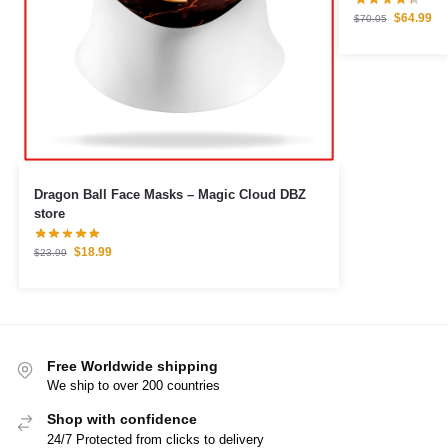
$
64.99
$
70.05
Dragon Ball Face Masks – Magic Cloud DBZ
store
$
18.99
$
23.99
Free Worldwide shipping
We ship to over 200 countries
Shop with confidence
24/7 Protected from clicks to delivery