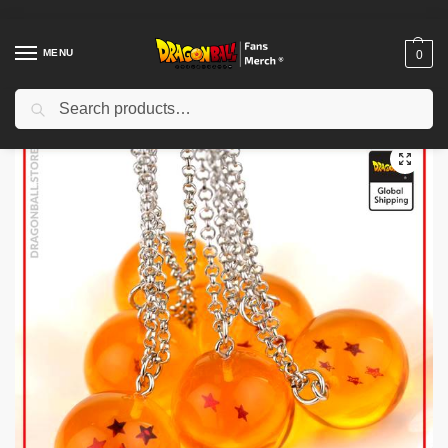
MENU
0
Search
Home
Shop
Dragon Ball Accessories
Dragon Ball Necklaces
Dragon Ball Necklaces – 7 Crystal Balls DBZ store
/
/
/
/