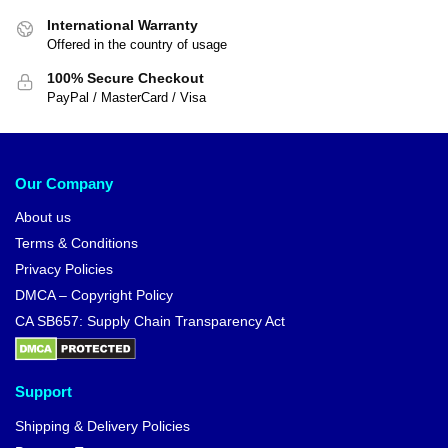
International Warranty
Offered in the country of usage
100% Secure Checkout
PayPal / MasterCard / Visa
Our Company
About us
Terms & Conditions
Privacy Policies
DMCA – Copyright Policy
CA SB657: Supply Chain Transparency Act
Support
Shipping & Delivery Policies