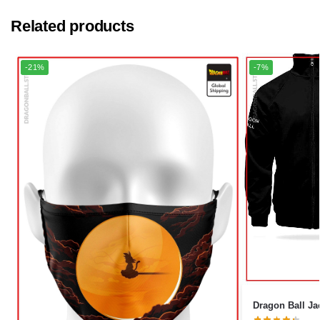
Related products
-21%
-7%
Dragon Ball Jac