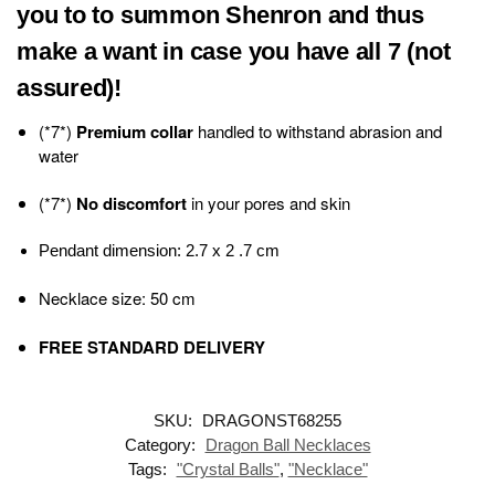
you to to summon Shenron and thus
make a want in case you have all 7 (not
assured)!
(*7*)
Premium collar
handled to withstand abrasion and
water
(*7*)
No discomfort
in your pores and skin
Pendant dimension: 2.7 x 2 .7 cm
Necklace size: 50 cm
FREE STANDARD DELIVERY
SKU:
DRAGONST68255
Category:
Dragon Ball Necklaces
Tags:
"Crystal Balls"
,
"Necklace"