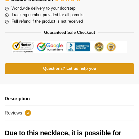
Worldwide delivery to your doorstep
Tracking number provided for all parcels
Full refund if the product is not received
Guaranteed Safe Checkout
Questions? Let us help you
Description
Reviews
3
Due to this necklace, it is possible for