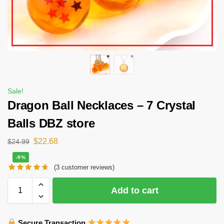
Sale!
Dragon Ball Necklaces – 7 Crystal
Balls DBZ store
$
22.68
$
24.99
-9%
(
3
customer reviews)
Add to cart
Secure Transaction