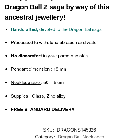
Dragon Ball Z saga by way of this
ancestral jewellery!
Handcrafted,
devoted to the Dragon Bal saga
Processed
to withstand abrasion and water
No discomfort
in your pores and skin
Pendant dimension
: 18 mn
Necklace size
: 50 + 5 cm
Supplies
: Glass, Zinc alloy
FREE STANDARD DELIVERY
SKU:
DRAGONST45326
Category:
Dragon Ball Necklaces