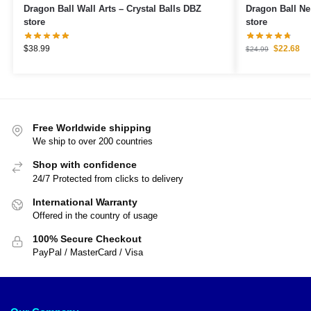
Dragon Ball Wall Arts – Crystal Balls DBZ
Dragon Ball Necklaces – 7 
store
store
$
38.99
$
22.68
$
24.99
Free Worldwide shipping
We ship to over 200 countries
Shop with confidence
24/7 Protected from clicks to delivery
International Warranty
Offered in the country of usage
100% Secure Checkout
PayPal / MasterCard / Visa