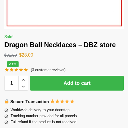
Sale!
Dragon Ball Necklaces – DBZ store
$
28.00
$
31.90
-12%
(
3
customer reviews)
Add to cart
Secure Transaction
Worldwide delivery to your doorstep
Tracking number provided for all parcels
Full refund if the product is not received