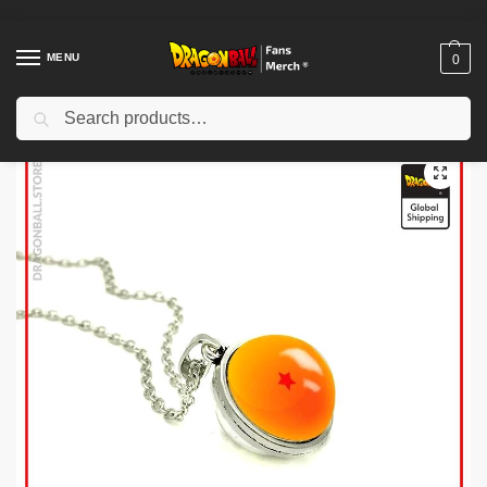
MENU
0
Search
Home
Shop
Dragon Ball Accessories
Dragon Ball Necklaces
Dragon Ball Necklaces – DBZ store
/
/
/
/