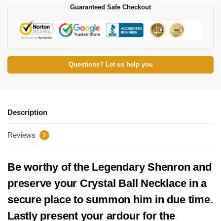
Guaranteed Safe Checkout
Questions? Let us help you
Description
Reviews
3
Be worthy of the Legendary Shenron and
preserve your Crystal Ball Necklace in a
secure place to summon him in due time.
Lastly present your ardour for the