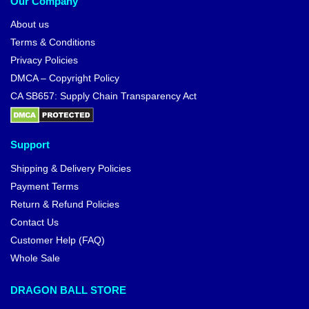
Our Company
About us
Terms & Conditions
Privacy Policies
DMCA – Copyright Policy
CA SB657: Supply Chain Transparency Act
Support
Shipping & Delivery Policies
Payment Terms
Return & Refund Policies
Contact Us
Customer Help (FAQ)
Whole Sale
DRAGON BALL STORE