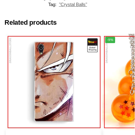
Tag:
"Crystal Balls"
Related products
-9%