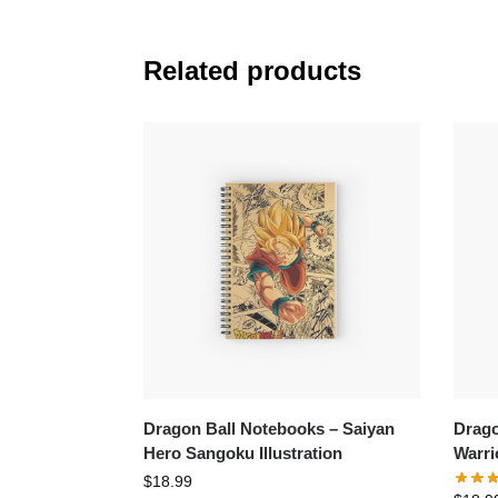
Related products
Dragon Ball Notebooks – Saiyan
Drago
Hero Sangoku Illustration
Warri
$
18.99