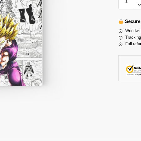
Secure
Worldwid
Tracking
Full refu