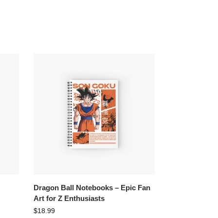
Dragon Ball Notebooks – Epic Fan
Art for Z Enthusiasts
$
18.99