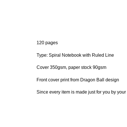
120 pages
Type: Spiral Notebook with Ruled Line
Cover 350gsm, paper stock 90gsm
Front cover print from Dragon Ball design
Since every item is made just for you by your l