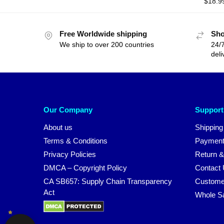
$
18.9
Free Worldwide shipping
Sho
We ship to over 200 countries
24/7
deli
Our Company
Support
About us
Shipping
Terms & Conditions
Payment
Privacy Policies
Return &
DMCA – Copyright Policy
Contact
CA SB657: Supply Chain Transparency
Custome
Act
Whole S