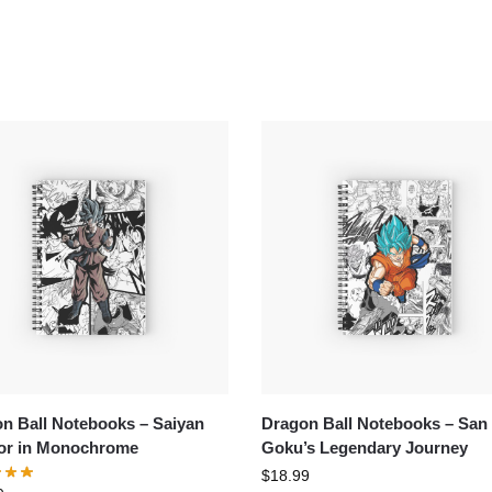
n Ball Notebooks – Saiyan
Dragon Ball Notebooks – San
or in Monochrome
Goku’s Legendary Journey
$
18.99