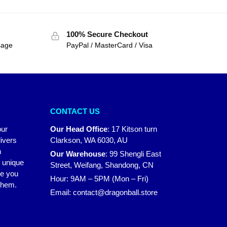
100% Secure Checkout
sage
PayPal / MasterCard / Visa
CONTACT US
our
Our Head Office
:
17 Kitson turn
ivers
Clarkson, WA 6030, AU
n
Our Warehouse
:
99 Shengli East
r unique
Street, Weifang, Shandong, CN
ke you
Hour: 9AM – 5PM (Mon – Fri)
 them.
Email:
contact@dragonball.store