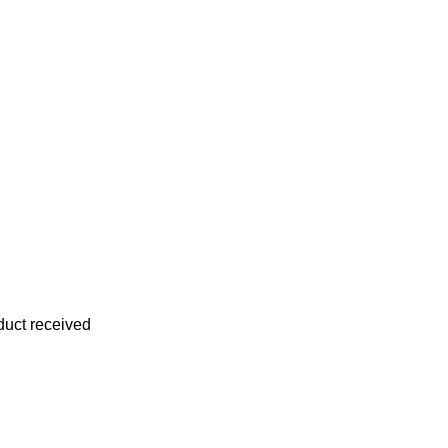
oduct received