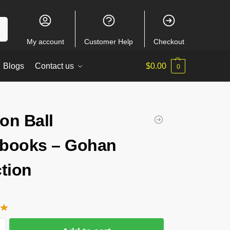
ch
My account
Customer Help
Checkout
Blogs
Contact us
$
0.00
0
on Ball
books – Gohan
ction