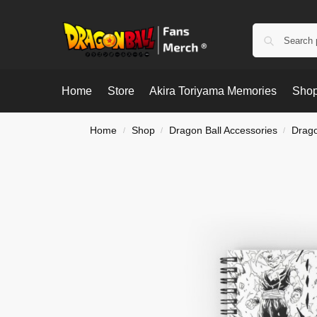
Home
Store
Akira Toriyama Memories
Shop
Home
Shop
Dragon Ball Accessories
Drago
/
/
/