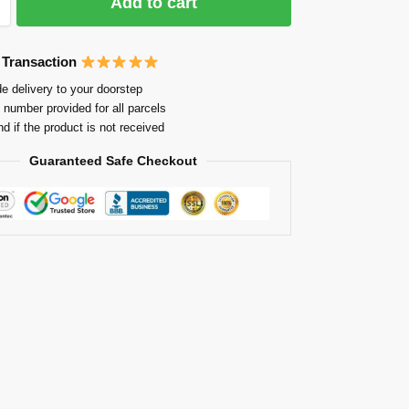
Add to cart
 Transaction
e delivery to your doorstep
 number provided for all parcels
nd if the product is not received
Guaranteed Safe Checkout