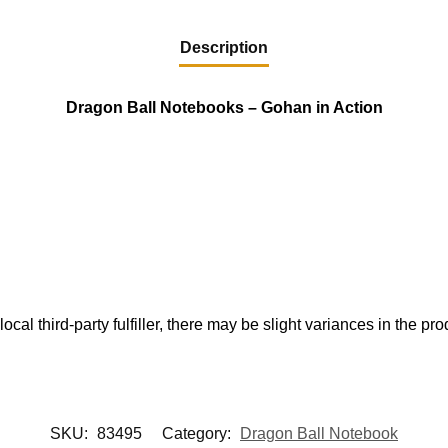
Description
Dragon Ball Notebooks – Gohan in Action
ocal third-party fulfiller, there may be slight variances in the pr
SKU:
83495
Category:
Dragon Ball Notebook