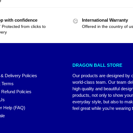
9
p with confidence
International Warranty
 Protected from clicks to
Offered in the country of u
very
DRAGON BALL STORE
 & Delivery Policies
Our products are designed by 
world-class team. Our team del
 Terms
high quality and beautiful desig
 Refund Policies
products, not only to show you
 Us
everyday style, but also to ma
r Help (FAQ)
feel great while you’re wearing
ale