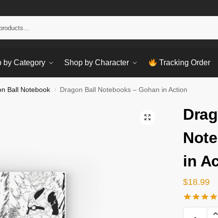
Sear
 by Category
Shop by Character
Tracking Order
n Ball Notebook
Dragon Ball Notebooks – Gohan in Action
/
Drag
Note
in A
$
18.99