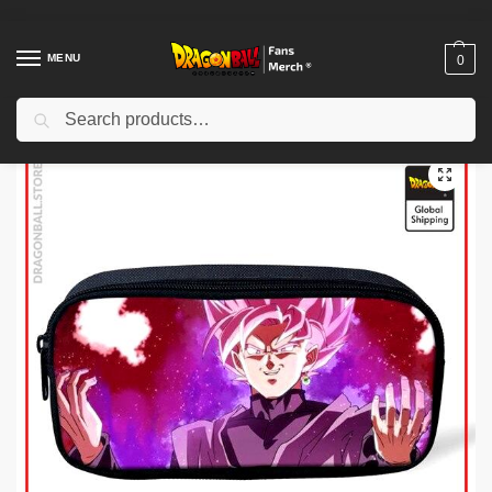
MENU
0
Search
Home
Shop
Dragon Ball Charactors
Son Goku Merch
Dragon Ball Pencil Cases – Goku Black Rosé DBZ store
/
/
/
/