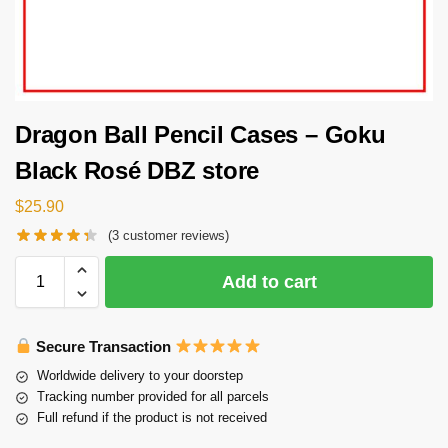
Dragon Ball Pencil Cases – Goku
Black Rosé DBZ store
$
25.90
(
3
customer reviews)
Add to cart
Secure Transaction
Worldwide delivery to your doorstep
Tracking number provided for all parcels
Full refund if the product is not received