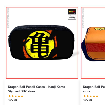
Dragon Ball Pencil Cases – Kanji Kame
Dragon Ball Pencil Ca
Stylized DBZ store
store
$
25.90
$
25.90