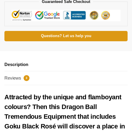
Guaranteed Safe Checkout
Questions? Let us help you
Description
Reviews
3
Attracted by the unique and flamboyant
colours? Then this Dragon Ball
Tremendous Equipment that includes
Goku Black Rosé will discover a place in