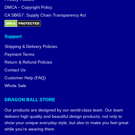
DMCA – Copyright Policy
CA SB657: Supply Chain Transparency Act
Support
Shipping & Delivery Policies
Payment Terms
Return & Refund Policies
Contact Us
Customer Help (FAQ)
Whole Sale
DRAGON BALL STORE
Our products are designed by our world-class team. Our team
delivers high quality and beautiful design products, not only to
show your unique everyday style, but also to make you feel great
while you’re wearing them.