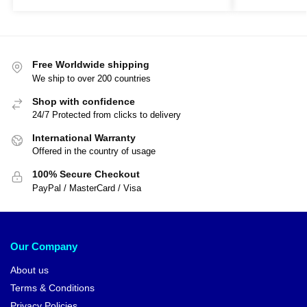
Free Worldwide shipping
We ship to over 200 countries
Shop with confidence
24/7 Protected from clicks to delivery
International Warranty
Offered in the country of usage
100% Secure Checkout
PayPal / MasterCard / Visa
Our Company
About us
Terms & Conditions
Privacy Policies