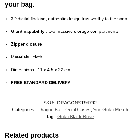
your bag.
3D digital flocking, authentic design trustworthy to the saga
Giant capability
: two massive storage compartments
Zipper closure
Materials
: cloth
Dimensions
: 11 x 4.5 x 22 cm
FREE STANDARD DELIVERY
SKU:
DRAGONST94792
Categories:
Dragon Ball Pencil Cases
,
Son Goku Merch
Tag:
Goku Black Rose
Related products