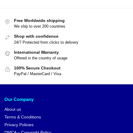
Free Worldwide shipping
We ship to over 200 countries
Shop with confidence
24/7 Protected from clicks to delivery
International Warranty
Offered in the country of usage
100% Secure Checkout
PayPal / MasterCard / Visa
Our Company
About us
Terms & Conditions
Privacy Policies
DMCA – Copyright Policy