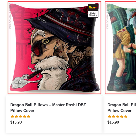
Dragon Ball Pillows – Master Roshi DBZ
Dragon Ball Pillows – Bulma
Pillow Cover
Pillow Cover
$
15.90
$
15.90