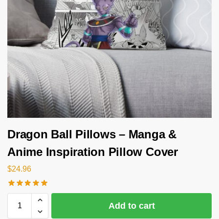
Dragon Ball Pillows – Manga &
Anime Inspiration Pillow Cover
$
24.96
Add to cart