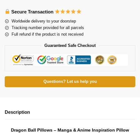
Secure Transaction
Worldwide delivery to your doorstep
Tracking number provided for all parcels
Full refund if the product is not received
Guaranteed Safe Checkout
Questions? Let us help you
Description
Dragon Ball Pillows – Manga & Anime Inspiration Pillow