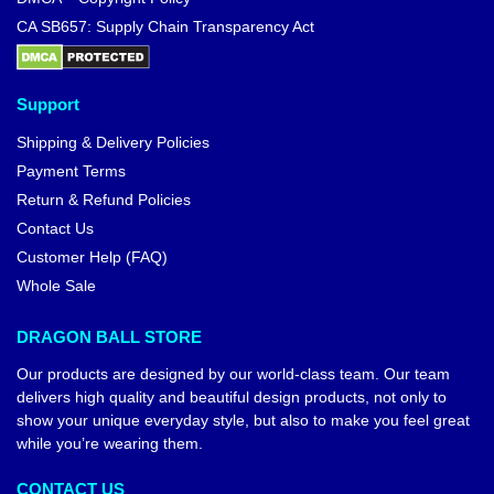
CA SB657: Supply Chain Transparency Act
Support
Shipping & Delivery Policies
Payment Terms
Return & Refund Policies
Contact Us
Customer Help (FAQ)
Whole Sale
DRAGON BALL STORE
Our products are designed by our world-class team. Our team
delivers high quality and beautiful design products, not only to
show your unique everyday style, but also to make you feel great
while you’re wearing them.
CONTACT US