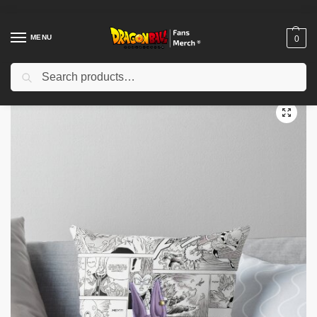
MENU
0
Search
Home
Shop
Dragon Ball Decoration
Dragon Ball Pillows
Dragon Ball Pillows – Manga & Anime Inspiration Pillow Cover
/
/
/
/