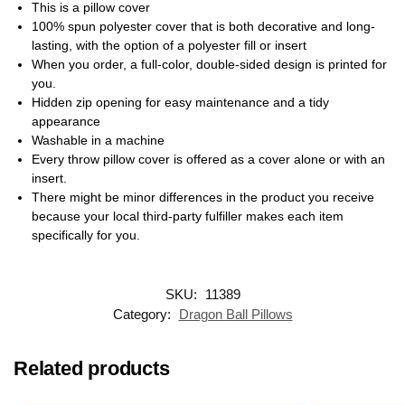
This is a pillow cover
100% spun polyester cover that is both decorative and long-
lasting, with the option of a polyester fill or insert
When you order, a full-color, double-sided design is printed for
you.
Hidden zip opening for easy maintenance and a tidy
appearance
Washable in a machine
Every throw pillow cover is offered as a cover alone or with an
insert.
There might be minor differences in the product you receive
because your local third-party fulfiller makes each item
specifically for you.
SKU:
11389
Category:
Dragon Ball Pillows
Related products