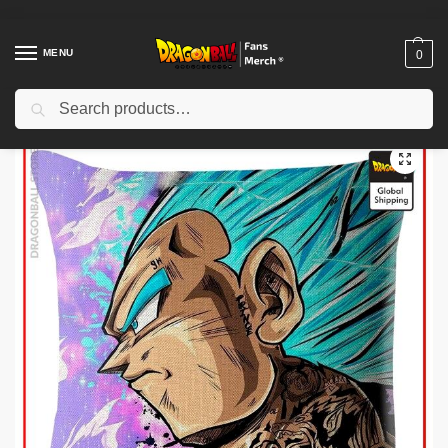
MENU
0
Search
Home
Shop
Dragon Ball Decoration
Dragon Ball Pillows
Dragon Ball Pillows – Vegeta Blue DBZ Pillow Cover
/
/
/
/