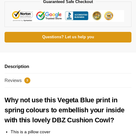
Guaranteed Safe Checkout
Questions? Let us help you
Description
Reviews
3
Why not use this Vegeta Blue print in
spring colours to embellish your inside
with this lovely DBZ Cushion Cowl?
This is a pillow cover