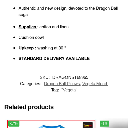
Authentic and new design, devoted to the Dragon Ball
saga
Supplies
: cotton and linen
Cushion cowl
Upkeep
:
washing at 30 °
STANDARD DELIVERY AVAILABLE
SKU:
DRAGONST68969
Categories:
Dragon Ball Pillows
,
Vegeta Merch
Tag:
"Vegeta"
Related products
-17%
-9%