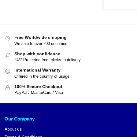
Free Worldwide shipping
We ship to over 200 countries
Shop with confidence
24/7 Protected from clicks to delivery
International Warranty
Offered in the country of usage
100% Secure Checkout
PayPal / MasterCard / Visa
Our Company
About us