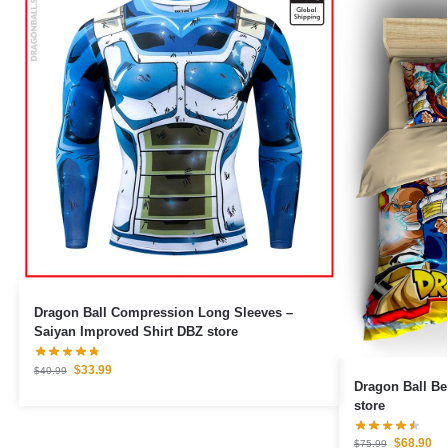
Dragon Ball Compression Long Sleeves –
Saiyan Improved Shirt DBZ store
$
33.99
$
40.99
Dragon Ball Be
store
$
68.90
$
75.99