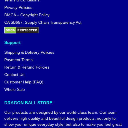
Terms & Conditions
Privacy Policies
DMCA – Copyright Policy
CA SB657: Supply Chain Transparency Act
Support
Shipping & Delivery Policies
Payment Terms
Return & Refund Policies
Contact Us
Customer Help (FAQ)
Whole Sale
DRAGON BALL STORE
Our products are designed by our world-class team. Our team
delivers high quality and beautiful design products, not only to
show your unique everyday style, but also to make you feel great