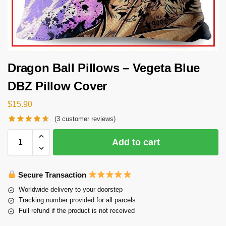
Dragon Ball Pillows – Vegeta Blue
DBZ Pillow Cover
$
15.90
(
3
customer reviews)
Add to cart
Secure Transaction
Worldwide delivery to your doorstep
Tracking number provided for all parcels
Full refund if the product is not received