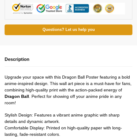
Questions? Let us help you
Description
Upgrade your space with this Dragon Ball Poster featuring a bold
anime-inspired design. This wall art piece is a must-have for fans,
combining high-quality print with the action-packed energy of
Dragon Ball
. Perfect for showing off your anime pride in any
room!
Stylish Design: Features a vibrant anime graphic with sharp
details and dynamic artwork.
Comfortable Display: Printed on high-quality paper with long-
lasting, fade-resistant colors.