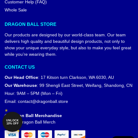
Customer Help (FAQ)
Whole Sale
DRAGON BALL STORE
Our products are designed by our world-class team. Our team
delivers high quality and beautiful design products, not only to
show your unique everyday style, but also to make you feel great
while you’re wearing them.
CONTACT US
Our Head Office
:
17 Kitson turn Clarkson, WA 6030, AU
Our Warehouse
:
99 Shengli East Street, Weifang, Shandong, CN
Hour: 9AM – 5PM (Mon – Fri)
Email:
contact@dragonball.store
© Dragon Ball Merchandise
UNLOCK
Official Dragon Ball Merch
10% OFF