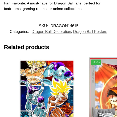
Fan Favorite: A must-have for Dragon Ball fans, perfect for
bedrooms, gaming rooms, or anime collections.
SKU:
DRAGON14615
Categories:
Dragon Ball Decoration
,
Dragon Ball Posters
Related products
-12%