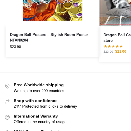
Dragon Ball Posters – Stylish Room Poster
Dragon Ball Canvas – Goku 
NTAN0204
store
$
23.90
$
21.00
$
23.90
Free Worldwide shipping
We ship to over 200 countries
Shop with confidence
24/7 Protected from clicks to delivery
International Warranty
Offered in the country of usage