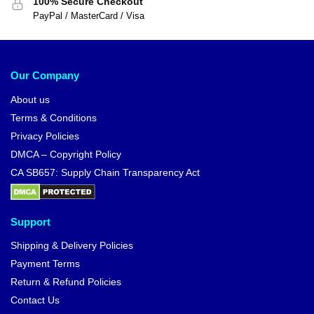
100% Secure Checkout
PayPal / MasterCard / Visa
Our Company
About us
Terms & Conditions
Privacy Policies
DMCA – Copyright Policy
CA SB657: Supply Chain Transparency Act
Support
Shipping & Delivery Policies
Payment Terms
Return & Refund Policies
Contact Us