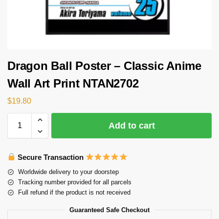
Dragon Ball Poster – Classic Anime
Wall Art Print NTAN2702
$
19.80
Add to cart
Secure Transaction
Worldwide delivery to your doorstep
Tracking number provided for all parcels
Full refund if the product is not received
Guaranteed Safe Checkout