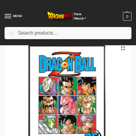
MENU
0
Search
Home
Shop
Dragon Ball Decoration
Dragon Ball Posters
Dragon Ball Poster – Classic Anime Wall Art Print NTAN2702
/
/
/
/