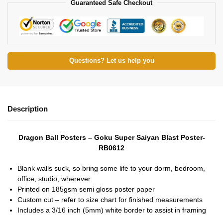
Guaranteed Safe Checkout
Questions? Let us help you
Description
Dragon Ball Posters – Goku Super Saiyan Blast Poster-
RB0612
Blank walls suck, so bring some life to your dorm, bedroom,
office, studio, wherever
Printed on 185gsm semi gloss poster paper
Custom cut – refer to size chart for finished measurements
Includes a 3/16 inch (5mm) white border to assist in framing