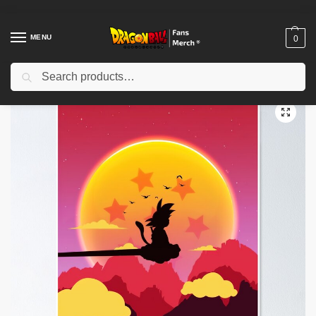
MENU
0
Search
Home
Shop
Dragon Ball Decoration
Dragon Ball Posters
Dragon Ball Posters – Goku Super Saiyan Blast Poster-RB0612
/
/
/
/