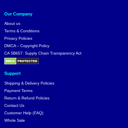
Our Company
About us
Terms & Conditions
Privacy Policies
DMCA – Copyright Policy
CA SB657: Supply Chain Transparency Act
Support
Shipping & Delivery Policies
Payment Terms
Return & Refund Policies
Contact Us
Customer Help (FAQ)
Whole Sale