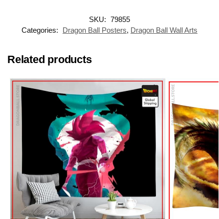
SKU:
79855
Categories:
Dragon Ball Posters
,
Dragon Ball Wall Arts
Related products