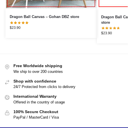
Dragon Ball Canvas – Gohan DBZ store
Dragon Ball Canvas – Shenr
store
$
23.90
$
23.90
Free Worldwide shipping
We ship to over 200 countries
Shop with confidence
24/7 Protected from clicks to delivery
International Warranty
Offered in the country of usage
100% Secure Checkout
PayPal / MasterCard / Visa