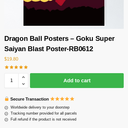
Dragon Ball Posters – Goku Super
Saiyan Blast Poster-RB0612
$
19.80
Add to cart
Secure Transaction
Worldwide delivery to your doorstep
Tracking number provided for all parcels
Full refund if the product is not received