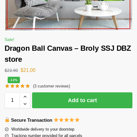
Sale!
Dragon Ball Canvas – Broly SSJ DBZ
store
$
21.00
$
23.90
-12%
(
3
customer reviews)
Add to cart
Secure Transaction
Worldwide delivery to your doorstep
Tracking number provided for all parcels