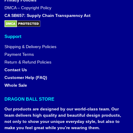
Privacy Policies
DMCA – Copyright Policy
CA SB657: Supply Chain Transparency Act
Support
Shipping & Delivery Policies
Payment Terms
Return & Refund Policies
Contact Us
Customer Help (FAQ)
Whole Sale
DRAGON BALL STORE
Our products are designed by our world-class team. Our
team delivers high quality and beautiful design products,
not only to show your unique everyday style, but also to
make you feel great while you’re wearing them.