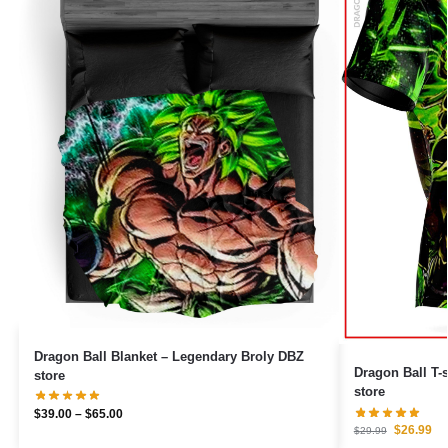
Dragon Ball Blanket – Legendary Broly DBZ
Dragon Ball T-
store
store
$
39.00
–
$
65.00
$
26.99
$
29.99