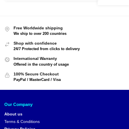
Free Worldwide shipping
We ship to over 200 countries
Shop with confidence
24/7 Protected from clicks to delivery
International Warranty
Offered in the country of usage
100% Secure Checkout
PayPal / MasterCard / Visa
Our Company
About us
Terms & Conditions