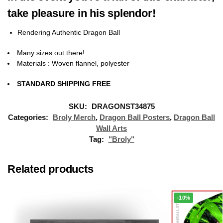
take pleasure in his splendor!
Rendering
Authentic Dragon Ball
Many sizes out there!
Materials
: Woven flannel, polyester
STANDARD SHIPPING FREE
SKU:
DRAGONST34875
Categories:
Broly Merch
,
Dragon Ball Posters
,
Dragon Ball
Wall Arts
Tag:
"Broly"
Related products
-10%