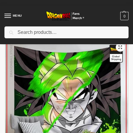
MENU
0
Search
Home
Shop
Dragon Ball Decoration
Dragon Ball Posters
Dragon Ball Canvas – Broly SSJ DBZ store
/
/
/
/