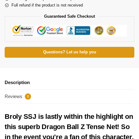
Full refund if the product is not received
Guaranteed Safe Checkout
Questions? Let us help you
Description
Reviews
3
Broly SSJ is lastly within the highlight on
this superb Dragon Ball Z Tense Net! So
in the event you’re a fan of this character,