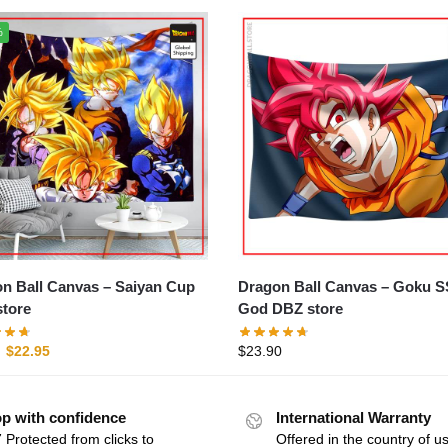
%
all Canvas – Saiyan Cup
Dragon Ball Canvas – Goku SSJ
tore
God DBZ store
$
22.95
$
23.90
p with confidence
International Warranty
 Protected from clicks to
Offered in the country of u