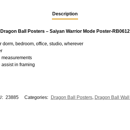
Description
Dragon Ball Posters – Saiyan Warrior Mode Poster-RB0612
ur dorm, bedroom, office, studio, wherever
er
hed measurements
 assist in framing
U:
23885
Categories:
Dragon Ball Posters
,
Dragon Ball Wall 