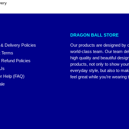
very
DRAGON BALL STORE
 & Delivery Policies
Our products are designed by 
world-class team. Our team del
 Terms
high quality and beautiful desig
 Refund Policies
products, not only to show you
 Us
everyday style, but also to ma
r Help (FAQ)
feel great while you’re wearing
ale