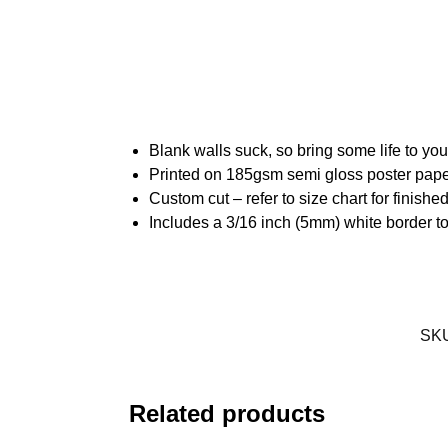
Blank walls suck, so bring some life to yo
Printed on 185gsm semi gloss poster pap
Custom cut – refer to size chart for finis
Includes a 3/16 inch (5mm) white border to
SK
Related products