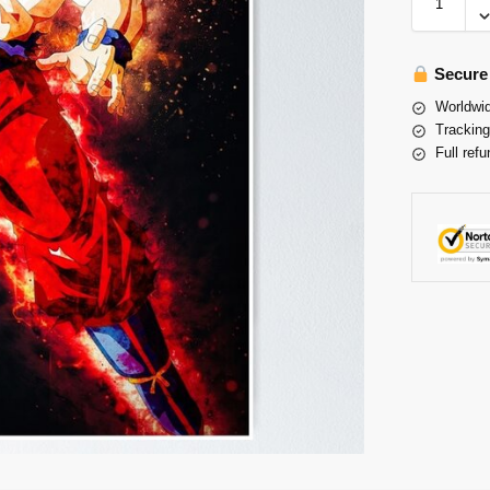
Secure
Worldwid
Tracking
Full refu