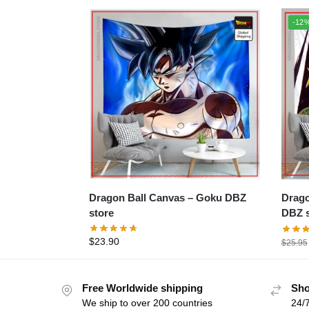
-12
Dragon Ball Canvas – Goku DBZ
Dragon B
store
DBZ s
$
23.90
$
25.95
Free Worldwide shipping
Sho
We ship to over 200 countries
24/7