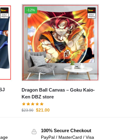
-12%
Dragon Ball Canvas – Goku Kaio-
Ken DBZ store
$
21.00
$
23.90
100% Secure Checkout
sage
PayPal / MasterCard / Visa