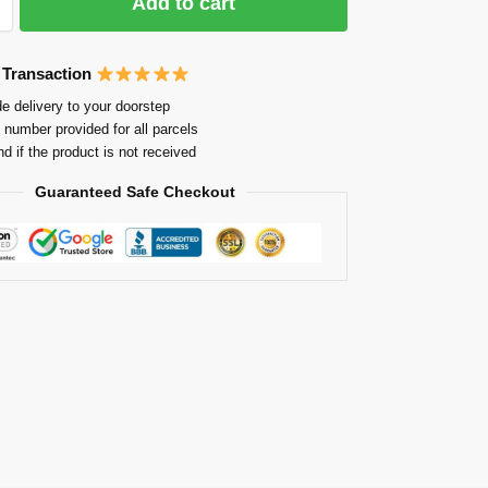
Add to cart
 Transaction
e delivery to your doorstep
 number provided for all parcels
nd if the product is not received
Guaranteed Safe Checkout