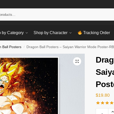
Sear
 by Category
Shop by Character
Tracking Order
 Ball Posters
Dragon Ball Posters – Saiyan Warrior Mode Poster-R
/
Drag
Saiy
Post
$
19.80