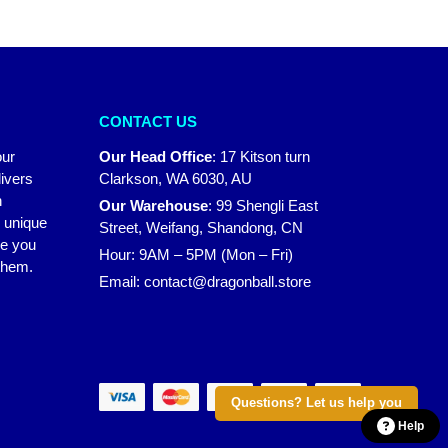
CONTACT US
our
Our Head Office
:
17 Kitson turn
ivers
Clarkson, WA 6030, AU
n
Our Warehouse
:
99 Shengli East
r unique
Street, Weifang, Shandong, CN
ke you
Hour: 9AM – 5PM (Mon – Fri)
 them.
Email:
contact@dragonball.store
Questions? Let us help you
Help