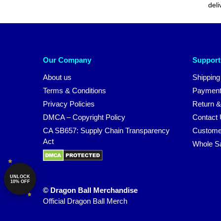
deli
Our Company
Support
About us
Shipping
Terms & Conditions
Payment
Privacy Policies
Return &
DMCA – Copyright Policy
Contact
CA SB657: Supply Chain Transparency
Custome
Act
Whole S
UNLOCK
10% OFF
© Dragon Ball Merchandise
Official Dragon Ball Merch