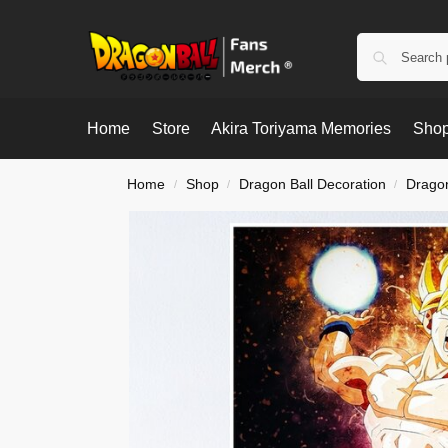
Home
Store
Akira Toriyama Memories
Shop
Home
Shop
Dragon Ball Decoration
Dragon
/
/
/