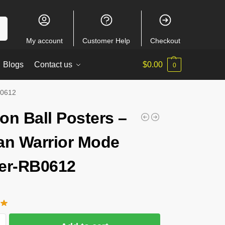
ch
My account
Customer Help
Checkout
Blogs
Contact us
$
0.00
0
B0612
on Ball Posters –
an Warrior Mode
er-RB0612