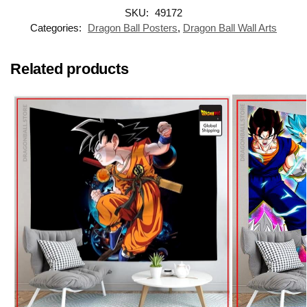
SKU:
49172
Categories:
Dragon Ball Posters
,
Dragon Ball Wall Arts
Related products