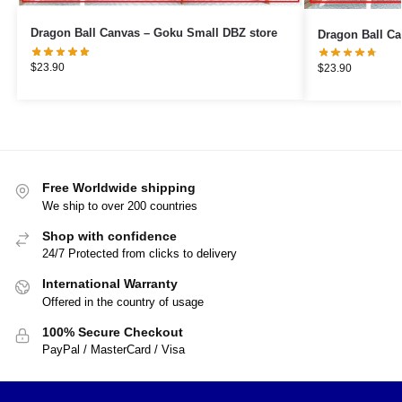
Dragon Ball Canvas – Goku Small DBZ store
$
23.90
$
23.90
Free Worldwide shipping
We ship to over 200 countries
Shop with confidence
24/7 Protected from clicks to delivery
International Warranty
Offered in the country of usage
100% Secure Checkout
PayPal / MasterCard / Visa