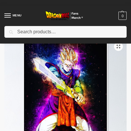
MENU
0
Search
Home
Shop
Dragon Ball Decoration
Dragon Ball Posters
Dragon Ball Posters – Vegeta Shadow Poster-RB0612
/
/
/
/