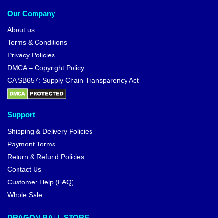
Our Company
About us
Terms & Conditions
Privacy Policies
DMCA – Copyright Policy
CA SB657: Supply Chain Transparency Act
Support
Shipping & Delivery Policies
Payment Terms
Return & Refund Policies
Contact Us
Customer Help (FAQ)
Whole Sale
DRAGON BALL STORE