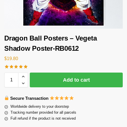
Dragon Ball Posters – Vegeta
Shadow Poster-RB0612
$
19.80
Add to cart
Secure Transaction
Worldwide delivery to your doorstep
Tracking number provided for all parcels
Full refund if the product is not received