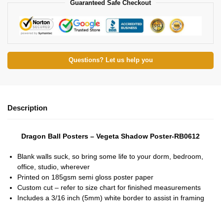
Guaranteed Safe Checkout
Questions? Let us help you
Description
Dragon Ball Posters – Vegeta Shadow Poster-RB0612
Blank walls suck, so bring some life to your dorm, bedroom,
office, studio, wherever
Printed on 185gsm semi gloss poster paper
Custom cut – refer to size chart for finished measurements
Includes a 3/16 inch (5mm) white border to assist in framing