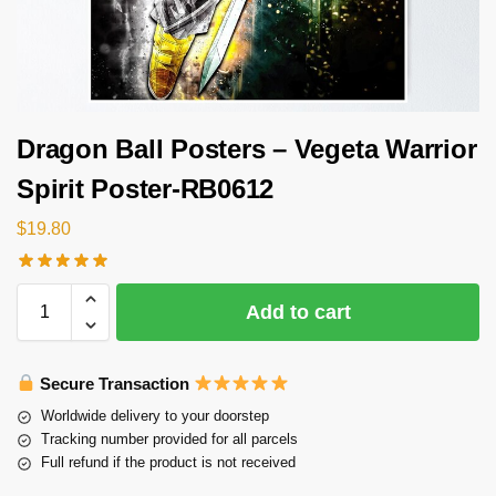
Dragon Ball Posters – Vegeta Warrior
Spirit Poster-RB0612
$
19.80
Add to cart
Secure Transaction
Worldwide delivery to your doorstep
Tracking number provided for all parcels
Full refund if the product is not received