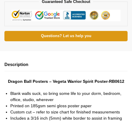
Guaranteed Safe Checkout
Questions? Let us help you
Description
Dragon Ball Posters – Vegeta Warrior Spirit Poster-RB0612
Blank walls suck, so bring some life to your dorm, bedroom,
office, studio, wherever
Printed on 185gsm semi gloss poster paper
Custom cut – refer to size chart for finished measurements
Includes a 3/16 inch (5mm) white border to assist in framing