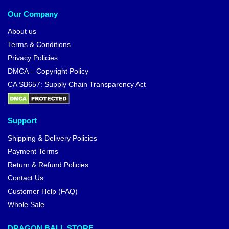
Our Company
About us
Terms & Conditions
Privacy Policies
DMCA – Copyright Policy
CA SB657: Supply Chain Transparency Act
Support
Shipping & Delivery Policies
Payment Terms
Return & Refund Policies
Contact Us
Customer Help (FAQ)
Whole Sale
DRAGON BALL STORE