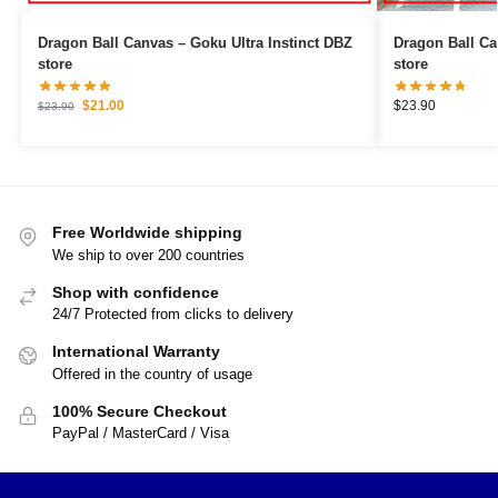
Dragon Ball Canvas – Goku Ultra Instinct DBZ
Dragon Ball Canvas – Vegeta &
store
store
$
21.00
$
23.90
$
23.90
Free Worldwide shipping
We ship to over 200 countries
Shop with confidence
24/7 Protected from clicks to delivery
International Warranty
Offered in the country of usage
100% Secure Checkout
PayPal / MasterCard / Visa