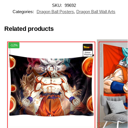
SKU:
99692
Categories:
Dragon Ball Posters
,
Dragon Ball Wall Arts
Related products
-12%