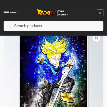
MENU
0
Search
Home
Shop
Dragon Ball Decoration
Dragon Ball Posters
Dragon Ball Posters – Vegeta Warrior Spirit Poster-RB0612
/
/
/
/