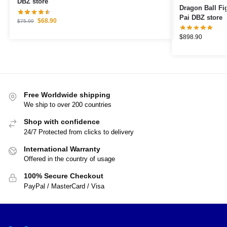
DBZ store
Dragon Ball Figures – Goku Pe
Pai DBZ store
$
68.90
$
75.99
$
898.90
Free Worldwide shipping
We ship to over 200 countries
Shop with confidence
24/7 Protected from clicks to delivery
International Warranty
Offered in the country of usage
100% Secure Checkout
PayPal / MasterCard / Visa