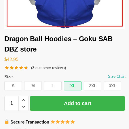
Dragon Ball Hoodies – Goku SAB
DBZ store
$
42.95
(
3
customer reviews)
Size
Size Chart
S
M
L
XL
2XL
3XL
Add to cart
Secure Transaction