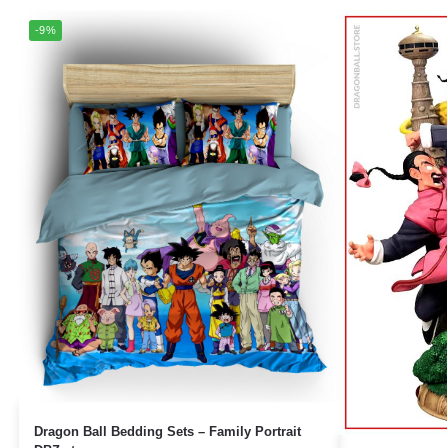
-9%
Dragon Ball Bedding Sets – Family Portrait