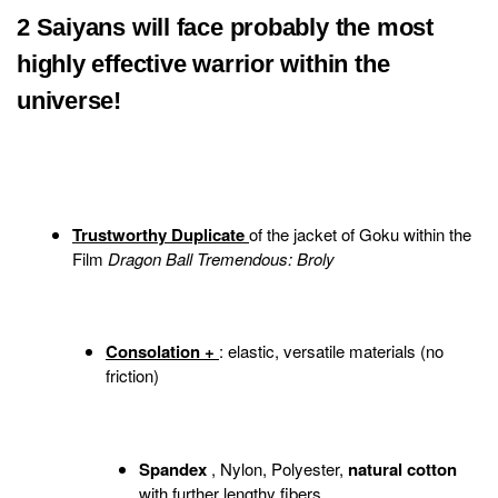
2 Saiyans will face probably the most
highly effective warrior within the
universe!
Trustworthy Duplicate
of the jacket of Goku within the
Film
Dragon Ball Tremendous: Broly
Consolation +
: elastic, versatile materials (no
friction)
Spandex
, Nylon, Polyester,
natural cotton
with further lengthy fibers