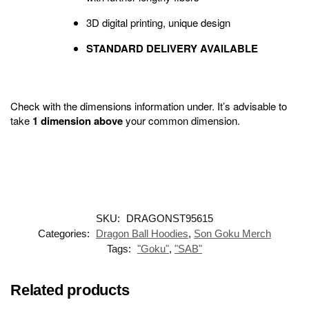
3D digital printing, unique design
STANDARD DELIVERY AVAILABLE
Check with the dimensions information under. It’s advisable to
take
1 dimension above
your common dimension.
SKU:
DRAGONST95615
Categories:
Dragon Ball Hoodies
,
Son Goku Merch
Tags:
"Goku"
,
"SAB"
Related products