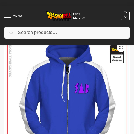
MENU
0
Search
Home
Shop
Dragon Ball Cloth
Dragon Ball Hoodies
Dragon Ball Hoodies – Goku SAB DBZ store
/
/
/
/