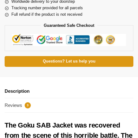
Worldwide delivery to your doorstep
Tracking number provided for all parcels
Full refund if the product is not received
Guaranteed Safe Checkout
Questions? Let us help you
Description
Reviews
3
The Goku SAB Jacket was recovered
from the scene of this horrible battle. The