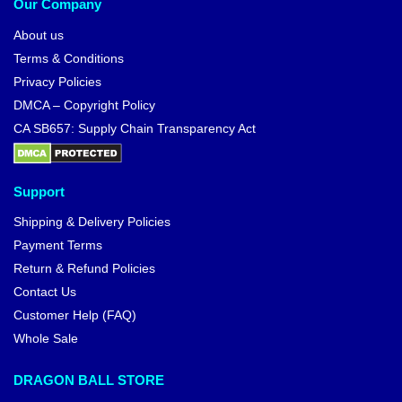
Our Company
About us
Terms & Conditions
Privacy Policies
DMCA – Copyright Policy
CA SB657: Supply Chain Transparency Act
Support
Shipping & Delivery Policies
Payment Terms
Return & Refund Policies
Contact Us
Customer Help (FAQ)
Whole Sale
DRAGON BALL STORE