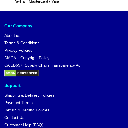
PayPal / MasterCard / Visa
Our Company
About us
Terms & Conditions
Privacy Policies
DMCA – Copyright Policy
CA SB657: Supply Chain Transparency Act
Support
Shipping & Delivery Policies
Payment Terms
Return & Refund Policies
Contact Us
Customer Help (FAQ)