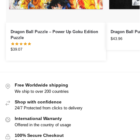
Dragon Ball Puzzle – Power Up Goku Edition
Dragon Ball Pu
Puzzle
$
43.96
$
39.07
Free Worldwide shipping
We ship to over 200 countries
Shop with confidence
24/7 Protected from clicks to delivery
International Warranty
Offered in the country of usage
100% Secure Checkout