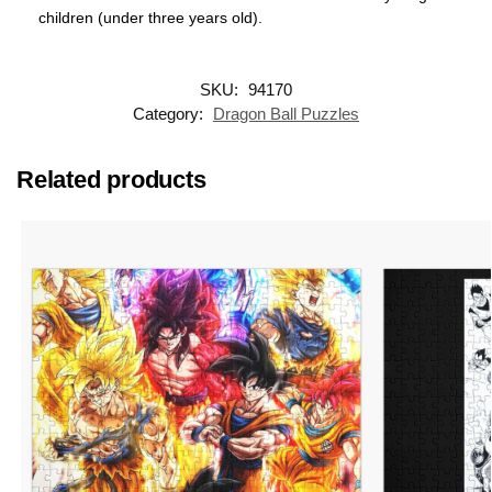
children (under three years old).
SKU:
94170
Category:
Dragon Ball Puzzles
Related products