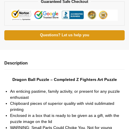
Guaranteed Safe Checkout
Questions? Let us help you
Description
Dragon Ball Puzzle – Completed Z Fighters Art Puzzle
An enticing pastime, family activity, or present for any puzzle
enthusiast
Chipboard pieces of superior quality with vivid sublimated
printing
Enclosed in a box that is ready to be given as a gift, with the
puzzle image on the lid
WARNING: Small Parts Could Choke You. Not for young