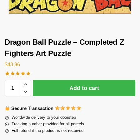
Dragon Ball Puzzle – Completed Z
Fighters Art Puzzle
$
43.96
Add to cart
Secure Transaction
Worldwide delivery to your doorstep
Tracking number provided for all parcels
Full refund if the product is not received