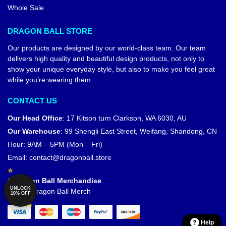
Whole Sale
DRAGON BALL STORE
Our products are designed by our world-class team. Our team
delivers high quality and beautiful design products, not only to
show your unique everyday style, but also to make you feel great
while you’re wearing them.
CONTACT US
Our Head Office
:
17 Kitson turn Clarkson, WA 6030, AU
Our Warehouse
:
99 Shengli East Street, Weifang, Shandong, CN
Hour: 9AM – 5PM (Mon – Fri)
Email:
contact@dragonball.store
© Dragon Ball Merchandise
UNLOCK
Official Dragon Ball Merch
10% OFF
Help