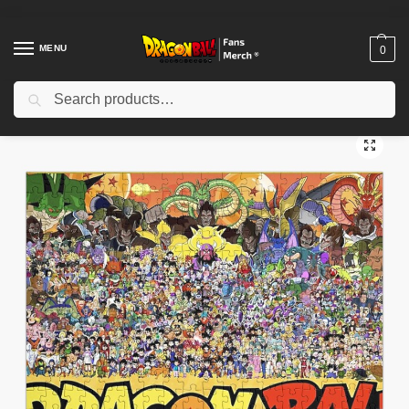
MENU
0
Search
Home
Shop
Dragon Ball Decoration
Dragon Ball Puzzles
Dragon Ball Puzzle – Completed Z Fighters Art Puzzle
/
/
/
/