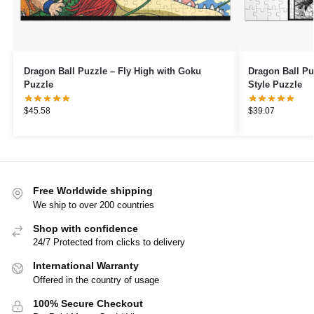
Dragon Ball Puzzle – Fly High with Goku
Dragon Ball P
Puzzle
Style Puzzle
$
45.58
$
39.07
Free Worldwide shipping
We ship to over 200 countries
Shop with confidence
24/7 Protected from clicks to delivery
International Warranty
Offered in the country of usage
100% Secure Checkout