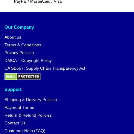
PayPal / MasterCard / Visa
Our Company
About us
Terms & Conditions
Privacy Policies
DMCA – Copyright Policy
CA SB657: Supply Chain Transparency Act
Support
Shipping & Delivery Policies
Payment Terms
Return & Refund Policies
Contact Us
Customer Help (FAQ)