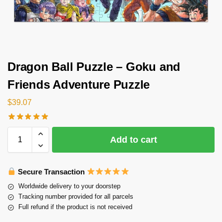
Dragon Ball Puzzle – Goku and
Friends Adventure Puzzle
$
39.07
Add to cart
Secure Transaction
Worldwide delivery to your doorstep
Tracking number provided for all parcels
Full refund if the product is not received