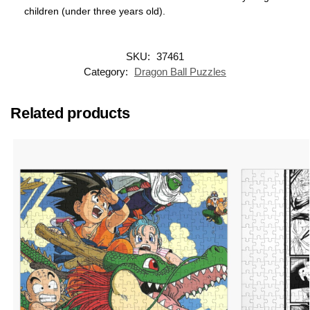
children (under three years old).
SKU:
37461
Category:
Dragon Ball Puzzles
Related products