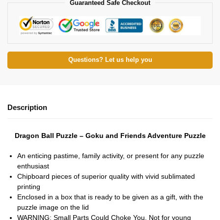
Guaranteed Safe Checkout
Questions? Let us help you
Description
Dragon Ball Puzzle – Goku and Friends Adventure Puzzle
An enticing pastime, family activity, or present for any puzzle
enthusiast
Chipboard pieces of superior quality with vivid sublimated
printing
Enclosed in a box that is ready to be given as a gift, with the
puzzle image on the lid
WARNING: Small Parts Could Choke You. Not for young