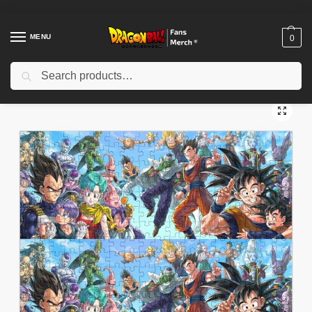
MENU
0
Search
Home
Shop
Dragon Ball Decoration
Dragon Ball Puzzles
Dragon Ball Puzzle – Goku and Friends Adventure Puzzle
/
/
/
/