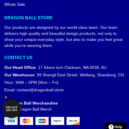
Whole Sale
DRAGON BALL STORE
Our products are designed by our world-class team. Our team
delivers high quality and beautiful design products, not only to
show your unique everyday style, but also to make you feel great
while you’re wearing them.
CONTACT US
Our Head Office
:
17 Kitson turn Clarkson, WA 6030, AU
Our Warehouse
:
99 Shengli East Street, Weifang, Shandong, CN
Hour: 9AM – 5PM (Mon – Fri)
Email:
contact@dragonball.store
© Dragon Ball Merchandise
UNLOCK
Official Dragon Ball Merch
10% OFF
Help