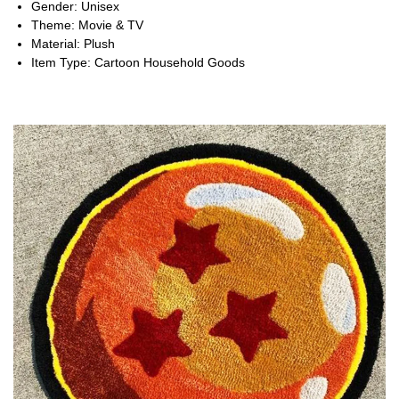
Gender:
Unisex
Theme:
Movie & TV
Material:
Plush
Item Type:
Cartoon Household Goods