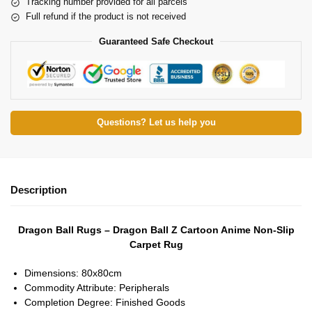
Tracking number provided for all parcels
Full refund if the product is not received
Guaranteed Safe Checkout
Questions? Let us help you
Description
Dragon Ball Rugs – Dragon Ball Z Cartoon Anime Non-Slip
Carpet Rug
Dimensions:
80x80cm
Commodity Attribute:
Peripherals
Completion Degree:
Finished Goods