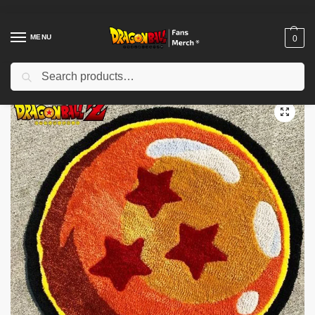
MENU
0
Search
Home
Shop
Dragon Ball Decoration
Dragon Ball Rugs
Dragon Ball Rugs – Dragon Ball Z Cartoon Anime Non-Slip Carpet Rug
/
/
/
/