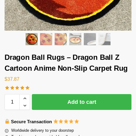
Dragon Ball Rugs – Dragon Ball Z
Cartoon Anime Non-Slip Carpet Rug
$
37.87
Add to cart
Secure Transaction
Worldwide delivery to your doorstep