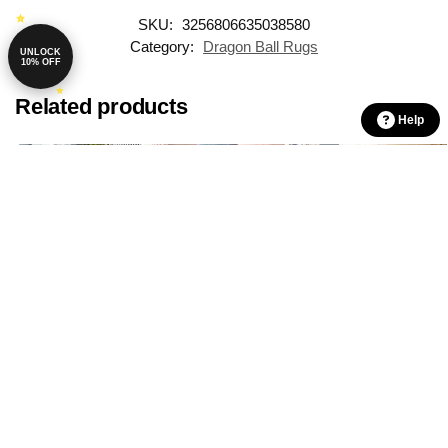
SKU:
3256806635038580
Category:
Dragon Ball Rugs
UNLOCK
10% OFF
Related products
Help