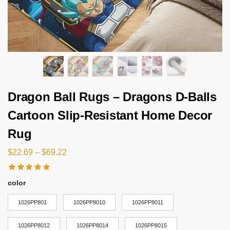
Dragon Ball Rugs – Dragons D-Balls
Cartoon Slip-Resistant Home Decor
Rug
$
22.69
–
$
69.22
color
1026PP801
1026PP8010
1026PP8011
1026PP8012
1026PP8014
1026PP8015