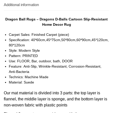
Additional information
Dragon Ball Rugs – Dragons D-Balls Cartoon Slip-Resistant
Home Decor Rug
Carpet Sales:
Finished Carpet (piece)
Specification:
40*60cm,45*75cm,50*80cm,60*90cm,45*120cm,
80*120cm
Style:
Modern Style
Pattern:
PRINTED
Use:
FLOOR, Bar, outdoor, bath, DOOR
Feature:
Anti-Slip, Wrinkle-Resistant, Corrosion-Resistant,
Anti-Bacteria
Technics:
Machine Made
Material:
Suede
Our mat material is divided into 3 parts: the top layer is 
flannel, the middle layer is sponge, and the bottom layer is 
non-woven fabric with plastic points