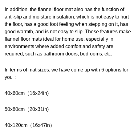
In addition, the flannel floor mat also has the function of 
anti-slip and moisture insulation, which is not easy to hurt 
the floor, has a good foot feeling when stepping on it, has 
good warmth, and is not easy to slip. These features make 
flannel floor mats ideal for home use, especially in 
environments where added comfort and safety are 
required, such as bathroom doors, bedrooms, etc.
In terms of mat sizes, we have come up with 6 options for 
you：
40x60cm（16x24in)
50x80cm（20x31in)
40x120cm（16x47in）