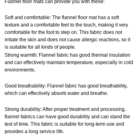
Flannel floor mats can provide you with these:
Soft and comfortable: The flannel floor mat has a soft 
texture and a comfortable feel to the touch, making it very 
comfortable for the foot to step on. This fabric does not 
irritate the skin and does not cause allergic reactions, so it 
is suitable for all kinds of people.
Strong warmth: Flannel fabric has good thermal insulation 
and can effectively maintain temperature, especially in cold 
environments.
Good breathability: Flannel fabric has good breathability, 
which can effectively absorb water and breathe.
Strong durability: After proper treatment and processing, 
flannel fabrics can have good durability and can stand the 
test of time. This fabric is suitable for long-term use and 
provides a long service life.