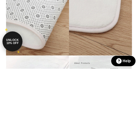
UNLOCK
10% OFF
Help