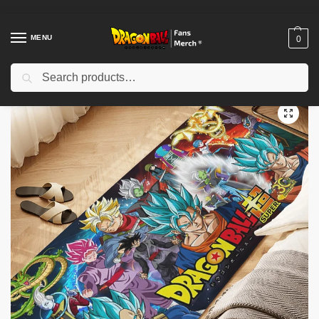
MENU
0
Search
Home
Shop
Dragon Ball Decoration
Dragon Ball Rugs
Dragon Ball Rugs – Dragons D-Balls Cartoon Slip-Resistant Home Decor Rug
/
/
/
/