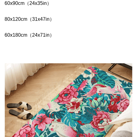
60x90cm（24x35in）
80x120cm（31x47in）
60x180cm（24x71in）