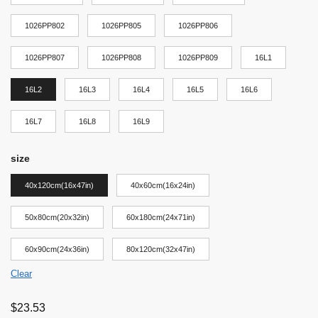
1026PP802
1026PP805
1026PP806
1026PP807
1026PP808
1026PP809
16L1
16L2
16L3
16L4
16L5
16L6
16L7
16L8
16L9
size
40x120cm(16x47in)
40x60cm(16x24in)
50x80cm(20x32in)
60x180cm(24x71in)
60x90cm(24x36in)
80x120cm(32x47in)
Clear
$
23.53