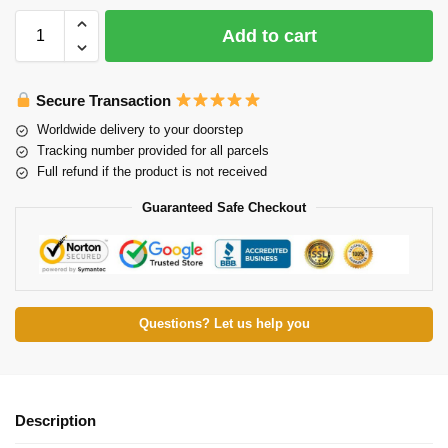
Add to cart
Secure Transaction
Worldwide delivery to your doorstep
Tracking number provided for all parcels
Full refund if the product is not received
Guaranteed Safe Checkout
Questions? Let us help you
Description