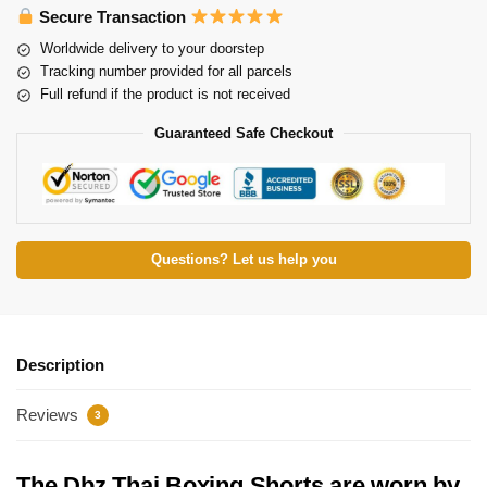
Secure Transaction
Worldwide delivery to your doorstep
Tracking number provided for all parcels
Full refund if the product is not received
Guaranteed Safe Checkout
Questions? Let us help you
Description
Reviews
3
The Dbz Thai Boxing Shorts are worn by