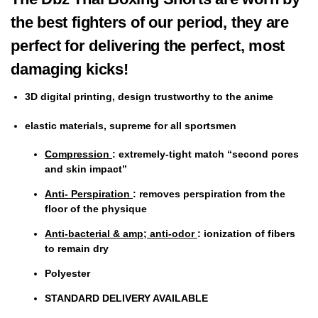
the best fighters of our period, they are
perfect for delivering the perfect, most
damaging kicks!
3D digital printing, design trustworthy to the anime
elastic
materials, supreme for all
sportsmen
Compression
: extremely-tight match “second pores
and skin impact”
Anti- Perspiration
: removes perspiration from the
floor of the physique
Anti-bacterial & amp; anti-odor
: ionization of fibers
to remain dry
Polyester
STANDARD DELIVERY AVAILABLE