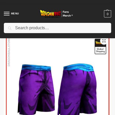
MENU
0
Search
Home
Shop
Dragon Ball Cloth
Dragon Ball Shorts
Dragon Ball Shorts – Piccolo Fighter DBZ store
/
/
/
/