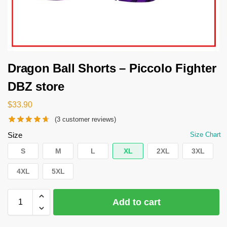
Dragon Ball Shorts – Piccolo Fighter
DBZ store
$
33.90
(
3
customer reviews)
Size
Size Chart
S
M
L
XL
2XL
3XL
4XL
5XL
Add to cart