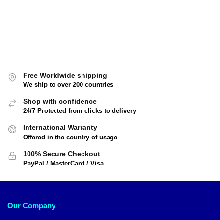
Free Worldwide shipping
We ship to over 200 countries
Shop with confidence
24/7 Protected from clicks to delivery
International Warranty
Offered in the country of usage
100% Secure Checkout
PayPal / MasterCard / Visa
Our Company