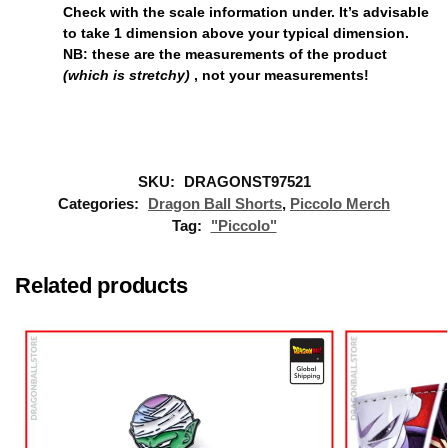
Check with the scale information under. It’s advisable
to take
1 dimension above
your typical dimension.
NB: these are the measurements of the product
(which is stretchy)
, not your measurements!
SKU:
DRAGONST97521
Categories:
Dragon Ball Shorts
,
Piccolo Merch
Tag:
"Piccolo"
Related products