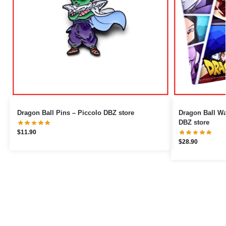
Dragon Ball Pins – Piccolo DBZ store
Dragon Ball Wallets – Tourna
DBZ store
$
11.90
$
28.90