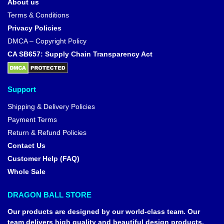
About us
Terms & Conditions
Privacy Policies
DMCA – Copyright Policy
CA SB657: Supply Chain Transparency Act
Support
Shipping & Delivery Policies
Payment Terms
Return & Refund Policies
Contact Us
Customer Help (FAQ)
Whole Sale
DRAGON BALL STORE
Our products are designed by our world-class team. Our
team delivers high quality and beautiful design products,