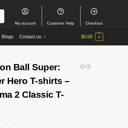
ch
My account
Customer Help
Checkout
Blogs
Contact us
$
0.00
0
on Ball Super:
r Hero T-shirts –
a 2 Classic T-