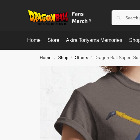
Home
Store
Akira Toriyama Memories
Shop
Home
Shop
Others
Dragon Ball Super: Sup
/
/
/