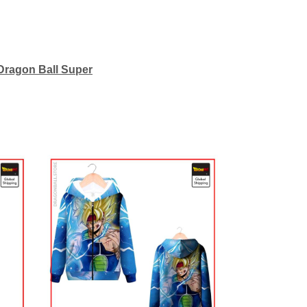
Dragon Ball Super