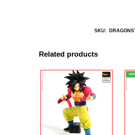
SKU:
DRAGONST
Related products
-14