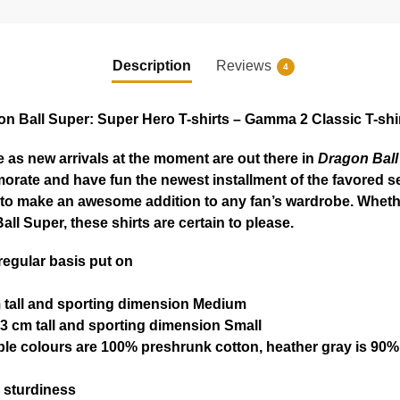
Description
Reviews
4
n Ball Super: Super Hero T-shirts – Gamma 2 Classic T-shir
 as new arrivals at the moment are out there in
Dragon Ball
orate and have fun the newest installment of the favored se
n to make an awesome addition to any fan’s wardrobe. Whethe
ll Super, these shirts are certain to please.
 regular basis put on
m tall and sporting dimension Medium
3 cm tall and sporting dimension Small
ble colours are 100% preshrunk cotton, heather gray is 90%
 sturdiness