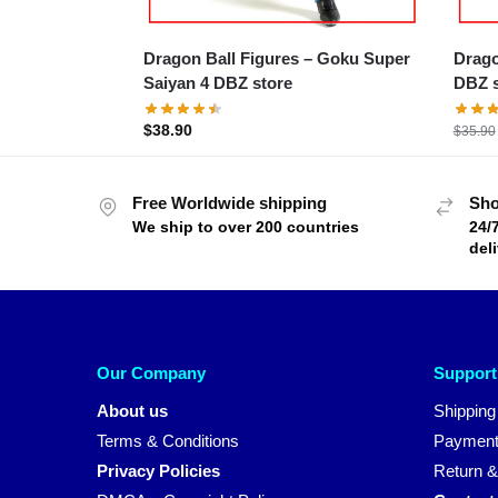
Dragon Ball Figures – Goku Super
Dragon B
Saiyan 4 DBZ store
DBZ s
$
38.90
$
35.90
Free Worldwide shipping
Sho
We ship to over 200 countries
24/
del
Our Company
Support
About us
Shipping
Terms & Conditions
Payment
Privacy Policies
Return &