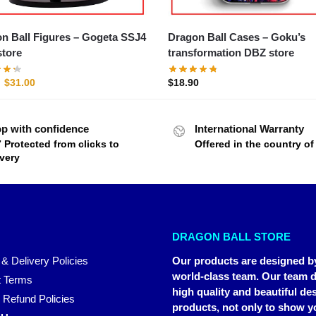
all Figures – Gogeta SSJ4
Dragon Ball Cases – Goku’s
tore
transformation DBZ store
$
31.00
$
18.90
p with confidence
International Warranty
7 Protected from clicks to
Offered in the country o
ivery
DRAGON BALL STORE
 & Delivery Policies
Our products are designed b
world-class team. Our team d
 Terms
high quality and beautiful de
 Refund Policies
products, not only to show y