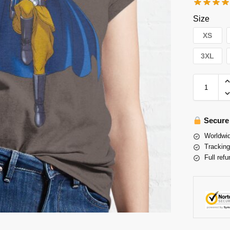
Size
XS
3XL
Secure
Worldwid
Tracking
Full refu