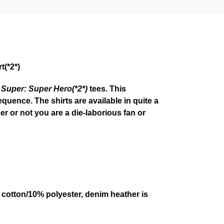
t(*2*)
 Super: Super Hero(*2*)
tees. This
quence. The shirts are available in quite a
r or not you are a die-laborious fan or
 cotton/10% polyester, denim heather is