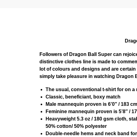
Drago
Followers of Dragon Ball Super can rejoice
distinctive clothes line is made to commem
lot of colours and designs and are certai
simply take pleasure in watching Dragon Ba
The usual, conventional t-shirt for on a
Classic, beneficiant, boxy match
Male mannequin proven is 6’0″ / 183 c
Feminine mannequin proven is 5’8″ / 17
Heavyweight 5.3 oz / 180 gsm cloth, sta
50% cotton/ 50% polyester
Double-needle hems and neck band for