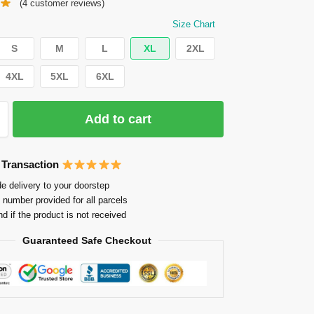
(
4
customer reviews)
Size Chart
S
M
L
XL
2XL
4XL
5XL
6XL
Add to cart
 Transaction
e delivery to your doorstep
 number provided for all parcels
nd if the product is not received
Guaranteed Safe Checkout