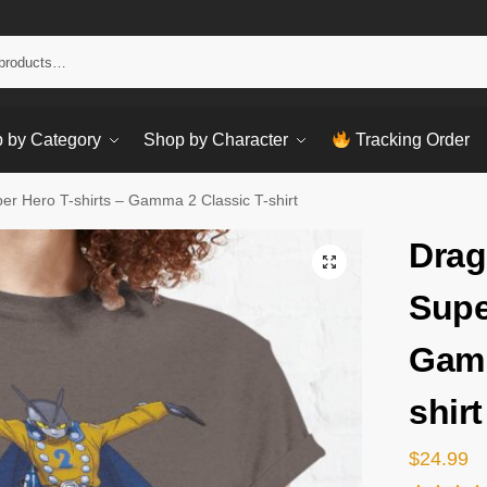
Sear
 by Category
Shop by Character
Tracking Order
er Hero T-shirts – Gamma 2 Classic T-shirt
Drag
Supe
Gamm
shirt
$
24.99