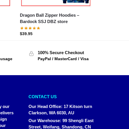
Dragon Ball Zipper Hoodies –
Bardock SSJ DBZ store
$
39.95
100% Secure Checkout
f usage
PayPal / MasterCard / Visa
CONTACT US
y our
Our Head Office
:
17 Kitson turn
elivers
Clarkson, WA 6030, AU
sign
Our Warehouse
:
99 Shengli East
our
Street, Weifang, Shandong, CN