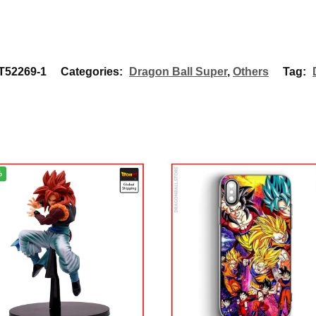
52269-1
Categories:
Dragon Ball Super
,
Others
Tag:
%