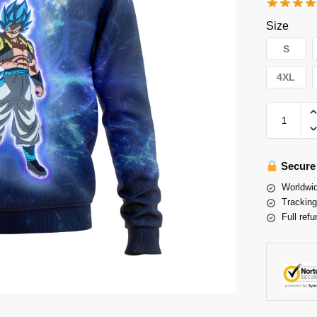
Size
S
4XL
Secure
Worldwid
Tracking
Full refu