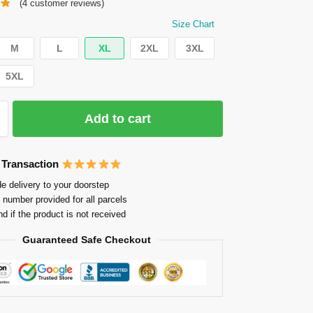
(
4
customer reviews)
Size Chart
M
L
XL
2XL
3XL
5XL
Add to cart
 Transaction
e delivery to your doorstep
 number provided for all parcels
nd if the product is not received
Guaranteed Safe Checkout