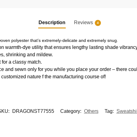
Description
Reviews
4
oven polyester that’s extremely-delicate and extremely snug.
ion warmth-dye utility that ensures lengthy lasting shade vibran
es, shrinking and mildew.
 for a classy match.
e and sewn only for you while you place your order – there coul
 customized nature f the manufacturing course of!
SKU:
DRAGONST77555
Category:
Others
Tag:
Sweatshir