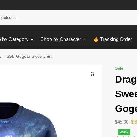
Sear
 by Category
Shop by Character
Tracking Order
ts – SSB Gogeta Sweatshirt
Sale!
Drag
Swea
Goge
$
$
45.00
-20%