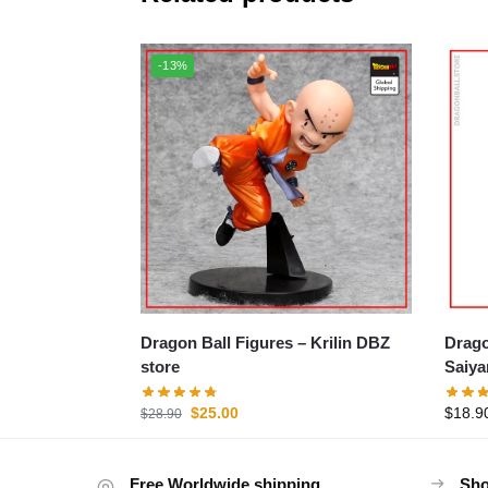
-13%
Dragon Ball Figures – Krilin DBZ
Dragon B
store
Saiya
$
25.00
$
18.9
$
28.90
Free Worldwide shipping
Sho