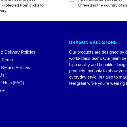
 Protected from clicks to
Offered in the country of u
very
DRAGON BALL STORE
 & Delivery Policies
Our products are designed by 
world-class team. Our team del
 Terms
high quality and beautiful desig
 Refund Policies
products, not only to show you
 Us
everyday style, but also to ma
r Help (FAQ)
feel great while you’re wearing
ale