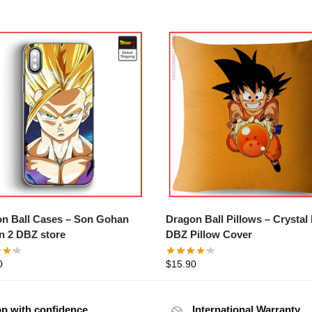
all Cases – Son Gohan
Dragon Ball Pillows – Crystal Ball
n 2 DBZ store
DBZ Pillow Cover
0
$
15.90
p with confidence
International Warranty