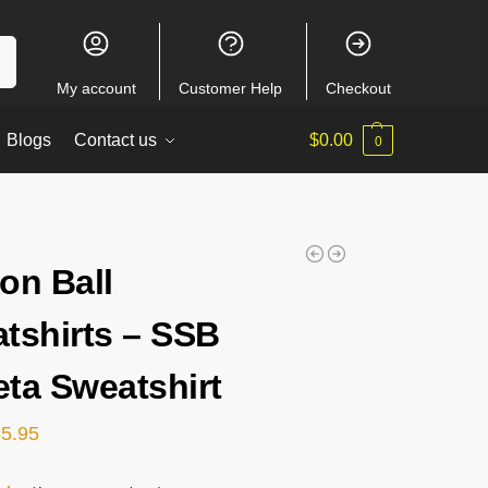
ch
My account
Customer Help
Checkout
Blogs
Contact us
$
0.00
0
on Ball
tshirts – SSB
ta Sweatshirt
35.95