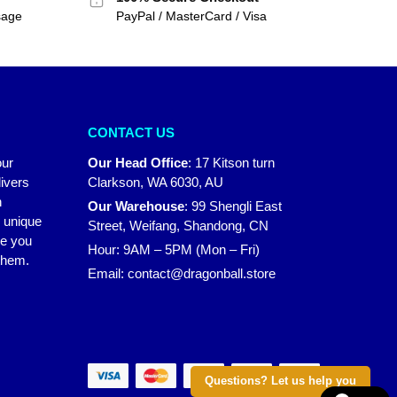
sage
PayPal / MasterCard / Visa
CONTACT US
our
Our Head Office
:
17 Kitson turn
ivers
Clarkson, WA 6030, AU
n
Our Warehouse
:
99 Shengli East
r unique
Street, Weifang, Shandong, CN
ke you
Hour: 9AM – 5PM (Mon – Fri)
 them.
Email:
contact@dragonball.store
Questions? Let us help you