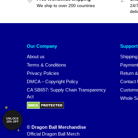
We ship to over 200 countries
24/7
deli
Our Company
Support
About us
Shipping
Terms & Conditions
Payment
Privacy Policies
Return &
DMCA – Copyright Policy
Contact
CA SB657: Supply Chain Transparency
Custome
Act
Whole S
UNLOCK
10% OFF
© Dragon Ball Merchandise
Official Dragon Ball Merch