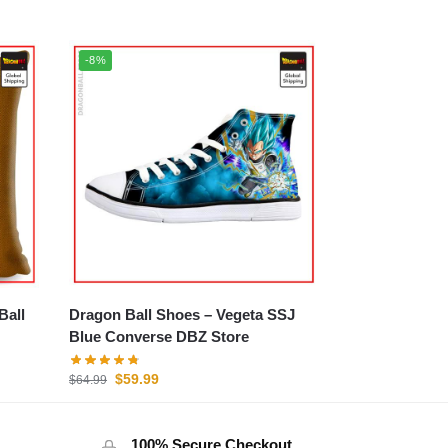
-8%
Dragon Ball Shoes – Vegeta SSJ
Blue Converse DBZ Store
$
59.99
$
64.99
100% Secure Checkout