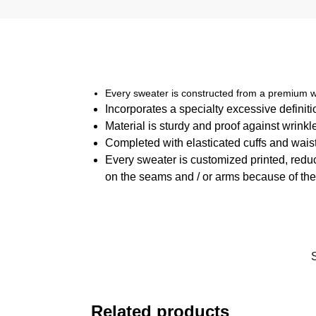
Every sweater is constructed from a premium w
Incorporates a specialty excessive definit
Material is sturdy and proof against wrinkl
Completed with elasticated cuffs and waist
Every sweater is customized printed, reduc
on the seams and / or arms because of the
Related products