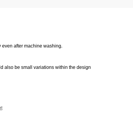
cy even after machine washing.
d also be small variations within the design
t