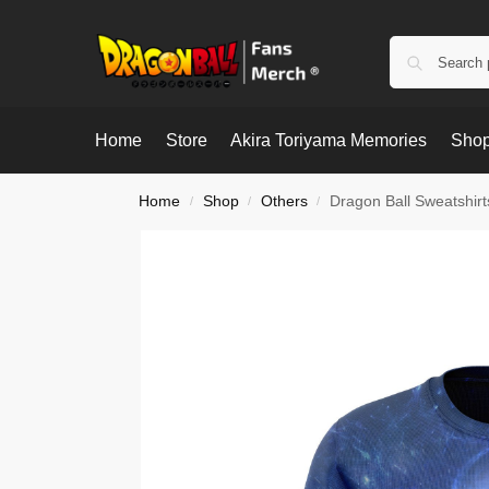
Home
Store
Akira Toriyama Memories
Shop
Home
Shop
Others
Dragon Ball Sweatshir
/
/
/