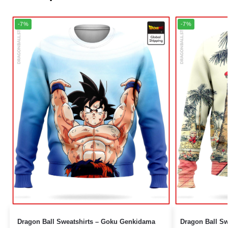
-7%
-7%
Dragon Ball Sweatshirts – Goku Genkidama
Dragon Ball Sweatshirt