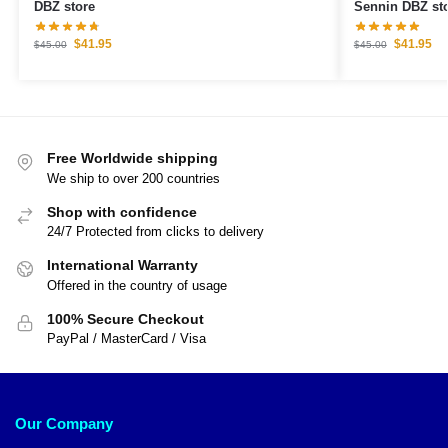
DBZ store
Sennin DBZ st
$
41.95
$
41.95
$
45.00
$
45.00
Free Worldwide shipping
We ship to over 200 countries
Shop with confidence
24/7 Protected from clicks to delivery
International Warranty
Offered in the country of usage
100% Secure Checkout
PayPal / MasterCard / Visa
Our Company