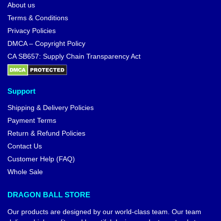
About us
Terms & Conditions
Privacy Policies
DMCA – Copyright Policy
CA SB657: Supply Chain Transparency Act
Support
Shipping & Delivery Policies
Payment Terms
Return & Refund Policies
Contact Us
Customer Help (FAQ)
Whole Sale
DRAGON BALL STORE
Our products are designed by our world-class team. Our team