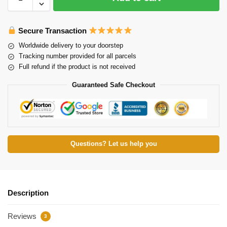
Secure Transaction
Worldwide delivery to your doorstep
Tracking number provided for all parcels
Full refund if the product is not received
Guaranteed Safe Checkout
Questions? Let us help you
Description
Reviews
3