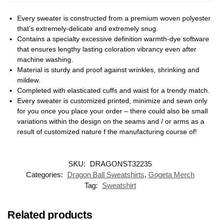
Every sweater is constructed from a premium woven polyester
that’s extremely-delicate and extremely snug.
Contains a specialty excessive definition warmth-dye software
that ensures lengthy lasting coloration vibrancy even after
machine washing.
Material is sturdy and proof against wrinkles, shrinking and
mildew.
Completed with elasticated cuffs and waist for a trendy match.
Every sweater is customized printed, minimize and sewn only
for you once you place your order – there could also be small
variations within the design on the seams and / or arms as a
result of customized nature f the manufacturing course of!
SKU:
DRAGONST32235
Categories:
Dragon Ball Sweatshirts
,
Gogeta Merch
Tag:
Sweatshirt
Related products