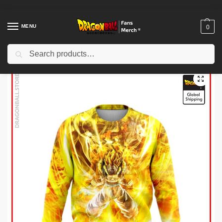
MENU
0
Search
Home
Shop
Dragon Ball Cloth
Dragon Ball Sweatshirts
Dragon Ball Sweatshirts – SSJ Gogeta Sweatshirt
/
/
/
/