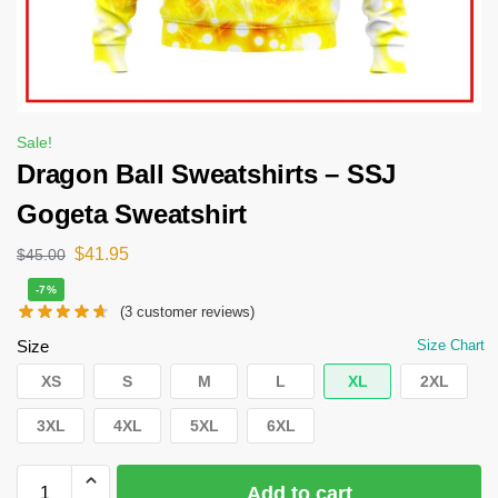
Sale!
Dragon Ball Sweatshirts – SSJ
Gogeta Sweatshirt
$
41.95
$
45.00
-7%
(
3
customer reviews)
Size
Size Chart
XS
S
M
L
XL
2XL
3XL
4XL
5XL
6XL
Add to cart