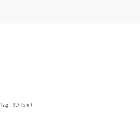
Tag:
3D Tshirt