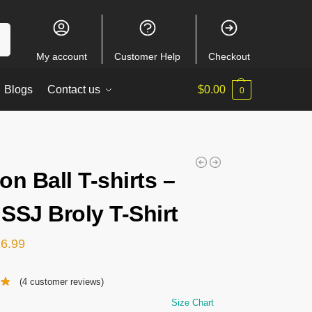
ch
My account
Customer Help
Checkout
Blogs
Contact us
$
0.00
0
on Ball T-shirts –
SSJ Broly T-Shirt
26.99
(
4
customer reviews)
Size Chart