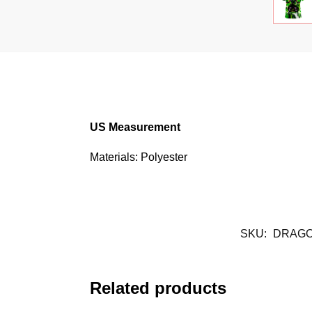
US Measurement
Materials: Polyester
SKU:
DRAGO
Related products