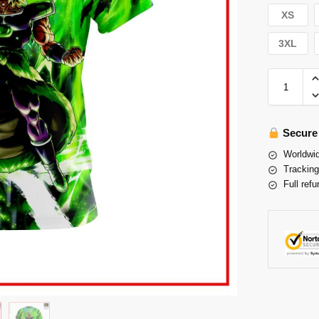
XS
3XL
Secure
Worldwid
Tracking
Full refu