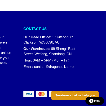
CONTACT US
our
Our Head Office
:
17 Kitson turn
ivers
Clarkson, WA 6030, AU
n
Our Warehouse
:
99 Shengli East
r unique
Street, Weifang, Shandong, CN
ke you
Hour: 9AM – 5PM (Mon – Fri)
 them.
Email:
contact@dragonball.store
Questions? Let us help you
Help