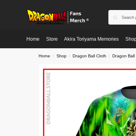
Home
Store
Akira Toriyama Memories
Shop
Home
Shop
Dragon Ball Cloth
Dragon Ball 
/
/
/