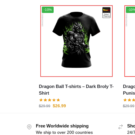
-10%
-10
Dragon Ball T-shirts – Dark Broly T-
Dragon
Shirt
Punis
$
26.99
$
29.99
$
29.99
Free Worldwide shipping
Sho
We ship to over 200 countries
24/7