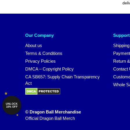
deli
Our Company
Support
About us
Shipping
Terms & Conditions
Payment
Privacy Policies
Return &
DMCA – Copyright Policy
Contact
CA SB657: Supply Chain Transparency
Custome
Act
Whole S
UNLOCK
10% OFF
© Dragon Ball Merchandise
Official Dragon Ball Merch