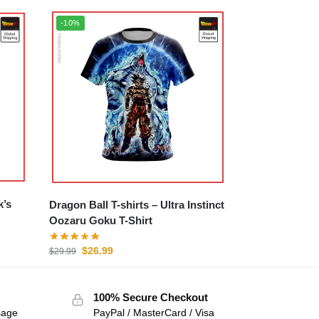
-10%
k’s
Dragon Ball T-shirts – Ultra Instinct
Oozaru Goku T-Shirt
$
26.99
$
29.99
100% Secure Checkout
sage
PayPal / MasterCard / Visa