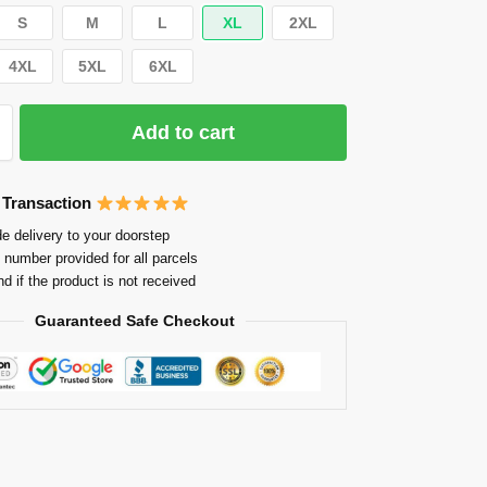
S
M
L
XL
2XL
4XL
5XL
6XL
Add to cart
 Transaction
e delivery to your doorstep
 number provided for all parcels
nd if the product is not received
Guaranteed Safe Checkout