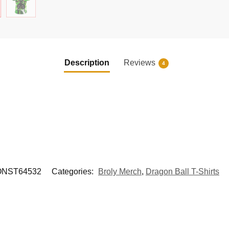
Description
Reviews
4
NST64532
Categories:
Broly Merch
,
Dragon Ball T-Shirts