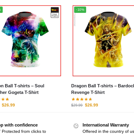
%
-10%
 Ball T-shirts – Soul
Dragon Ball T-shirts – Bardoc
her Gogeta T-Shirt
Revenge T-Shirt
$
26.99
$
26.99
$
29.99
p with confidence
International Warranty
 Protected from clicks to
Offered in the country of u