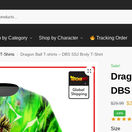
Sear
 by Category
Shop by Character
Tracking Order
T-Shirts
Dragon Ball T-shirts – DBS SSJ Broly T-Shirt
/
Sale!
Drag
DBS 
$
$
29.99
-10%
Size