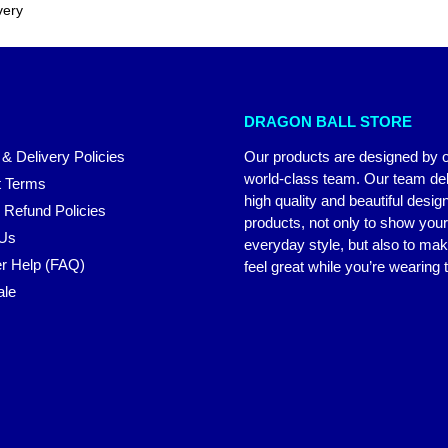
very
DRAGON BALL STORE
 & Delivery Policies
Our products are designed by 
world-class team. Our team del
 Terms
high quality and beautiful desig
 Refund Policies
products, not only to show you
 Us
everyday style, but also to ma
r Help (FAQ)
feel great while you’re wearing
ale