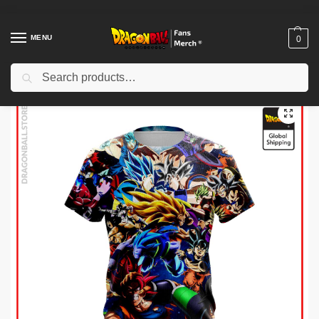
MENU
0
Search
Home
Shop
Dragon Ball Cloth
Dragon Ball T-Shirts
Dragon Ball T-shirts – Dragon Ball Super T-Shirt
/
/
/
/