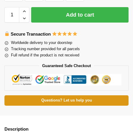
Add to cart
Secure Transaction
Worldwide delivery to your doorstep
Tracking number provided for all parcels
Full refund if the product is not received
Guaranteed Safe Checkout
Questions? Let us help you
Description