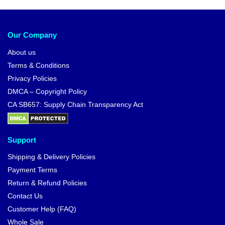
Our Company
About us
Terms & Conditions
Privacy Policies
DMCA – Copyright Policy
CA SB657: Supply Chain Transparency Act
Support
Shipping & Delivery Policies
Payment Terms
Return & Refund Policies
Contact Us
Customer Help (FAQ)
Whole Sale