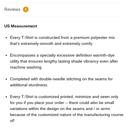
Reviews
4
US Measurement
Every T-Shirt is constructed from a premium polyester mix
that’s extremely-smooth and extremely comfy.
Encompasses a specialty excessive definition warmth-dye
utility that ensures lengthy lasting shade vibrancy even after
machine washing.
Completed with double-needle stitching on the seams for
additional sturdiness.
Every T-Shirt is customized printed, minimize and sewn only
for you if you place your order – there could also be small
variations within the design on the seams and / or arms
because of the customized nature of the manufacturing course
of!