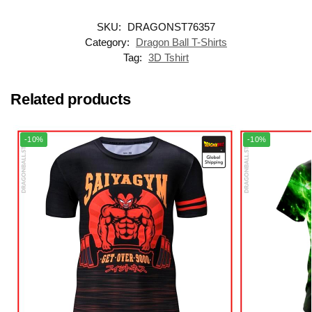
SKU:
DRAGONST76357
Category:
Dragon Ball T-Shirts
Tag:
3D Tshirt
Related products
-10%
-10%