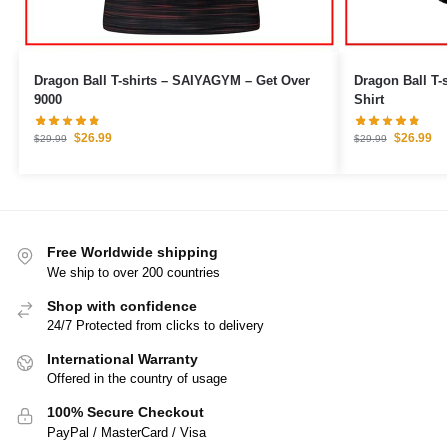
Dragon Ball T-shirts – SAIYAGYM – Get Over
Dragon Ball T-shirts – Yellow
9000
Shirt
$
26.99
$
26.99
$
29.99
$
29.99
Free Worldwide shipping
We ship to over 200 countries
Shop with confidence
24/7 Protected from clicks to delivery
International Warranty
Offered in the country of usage
100% Secure Checkout
PayPal / MasterCard / Visa