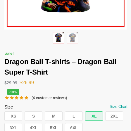
Sale!
Dragon Ball T-shirts – Dragon Ball
Super T-Shirt
$
26.99
$
29.99
-10%
(
4
customer reviews)
Size
Size Chart
XS
S
M
L
XL
2XL
3XL
4XL
5XL
6XL