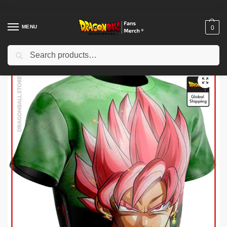
MENU
0
Search
Home
Shop
Dragon Ball Workout Gear
Dragon Ball Compression (short sleeves)
/
/
/