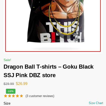
Sale!
Dragon Ball T-shirts – Goku Black
SSJ Pink DBZ store
$
26.99
$
29.99
-10%
(
3
customer reviews)
Size
Size Chart