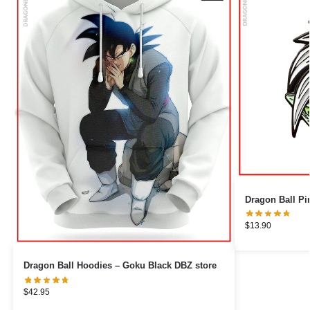
$
13.90
Dragon Ball Hoodies – Goku Black DBZ store
$
42.95