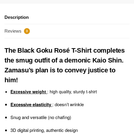
Description
Reviews
3
The Black Goku Rosé T-Shirt completes
the smug outfit of a demonic Kaio Shin.
Zamasu’s plan is to convey justice to
him!
Excessive weight
: high quality, sturdy t-shirt
Excessive elasticity
: doesn’t wrinkle
Snug and versatile (no chafing)
3D digital printing, authentic design