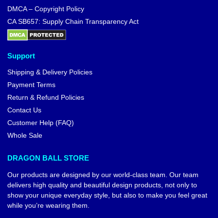
DMCA – Copyright Policy
CA SB657: Supply Chain Transparency Act
Support
Shipping & Delivery Policies
Payment Terms
Return & Refund Policies
Contact Us
Customer Help (FAQ)
Whole Sale
DRAGON BALL STORE
Our products are designed by our world-class team. Our team
delivers high quality and beautiful design products, not only to
show your unique everyday style, but also to make you feel great
while you’re wearing them.