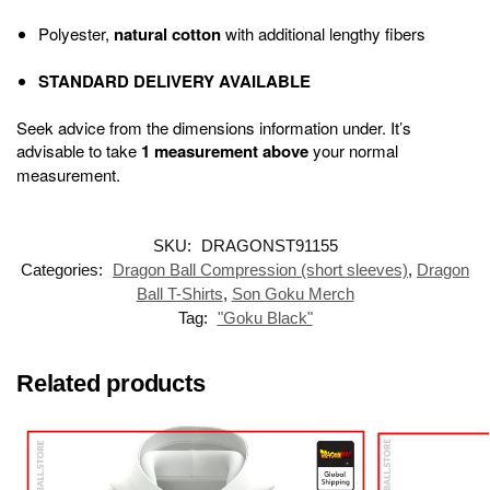
Polyester,
natural cotton
with additional lengthy fibers
STANDARD DELIVERY AVAILABLE
Seek advice from the dimensions information under. It’s
advisable to take
1 measurement above
your normal
measurement.
SKU:
DRAGONST91155
Categories:
Dragon Ball Compression (short sleeves)
,
Dragon
Ball T-Shirts
,
Son Goku Merch
Tag:
"Goku Black"
Related products