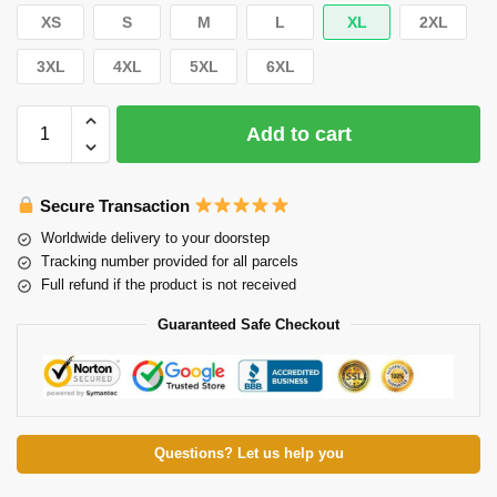
XS
S
M
L
XL
2XL
3XL
4XL
5XL
6XL
Add to cart
Secure Transaction
Worldwide delivery to your doorstep
Tracking number provided for all parcels
Full refund if the product is not received
Guaranteed Safe Checkout
Questions? Let us help you