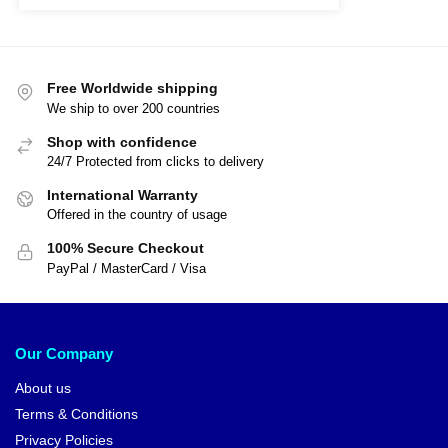
Free Worldwide shipping
We ship to over 200 countries
Shop with confidence
24/7 Protected from clicks to delivery
International Warranty
Offered in the country of usage
100% Secure Checkout
PayPal / MasterCard / Visa
Our Company
About us
Terms & Conditions
Privacy Policies