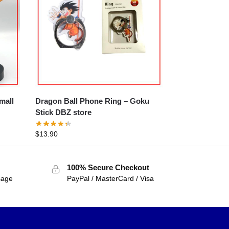
Dragon Ball Phone Ring – Goku
Stick DBZ store
$
13.90
100% Secure Checkout
sage
PayPal / MasterCard / Visa