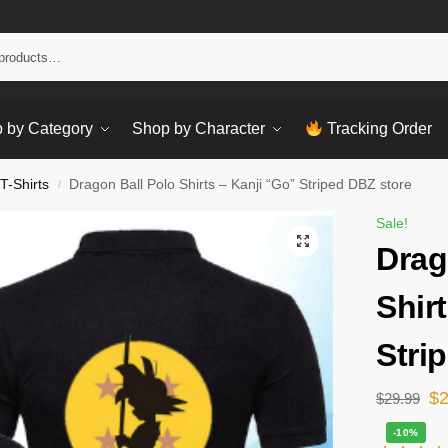
Sear
 by Category
Shop by Character
Tracking Order
T-Shirts
Dragon Ball Polo Shirts – Kanji “Go” Striped DBZ store
/
Sale!
Drag
Shir
Stri
$
$
29.99
-10%