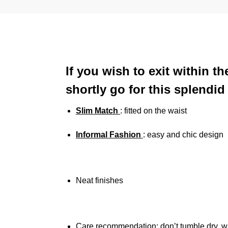
If you wish to exit within 
shortly go for this splendi
Slim Match
: fitted on the waist
Informal Fashion
: easy and chic design
Neat finishes
Care recommendation: don’t tumble dry, w