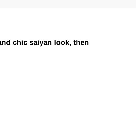
and chic saiyan look, then