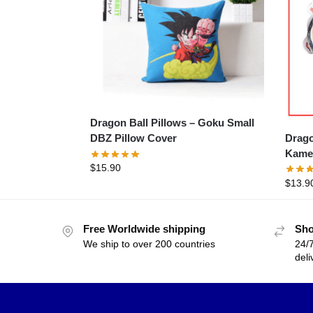
Dragon Ball Pillows – Goku Small
Drago
DBZ Pillow Cover
Kame
$
15.90
$
13.9
Free Worldwide shipping
Sho
We ship to over 200 countries
24/7
deli