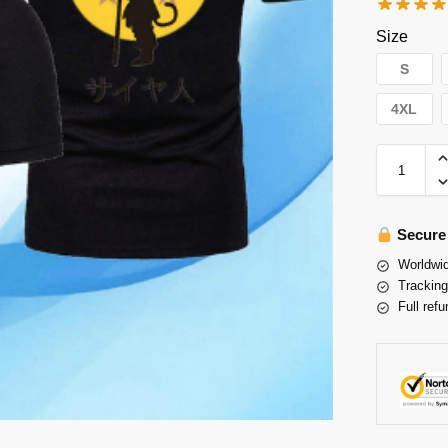
Size
S
4XL
Secure
Worldwid
Tracking
Full refu