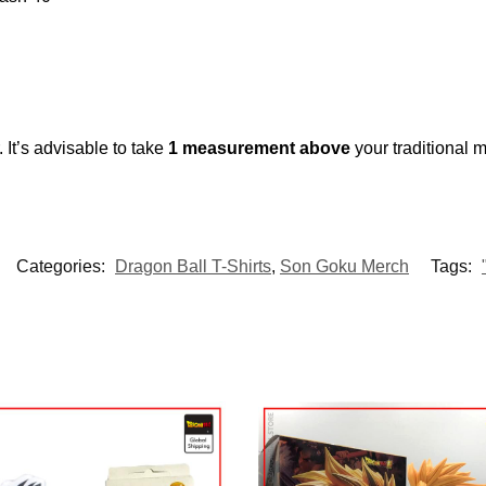
 It’s advisable to take
1 measurement above
your traditional
Categories:
Dragon Ball T-Shirts
,
Son Goku Merch
Tags: