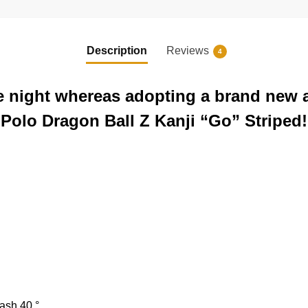
Description
Reviews
4
the night whereas adopting a brand new 
d Polo Dragon Ball Z Kanji “Go” Striped!
ash 40 °