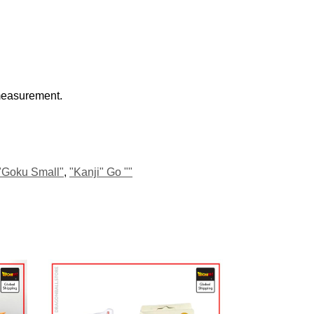
 measurement.
"Goku Small"
,
"Kanji" Go ""