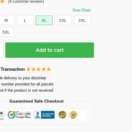
(
4
customer reviews)
Size Chart
M
L
XL
2XL
3XL
5XL
Add to cart
 Transaction
e delivery to your doorstep
 number provided for all parcels
nd if the product is not received
Guaranteed Safe Checkout