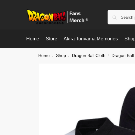
Home
Store
Akira Toriyama Memories
Shop
Home
Shop
Dragon Ball Cloth
Dragon Ball 
/
/
/