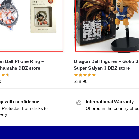
n Ball Phone Ring –
Dragon Ball Figures – Goku Small
hamaha DBZ store
Super Saiyan 3 DBZ store
0
$
38.90
p with confidence
International Warranty
 Protected from clicks to
Offered in the country of u
very