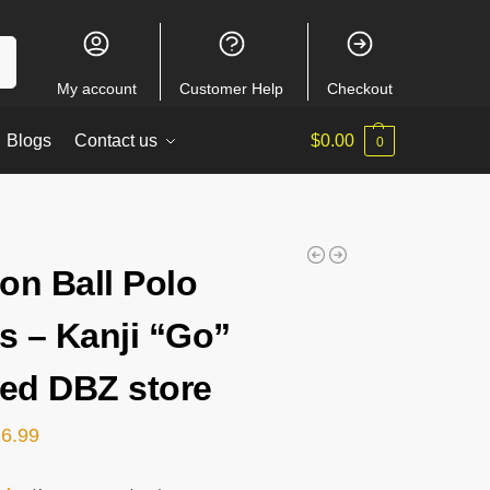
ch
My account
Customer Help
Checkout
Blogs
Contact us
$
0.00
0
on Ball Polo
ts – Kanji “Go”
ped DBZ store
26.99