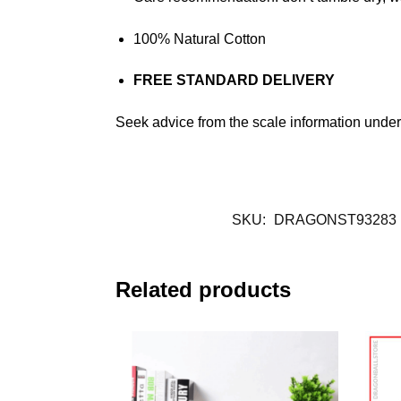
100% Natural Cotton
FREE STANDARD DELIVERY
Seek advice from the scale information under.
SKU:
DRAGONST93283
Related products