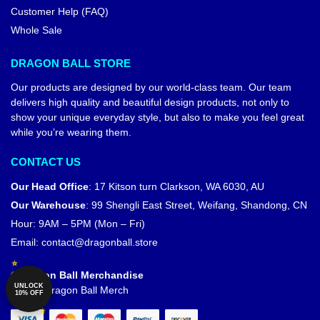
Customer Help (FAQ)
Whole Sale
DRAGON BALL STORE
Our products are designed by our world-class team. Our team
delivers high quality and beautiful design products, not only to
show your unique everyday style, but also to make you feel great
while you’re wearing them.
CONTACT US
Our Head Office
:
17 Kitson turn Clarkson, WA 6030, AU
Our Warehouse
:
99 Shengli East Street, Weifang, Shandong, CN
Hour: 9AM – 5PM (Mon – Fri)
Email:
contact@dragonball.store
© Dragon Ball Merchandise
UNLOCK
Official Dragon Ball Merch
10% OFF