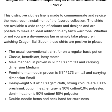
IP0212
This distinctive clothes line is made to commemorate and rejoice
the most recent installment of the favored collection. The shirts
are available a wide range of colours and designs and are
positive to make an ideal addition to any fan’s wardrobe. Whether
or not you are a die-onerous fan or simply take pleasure in
watching Dragon Ball Super, these shirts are positive to please.
The usual, conventional t-shirt for on a regular basis put on
Classic, beneficiant, boxy match
Male mannequin proven is 6’0″ / 183 cm tall and carrying
dimension Medium
Feminine mannequin proven is 5’8″ / 173 cm tall and carrying
dimension Small
Heavyweight 5.3 oz / 180 gsm cloth, strong colours are 100%
preshrunk cotton, heather gray is 90% cotton/10% polyester,
denim heather is 50% cotton/ 50% polyester
Double-needle hems and neck band for sturdiness