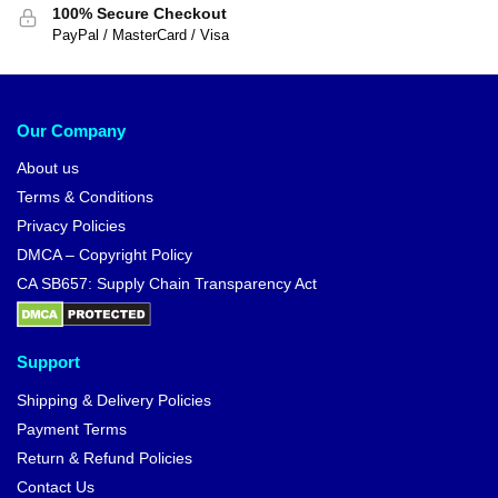
100% Secure Checkout
PayPal / MasterCard / Visa
Our Company
About us
Terms & Conditions
Privacy Policies
DMCA – Copyright Policy
CA SB657: Supply Chain Transparency Act
Support
Shipping & Delivery Policies
Payment Terms
Return & Refund Policies
Contact Us