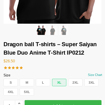
Dragon ball T-shirts – Super Saiyan
Blue Duo Anime T-Shirt IP0212
$
26.50
Size
Size Chart
S
M
L
XL
2XL
3XL
4XL
5XL