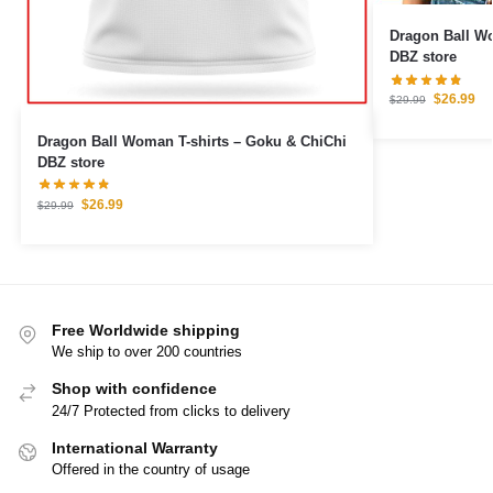
Dragon Ball Woman T
DBZ store
$
26.99
$
29.99
Dragon Ball Woman T-shirts – Goku & ChiChi
DBZ store
$
26.99
$
29.99
Free Worldwide shipping
We ship to over 200 countries
Shop with confidence
24/7 Protected from clicks to delivery
International Warranty
Offered in the country of usage