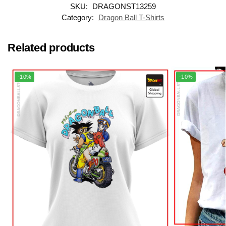
SKU:
DRAGONST13259
Category:
Dragon Ball T-Shirts
Related products
-10%
-10%