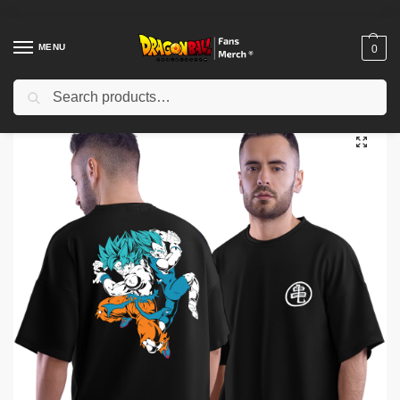
MENU
0
Search
Home
Shop
Dragon Ball Cloth
Dragon Ball T-Shirts
Dragon ball T-shirts – Super Saiyan Blue Duo Anime T-Shirt IP0212
/
/
/
/