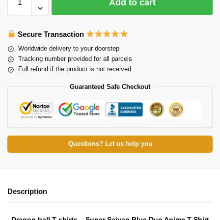
Add to cart
Secure Transaction
Worldwide delivery to your doorstep
Tracking number provided for all parcels
Full refund if the product is not received
Guaranteed Safe Checkout
Questions? Let us help you
Description
Dragon ball T-shirts – Super Saiyan Blue Duo Anime T-Shirt