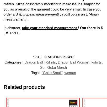
match.
Sizes deliberately modified to make issues simpler for
you as a result of the garment could be very small. In case you
order a S
(European measurement)
, you’ll obtain an L
(Asian
measurement)
.
In abstract,
take your standard measurement
!
Out there in
S
,
M
and
L
.
SKU:
DRAGONST93497
Categories:
Dragon Ball T-Shirts
,
Dragon Ball Woman T-shirts
,
Son Goku Merch
Tags:
"Goku Small"
,
woman
Related products