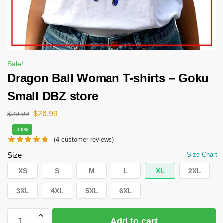
Sale!
Dragon Ball Woman T-shirts – Goku
Small DBZ store
$
26.99
$
29.99
-10%
(
4
customer reviews)
Size
Size Chart
XS
S
M
L
XL
2XL
3XL
4XL
5XL
6XL
Add to cart