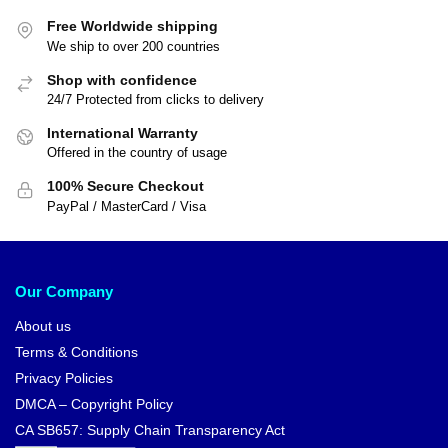
Free Worldwide shipping
We ship to over 200 countries
Shop with confidence
24/7 Protected from clicks to delivery
International Warranty
Offered in the country of usage
100% Secure Checkout
PayPal / MasterCard / Visa
Our Company
About us
Terms & Conditions
Privacy Policies
DMCA – Copyright Policy
CA SB657: Supply Chain Transparency Act