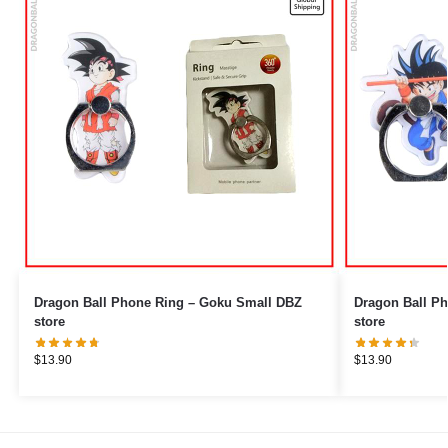
Dragon Ball Phone Ring – Goku Small DBZ
Dragon Ball Phone Ring 
store
store
$
13.90
$
13.90