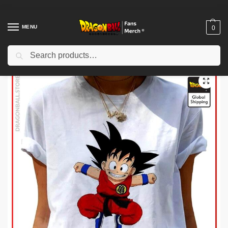
MENU
0
Search
Home
Shop
Dragon Ball Cloth
Dragon Ball T-Shirts
Dragon Ball Woman T-shirts
/
/
/
/