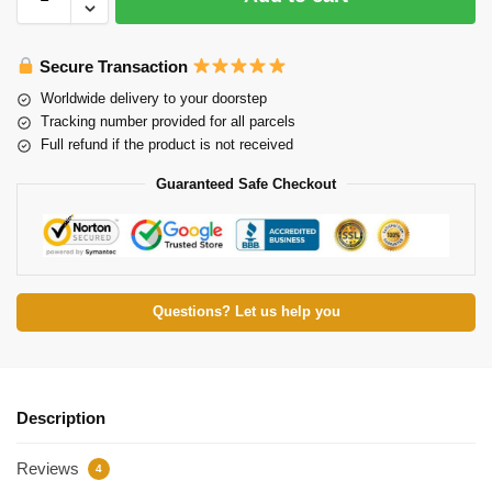
Secure Transaction
Worldwide delivery to your doorstep
Tracking number provided for all parcels
Full refund if the product is not received
Guaranteed Safe Checkout
Questions? Let us help you
Description
Reviews
4