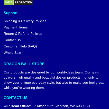
Support
Shipping & Delivery Policies
Payment Terms
Return & Refund Policies
Contact Us
Customer Help (FAQ)
Whole Sale
DRAGON BALL STORE
Our products are designed by our world-class team. Our team
delivers high quality and beautiful design products, not only to
show your unique everyday style, but also to make you feel great
while you’re wearing them.
CONTACT US
Our Head Office
:
17 Kitson turn Clarkson, WA 6030, AU