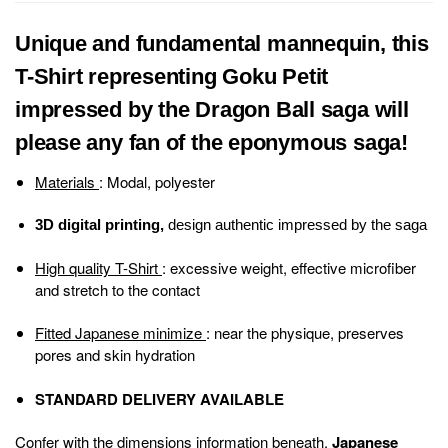
Unique and fundamental mannequin, this
T-Shirt representing Goku Petit
impressed by the Dragon Ball saga will
please any fan of the eponymous saga!
Materials
: Modal, polyester
3D digital printing,
design authentic impressed by the saga
High quality T-Shirt
: excessive weight, effective microfiber
and stretch to the contact
Fitted Japanese minimize
: near the physique, preserves
pores and skin hydration
STANDARD DELIVERY AVAILABLE
Confer with the dimensions information beneath.
Japanese