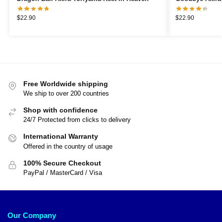
$
22.90
$
22.90
Free Worldwide shipping
We ship to over 200 countries
Shop with confidence
24/7 Protected from clicks to delivery
International Warranty
Offered in the country of usage
100% Secure Checkout
PayPal / MasterCard / Visa
Our Company