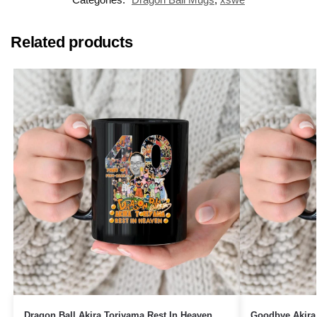
Related products
Dragon Ball Akira Toriyama Rest In Heaven
Goodbye Akira