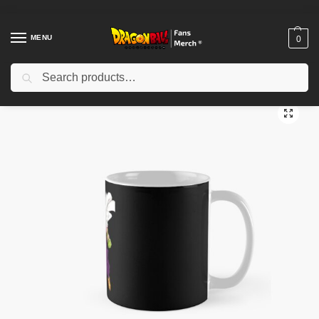
MENU
0
Search
Home
Shop
Dragon Ball Accessories
Dragon Ball Mugs
Piccolo – Dragon Ball Classic Mug TPM2008
/
/
/
/