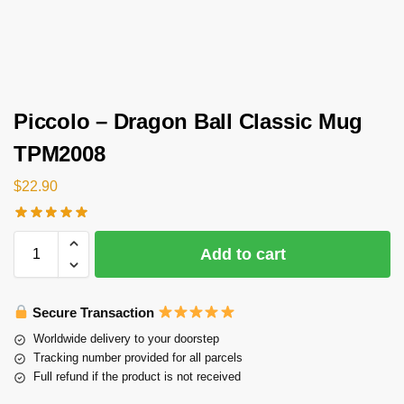
Piccolo – Dragon Ball Classic Mug
TPM2008
$
22.90
Add to cart
Secure Transaction
Worldwide delivery to your doorstep
Tracking number provided for all parcels
Full refund if the product is not received