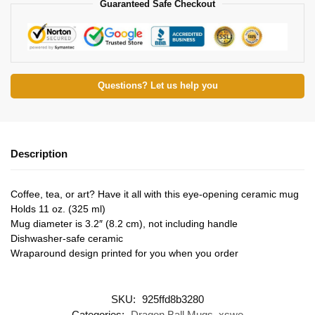
Guaranteed Safe Checkout
Questions? Let us help you
Description
Coffee, tea, or art? Have it all with this eye-opening ceramic mug
Holds 11 oz. (325 ml)
Mug diameter is 3.2″ (8.2 cm), not including handle
Dishwasher-safe ceramic
Wraparound design printed for you when you order
SKU:
925ffd8b3280
Categories:
Dragon Ball Mugs
,
xswe