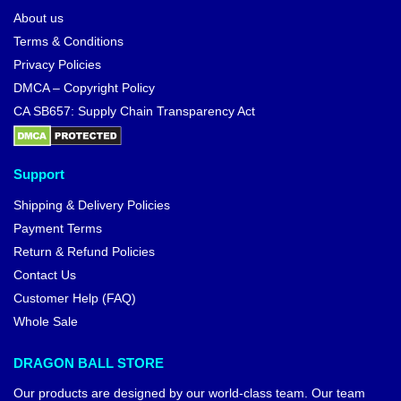
About us
Terms & Conditions
Privacy Policies
DMCA – Copyright Policy
CA SB657: Supply Chain Transparency Act
Support
Shipping & Delivery Policies
Payment Terms
Return & Refund Policies
Contact Us
Customer Help (FAQ)
Whole Sale
DRAGON BALL STORE
Our products are designed by our world-class team. Our team