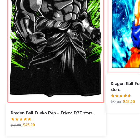
Dragon Ball Fu
store
$
45.00
$
53.00
Dragon Ball Funko Pop – Frieza DBZ store
$
45.00
$
53.00