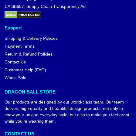
CA SB657: Supply Chain Transparency Act
Support
Shipping & Delivery Policies
Payment Terms
Return & Refund Policies
Contact Us
Customer Help (FAQ)
Whole Sale
DRAGON BALL STORE
Our products are designed by our world-class team. Our team
delivers high quality and beautiful design products, not only to
show your unique everyday style, but also to make you feel great
while you’re wearing them.
CONTACT US