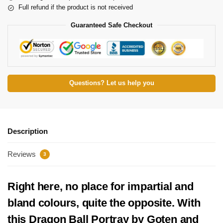
Full refund if the product is not received
Guaranteed Safe Checkout
Questions? Let us help you
Description
Reviews
3
Right here, no place for impartial and
bland colours, quite the opposite. With
this Dragon Ball Portray by Goten and