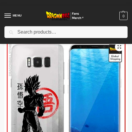
MENU
0
Search
Home
Shop
Dragon Ball Charactors
Gogeta Merch
Dragon Ball Wall Arts – Shenron Japanese DBZ store
/
/
/
/