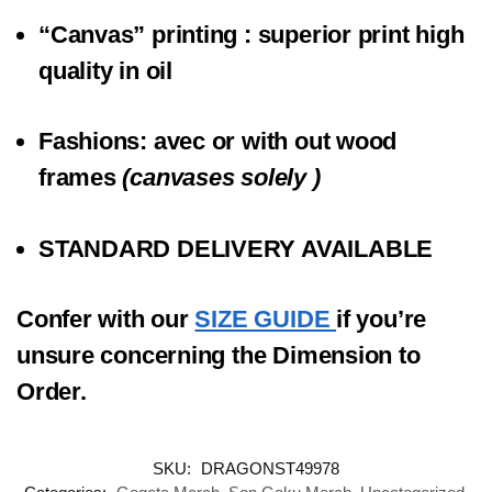
“Canvas” printing
: superior print high
quality in oil
Fashions:
a
vec
or
with out
wood
frames
(canvases solely )
STANDARD DELIVERY AVAILABLE
Confer with our
SIZE GUIDE
if you’re
unsure concerning the Dimension to
Order.
SKU:
DRAGONST49978