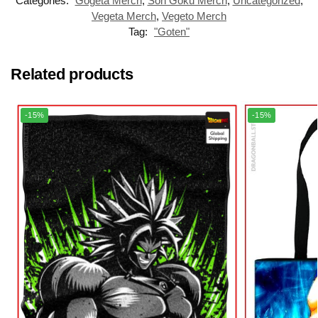
Categories:
Gogeta Merch
,
Son Goku Merch
,
Uncategorized
,
Vegeta Merch
,
Vegeto Merch
Tag:
"Goten"
Related products
-15%
-15%