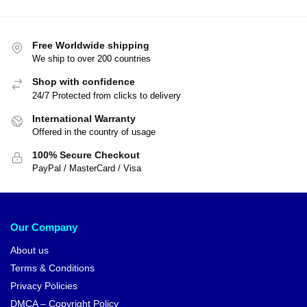
Free Worldwide shipping
We ship to over 200 countries
Shop with confidence
24/7 Protected from clicks to delivery
International Warranty
Offered in the country of usage
100% Secure Checkout
PayPal / MasterCard / Visa
Our Company
About us
Terms & Conditions
Privacy Policies
DMCA – Copyright Policy