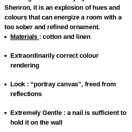
Shenron, it is an explosion of hues and
colours that can energize a room with a
too sober and refined ornament.
Materials
: cotton and linen
Extraordinarily correct colour
rendering
Look
: “portray canvas”, freed from
reflections
Extremely Gentle
: a nail is sufficient to
hold it on the wall