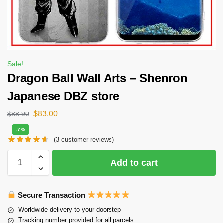
Sale!
Dragon Ball Wall Arts – Shenron
Japanese DBZ store
$
83.00
$
88.90
-7%
(
3
customer reviews)
Add to cart
Secure Transaction
Worldwide delivery to your doorstep
Tracking number provided for all parcels