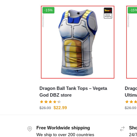
-15%
-15
Dragon Ball Tank Tops – Vegeta
Dragon
God DBZ store
Ultim
$
22.99
$
26.99
$
26.99
Free Worldwide shipping
Sho
We ship to over 200 countries
24/7