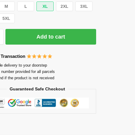
M
L
XL
2XL
3XL
5XL
Add to cart
 Transaction
e delivery to your doorstep
 number provided for all parcels
nd if the product is not received
Guaranteed Safe Checkout