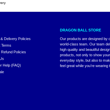
very
DRAGON BALL STORE
 & Delivery Policies
Our products are designed by 
world-class team. Our team del
 Terms
high quality and beautiful desig
 Refund Policies
products, not only to show you
 Us
everyday style, but also to ma
r Help (FAQ)
feel great while you’re wearing
ale