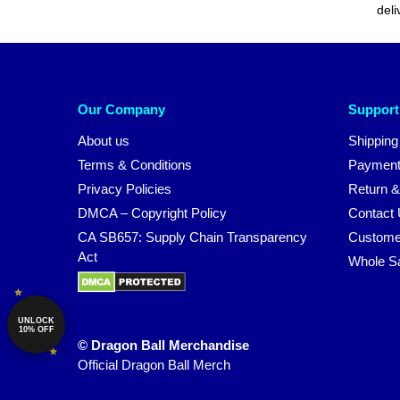
deli
Our Company
Support
About us
Shipping
Terms & Conditions
Payment
Privacy Policies
Return &
DMCA – Copyright Policy
Contact
CA SB657: Supply Chain Transparency
Custome
Act
Whole S
UNLOCK
10% OFF
© Dragon Ball Merchandise
Official Dragon Ball Merch