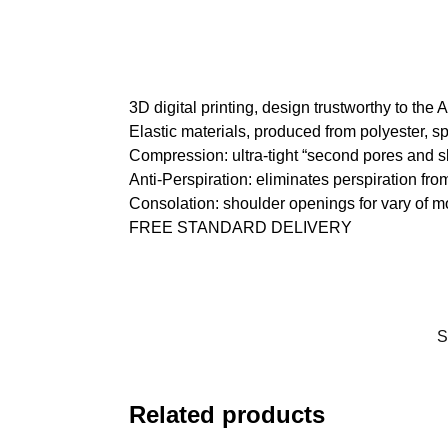
3D digital printing, design trustworthy to the
Elastic materials, produced from polyester, s
Compression: ultra-tight “second pores and s
Anti-Perspiration: eliminates perspiration fro
Consolation: shoulder openings for vary of 
FREE STANDARD DELIVERY
S
Related products