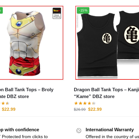
%
-15%
 Ball Tank Tops – Broly
Dragon Ball Tank Tops – Kanji
ate DBZ store
“Kame” DBZ store
$
22.99
$
22.99
$
26.99
p with confidence
International Warranty
 Protected from clicks to
Offered in the country of u