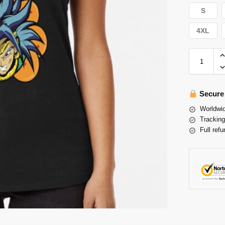
S
4XL
Secure
Worldwid
Tracking
Full refu