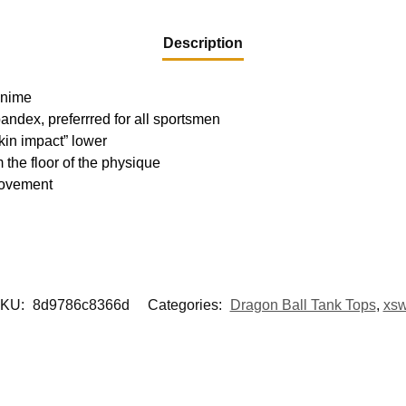
Description
 Anime
pandex, preferrred for all sportsmen
kin impact” lower
m the floor of the physique
movement
KU:
8d9786c8366d
Categories:
Dragon Ball Tank Tops
,
xs