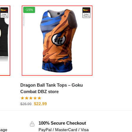
-15%
Dragon Ball Tank Tops – Goku
Combat DBZ store
$
22.99
$
26.99
100% Secure Checkout
sage
PayPal / MasterCard / Visa