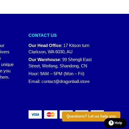
CONTACT US
our
Our Head Office
:
17 Kitson turn
ivers
Clarkson, WA 6030, AU
n
Our Warehouse
:
99 Shengli East
r unique
Street, Weifang, Shandong, CN
ke you
Hour: 9AM – 5PM (Mon – Fri)
 them.
Email:
contact@dragonball.store
Questions? Let us help you
Help