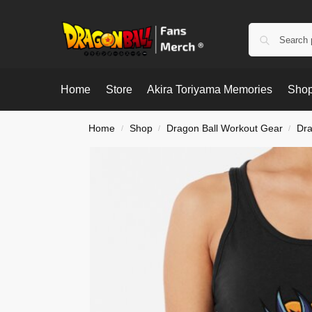
Home
Store
Akira Toriyama Memories
Shop
Home
Shop
Dragon Ball Workout Gear
Dra
/
/
/