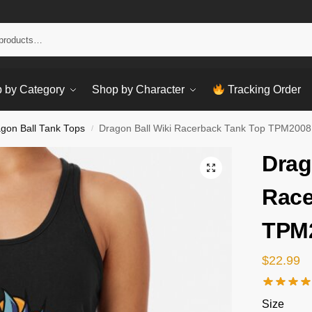
Sear
 by Category
Shop by Character
Tracking Order
gon Ball Tank Tops
Dragon Ball Wiki Racerback Tank Top TPM2008
/
Drag
Race
TPM
$
22.99
Size