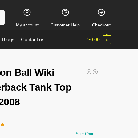
ch
My account
Customer Help
Checkout
Blogs
Contact us
$
0.00
0
on Ball Wiki
rback Tank Top
2008
Size Chart