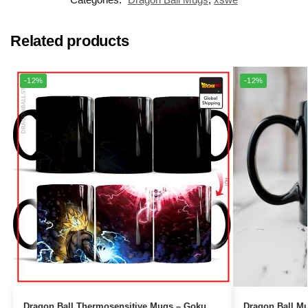
Related products
-12%
-12%
Dragon Ball Mugs – 40 Years 1
Dragon Ball Thermosensitive Mugs – Goku