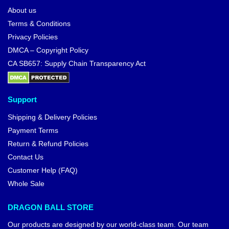
About us
Terms & Conditions
Privacy Policies
DMCA – Copyright Policy
CA SB657: Supply Chain Transparency Act
Support
Shipping & Delivery Policies
Payment Terms
Return & Refund Policies
Contact Us
Customer Help (FAQ)
Whole Sale
DRAGON BALL STORE
Our products are designed by our world-class team. Our team