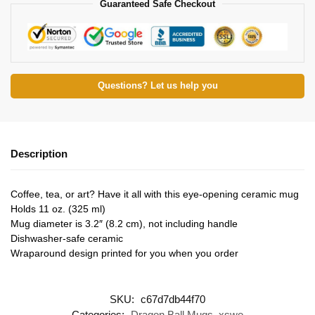
Guaranteed Safe Checkout
Questions? Let us help you
Description
Coffee, tea, or art? Have it all with this eye-opening ceramic mug
Holds 11 oz. (325 ml)
Mug diameter is 3.2″ (8.2 cm), not including handle
Dishwasher-safe ceramic
Wraparound design printed for you when you order
SKU:
c67d7db44f70
Categories:
Dragon Ball Mugs
,
xswe