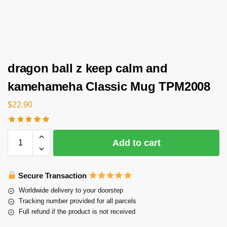
dragon ball z keep calm and
kamehameha Classic Mug TPM2008
$
22.90
Add to cart
Secure Transaction
Worldwide delivery to your doorstep
Tracking number provided for all parcels
Full refund if the product is not received