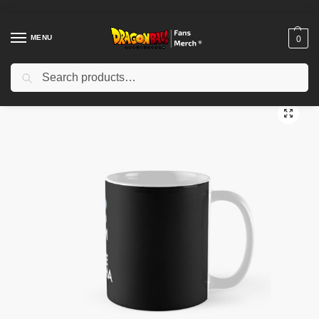
MENU
0
Search
Home
Shop
Dragon Ball Accessories
Dragon Ball Mugs
dragon ball z keep calm and kamehameha Classic Mug TPM2008
/
/
/
/