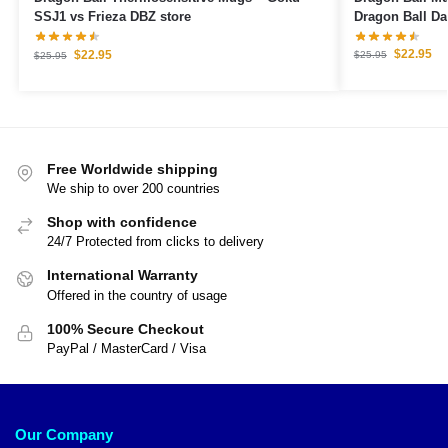
Dragon Ball D
SSJ1 vs Frieza DBZ store
$
22.95
$
22.95
$
25.95
$
25.95
Free Worldwide shipping
We ship to over 200 countries
Shop with confidence
24/7 Protected from clicks to delivery
International Warranty
Offered in the country of usage
100% Secure Checkout
PayPal / MasterCard / Visa
Our Company