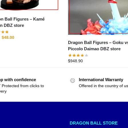
 Ball Figures – Kamé
n DBZ store
$
48.00
Dragon Ball Figures – Goku vs
Piccolo Daimao DBZ store
$
948.90
p with confidence
International Warranty
 Protected from clicks to
Offered in the country of u
very
DRAGON BALL STORE