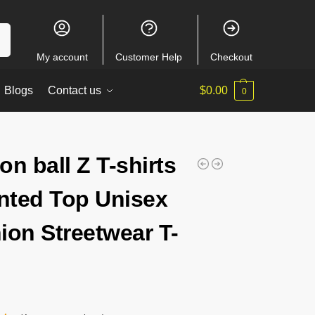
ch
My account
Customer Help
Checkout
Blogs
Contact us
$
0.00
0
on ball Z T-shirts
inted Top Unisex
ion Streetwear T-