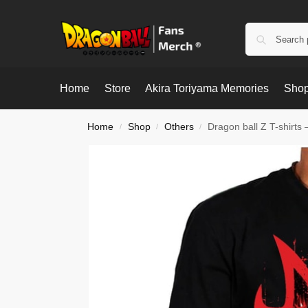
Home
Store
Akira Toriyama Memories
Shop
Home
Shop
Others
Dragon ball Z T-shirts
/
/
/