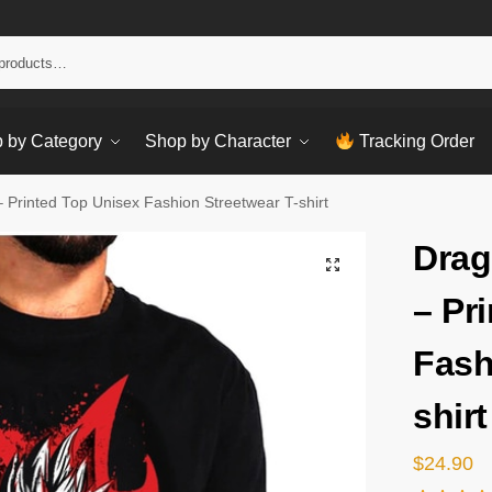
Sear
 by Category
Shop by Character
Tracking Order
 – Printed Top Unisex Fashion Streetwear T-shirt
Drag
– Pr
Fash
shirt
$
24.90