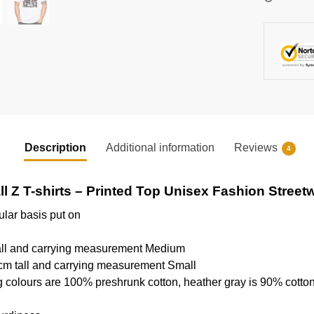
Description
Additional information
Reviews
4
l Z T-shirts – Printed Top Unisex Fashion Streetw
ular basis put on
tall and carrying measurement Medium
cm tall and carrying measurement Small
g colours are 100% preshrunk cotton, heather gray is 90% cotto