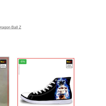
ragon Ball Z
-8%