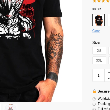
color
Clear
Size
XS
3XL
Secure
Worldwid
Tracking
Full refu