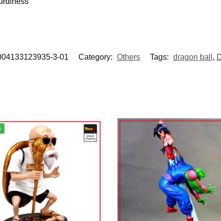
urdiness
004133123935-3-01
Category:
Others
Tags:
dragon ball
,
D
%