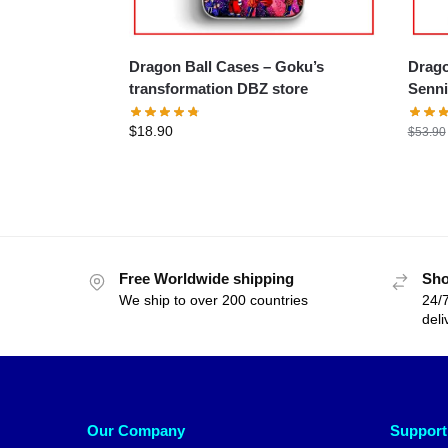
Dragon Ball Cases – Goku’s
Dragon
transformation DBZ store
Senni
$
18.90
$
53.90
Free Worldwide shipping
Sho
We ship to over 200 countries
24/7
deli
Our Company
Support