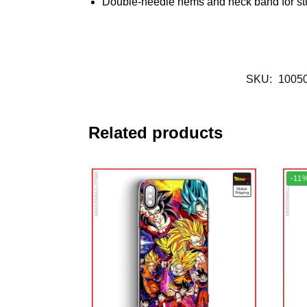
Double-needle hems and neck band for st
SKU:
1005
Related products
-11