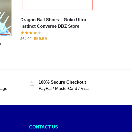
Dragon Ball Shoes – Goku Ultra
Instinct Converse DBZ Store
$
59.99
$
64.99
100% Secure Checkout
sage
PayPal / MasterCard / Visa
CONTACT US