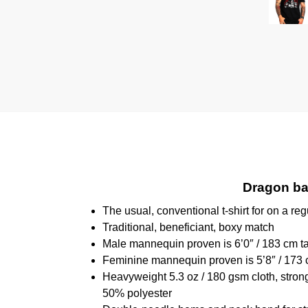
Dragon bal
The usual, conventional t-shirt for on a reg
Traditional, beneficiant, boxy match
Male mannequin proven is 6’0″ / 183 cm 
Feminine mannequin proven is 5’8″ / 173 
Heavyweight 5.3 oz / 180 gsm cloth, stron
50% polyester