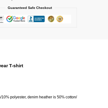
Guaranteed Safe Checkout
ear T-shirt
n/10% polyester, denim heather is 50% cotton/