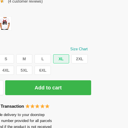
(
4
customer reviews)
Size Chart
S
M
L
XL
2XL
4XL
5XL
6XL
Add to cart
 Transaction
e delivery to your doorstep
 number provided for all parcels
nd if the product is not received