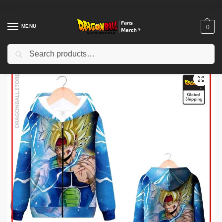
MENU
0
Search
Home
Shop
Others
Dragon Ball Zipper Hoodies – Bardock SSJ DBZ store
/
/
/