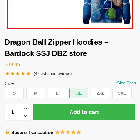
Dragon Ball Zipper Hoodies –
Bardock SSJ DBZ store
$
39.95
(
4
customer reviews)
Size
Size Chart
S
M
L
XL
2XL
3XL
Add to cart
Secure Transaction