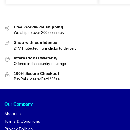
Free Worldwide shipping
We ship to over 200 countries
Shop with confidence
24/7 Protected from clicks to delivery
International Warranty
Offered in the country of usage
100% Secure Checkout
PayPal / MasterCard / Visa
Our Company
About us
Terms & Conditions
Privacy Policies