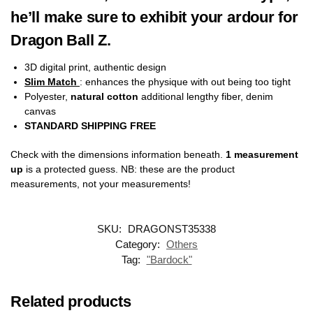
he’ll make sure to exhibit your ardour for
Dragon Ball Z.
3D digital print, authentic design
Slim Match
: enhances the physique with out being too tight
Polyester,
natural cotton
additional lengthy fiber, denim
canvas
STANDARD SHIPPING FREE
Check with the dimensions information beneath.
1 measurement
up
is a protected guess. NB: these are the product
measurements, not your measurements!
SKU:
DRAGONST35338
Category:
Others
Tag:
"Bardock"
Related products