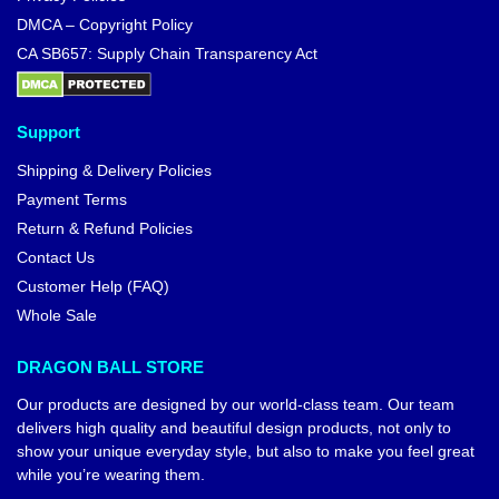
DMCA – Copyright Policy
CA SB657: Supply Chain Transparency Act
Support
Shipping & Delivery Policies
Payment Terms
Return & Refund Policies
Contact Us
Customer Help (FAQ)
Whole Sale
DRAGON BALL STORE
Our products are designed by our world-class team. Our team
delivers high quality and beautiful design products, not only to
show your unique everyday style, but also to make you feel great
while you’re wearing them.