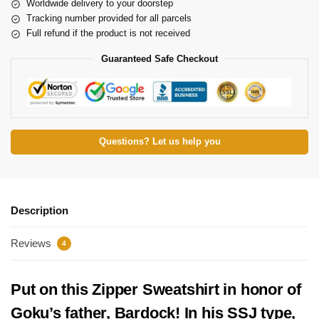
Worldwide delivery to your doorstep
Tracking number provided for all parcels
Full refund if the product is not received
Guaranteed Safe Checkout
Questions? Let us help you
Description
Reviews
4
Put on this Zipper Sweatshirt in honor of
Goku’s father, Bardock! In his SSJ type,