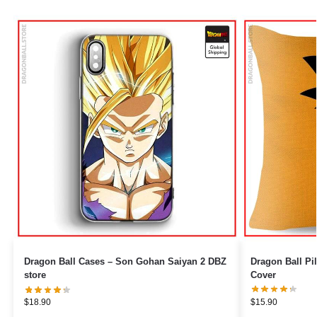
Dragon Ball Cases – Son Gohan Saiyan 2 DBZ
Dragon Ball Pillows – Crystal 
store
Cover
$
18.90
$
15.90