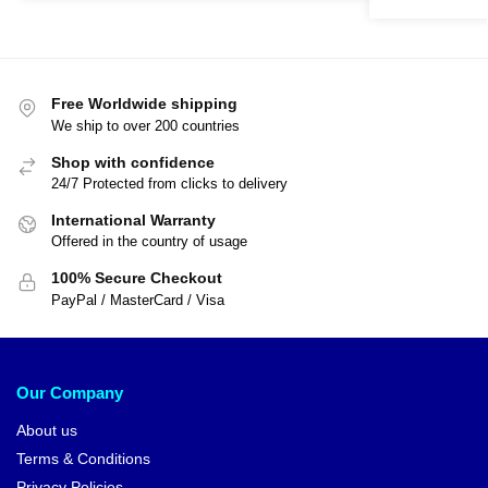
Free Worldwide shipping
We ship to over 200 countries
Shop with confidence
24/7 Protected from clicks to delivery
International Warranty
Offered in the country of usage
100% Secure Checkout
PayPal / MasterCard / Visa
Our Company
About us
Terms & Conditions
Privacy Policies