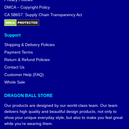
DMCA – Copyright Policy
CA SB657: Supply Chain Transparency Act
Support
Shipping & Delivery Policies
Payment Terms
Return & Refund Policies
Contact Us
Customer Help (FAQ)
Whole Sale
DRAGON BALL STORE
Our products are designed by our world-class team. Our team
delivers high quality and beautiful design products, not only to
show your unique everyday style, but also to make you feel great
while you’re wearing them.