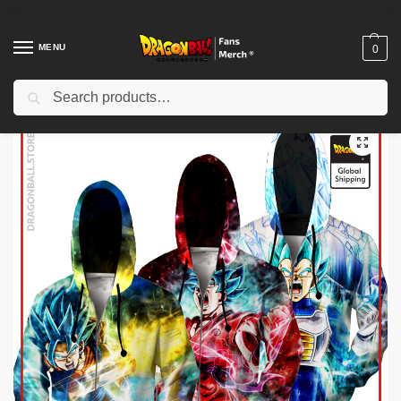
MENU
0
Search
Home
Shop
Others
Dragon Ball Zipper Hoodies – Zipper Hoodie – SSGSS Goku / Vegeta / Vegito – copy
/
/
/