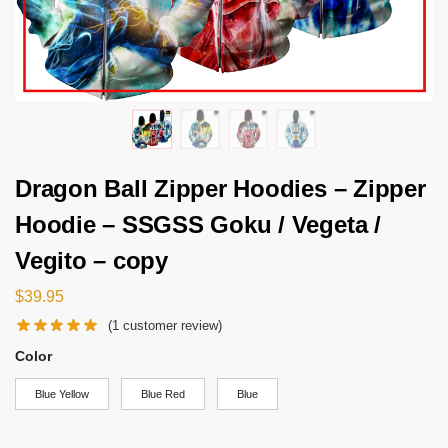
Dragon Ball Zipper Hoodies – Zipper
Hoodie – SSGSS Goku / Vegeta /
Vegito – copy
$
39.95
(
1
customer review)
Color
Blue Yellow
Blue Red
Blue