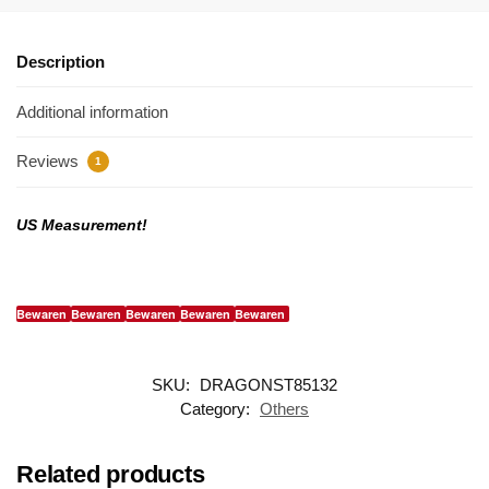
Description
Additional information
Reviews
1
US Measurement!
Bewaren
Bewaren
Bewaren
Bewaren
Bewaren
SKU:
DRAGONST85132
Category:
Others
Related products