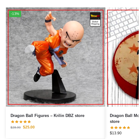
-13%
Dragon Ball Figures – Krilin DBZ store
Dragon Ball Mouse Pads 
store
$
25.00
$
28.90
$
13.90