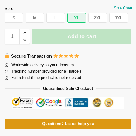
Size
Size Chart
S
M
L
XL
2XL
3XL
Add to cart
Secure Transaction
Worldwide delivery to your doorstep
Tracking number provided for all parcels
Full refund if the product is not received
Guaranteed Safe Checkout
Questions? Let us help you