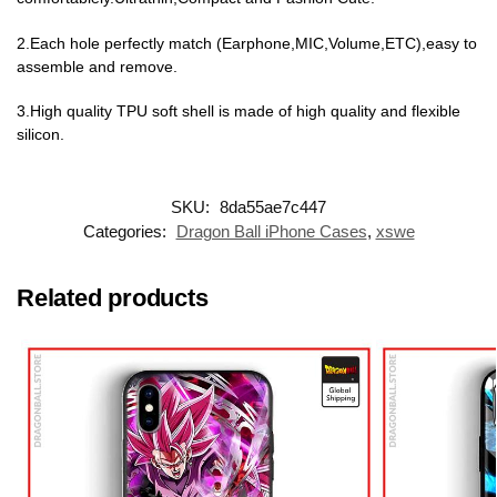
2.Each hole perfectly match (Earphone,MIC,Volume,ETC),easy to
assemble and remove.
3.High quality TPU soft shell is made of high quality and flexible
silicon.
SKU:
8da55ae7c447
Categories:
Dragon Ball iPhone Cases
,
xswe
Related products