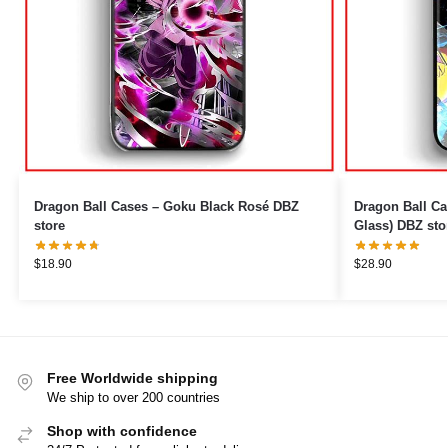
Dragon Ball Cases – Goku Black Rosé DBZ
Dragon Ball Ca
store
Glass) DBZ sto
$
18.90
$
28.90
Free Worldwide shipping
We ship to over 200 countries
Shop with confidence