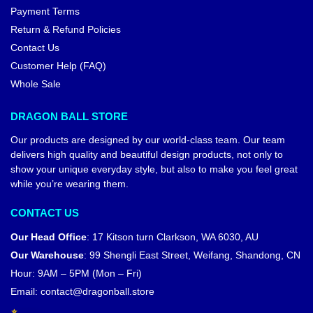
Payment Terms
Return & Refund Policies
Contact Us
Customer Help (FAQ)
Whole Sale
DRAGON BALL STORE
Our products are designed by our world-class team. Our team
delivers high quality and beautiful design products, not only to
show your unique everyday style, but also to make you feel great
while you’re wearing them.
CONTACT US
Our Head Office
:
17 Kitson turn Clarkson, WA 6030, AU
Our Warehouse
:
99 Shengli East Street, Weifang, Shandong, CN
Hour: 9AM – 5PM (Mon – Fri)
Email:
contact@dragonball.store