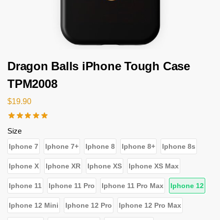
Dragon Balls iPhone Tough Case
TPM2008
$
19.90
Size
Iphone 7
Iphone 7+
Iphone 8
Iphone 8+
Iphone 8s
Iphone X
Iphone XR
Iphone XS
Iphone XS Max
Iphone 11
Iphone 11 Pro
Iphone 11 Pro Max
Iphone 12
Iphone 12 Mini
Iphone 12 Pro
Iphone 12 Pro Max