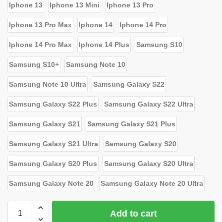
Iphone 13
Iphone 13 Mini
Iphone 13 Pro
Iphone 13 Pro Max
Iphone 14
Iphone 14 Pro
Iphone 14 Pro Max
Iphone 14 Plus
Samsung S10
Samsung S10+
Samsung Note 10
Samsung Note 10 Ultra
Samsung Galaxy S22
Samsung Galaxy S22 Plus
Samsung Galaxy S22 Ultra
Samsung Galaxy S21
Samsung Galaxy S21 Plus
Samsung Galaxy S21 Ultra
Samsung Galaxy S20
Samsung Galaxy S20 Plus
Samsung Galaxy S20 Ultra
Samsung Galaxy Note 20
Samsung Galaxy Note 20 Ultra
Add to cart