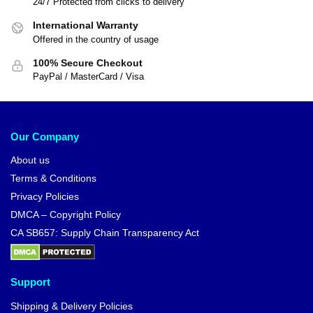
24/7 Protected from clicks to delivery
International Warranty
Offered in the country of usage
100% Secure Checkout
PayPal / MasterCard / Visa
Our Company
About us
Terms & Conditions
Privacy Policies
DMCA – Copyright Policy
CA SB657: Supply Chain Transparency Act
Support
Shipping & Delivery Policies