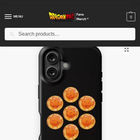
MENU
0
Search
Home
Shop
Dragon Ball Cases
Dragon Ball iPhone Cases
Dragon Balls iPhone Tough Case TPM2008
/
/
/
/