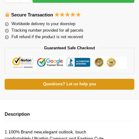
Secure Transaction
Worldwide delivery to your doorstep
Tracking number provided for all parcels
Full refund if the product is not received
Guaranteed Safe Checkout
Questions? Let us help you
Description
1.100% Brand new,elegant outlook, touch
comfortablely.Ultrathin,Compact and Fashion Cute.